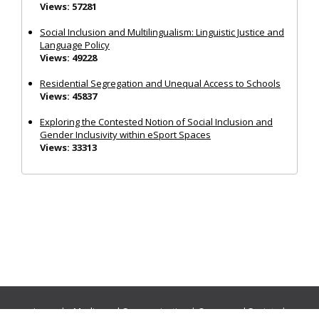
Views: 57281
Social Inclusion and Multilingualism: Linguistic Justice and
Language Policy
Views: 49228
Residential Segregation and Unequal Access to Schools
Views: 45837
Exploring the Contested Notion of Social Inclusion and
Gender Inclusivity within eSport Spaces
Views: 33313
Journals:
Media and Communication
|
Ocean and Society
|