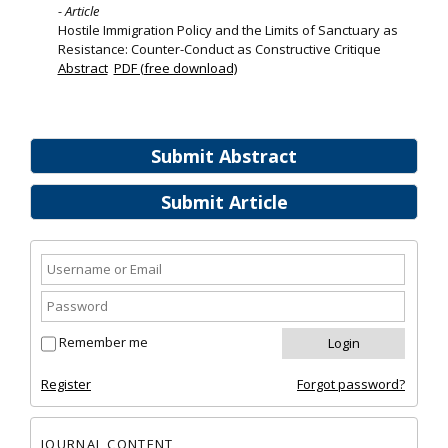
- Article
Hostile Immigration Policy and the Limits of Sanctuary as
Resistance: Counter-Conduct as Constructive Critique
Abstract
PDF (free download)
Submit Abstract
Submit Article
Remember me
Register
Forgot password?
JOURNAL CONTENT