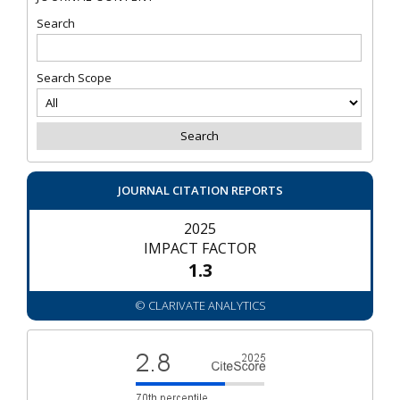
Search
Search Scope
JOURNAL CITATION REPORTS
2025
IMPACT FACTOR
1.3
© CLARIVATE ANALYTICS