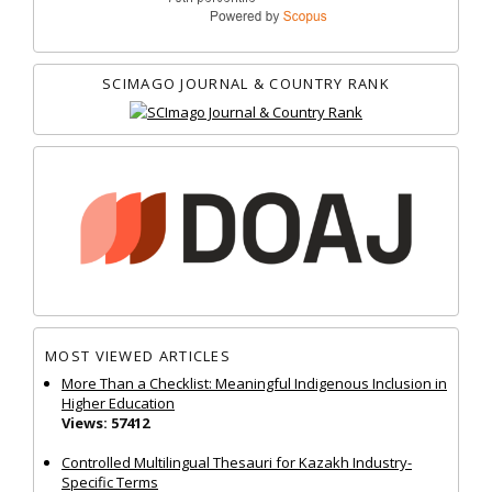
SCIMAGO JOURNAL & COUNTRY RANK
MOST VIEWED ARTICLES
More Than a Checklist: Meaningful Indigenous Inclusion in
Higher Education
Views: 57412
Controlled Multilingual Thesauri for Kazakh Industry-
Specific Terms