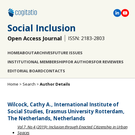
Social Inclusion
Open Access Journal
ISSN: 2183-2803
HOME
ABOUT
ARCHIVES
FUTURE ISSUES
INSTITUTIONAL MEMBERSHIP
FOR AUTHORS
FOR REVIEWERS
EDITORIAL BOARD
CONTACTS
Home
>
Search
>
Author Details
Wilcock, Cathy A., International Institute of
Social Studies, Erasmus University Rotterdam,
The Netherlands, Netherlands
Vol 7, No 4 (2019): Inclusion through Enacted Citizenship in Urban
Spaces