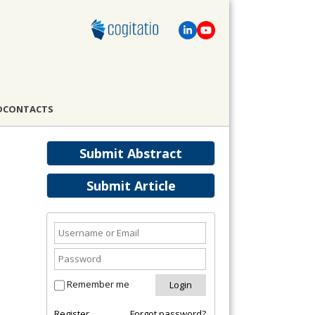
D
CONTACTS
Submit Abstract
Submit Article
Remember me
Register
Forgot password?