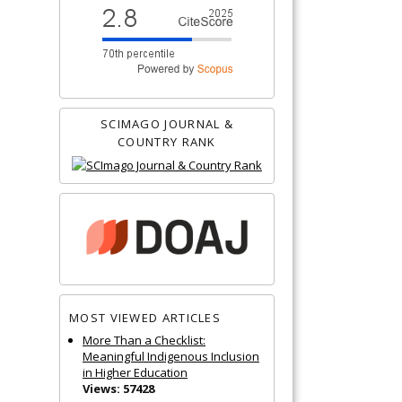
SCIMAGO JOURNAL &
COUNTRY RANK
MOST VIEWED ARTICLES
More Than a Checklist:
Meaningful Indigenous Inclusion
in Higher Education
Views: 57428