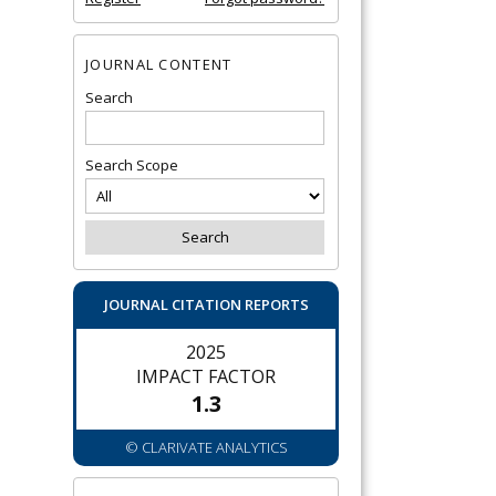
JOURNAL CONTENT
Search
Search Scope
JOURNAL CITATION REPORTS
2025
IMPACT FACTOR
1.3
© CLARIVATE ANALYTICS