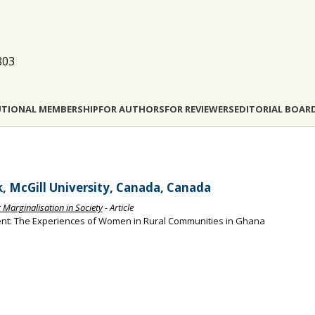
803
UTIONAL MEMBERSHIP
FOR AUTHORS
FOR REVIEWERS
EDITORIAL BOAR
k, McGill University, Canada, Canada
g Marginalisation in Society
- Article
ent: The Experiences of Women in Rural Communities in Ghana