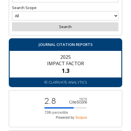
Search Scope
JOURNAL CITATION REPORTS
2025
IMPACT FACTOR
1.3
© CLARIVATE ANALYTICS