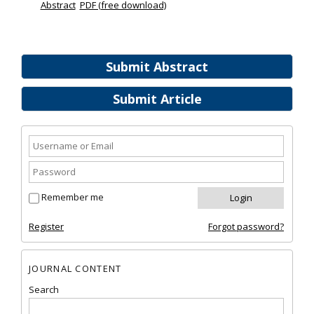
Abstract
PDF (free download)
Submit Abstract
Submit Article
Remember me
Register
Forgot password?
JOURNAL CONTENT
Search