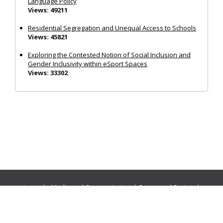
Language Policy
Views: 49211
Residential Segregation and Unequal Access to Schools
Views: 45821
Exploring the Contested Notion of Social Inclusion and
Gender Inclusivity within eSport Spaces
Views: 33302
Journals:
Media and Communication
|
Ocean and Society
|
Politics and Governance
|
Social Inclusion
|
Urban Planning
© Cogitatio Press (Lisbon, Portugal) unless otherwise stated |
Privacy Policy
|
Homepage