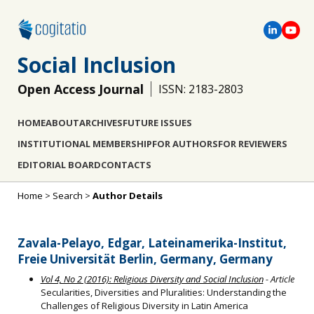
Social Inclusion
Open Access Journal
ISSN: 2183-2803
HOME
ABOUT
ARCHIVES
FUTURE ISSUES
INSTITUTIONAL MEMBERSHIP
FOR AUTHORS
FOR REVIEWERS
EDITORIAL BOARD
CONTACTS
Home
>
Search
>
Author Details
Zavala-Pelayo, Edgar, Lateinamerika-Institut,
Freie Universität Berlin, Germany, Germany
Vol 4, No 2 (2016): Religious Diversity and Social Inclusion
- Article
Secularities, Diversities and Pluralities: Understanding the
Challenges of Religious Diversity in Latin America