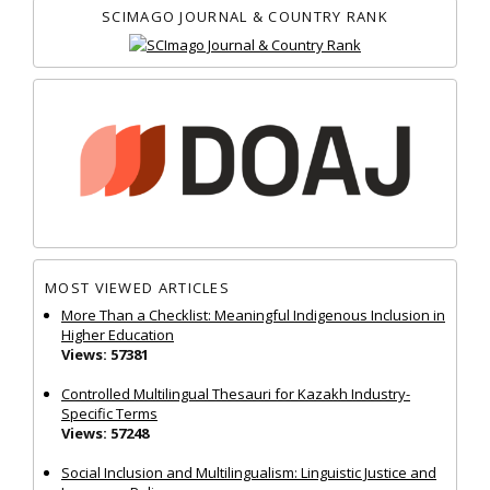
SCIMAGO JOURNAL & COUNTRY RANK
MOST VIEWED ARTICLES
More Than a Checklist: Meaningful Indigenous Inclusion in
Higher Education
Views: 57381
Controlled Multilingual Thesauri for Kazakh Industry-
Specific Terms
Views: 57248
Social Inclusion and Multilingualism: Linguistic Justice and