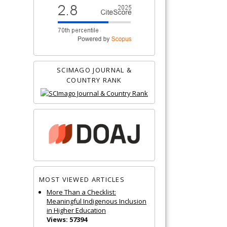
SCIMAGO JOURNAL &
COUNTRY RANK
MOST VIEWED ARTICLES
More Than a Checklist:
Meaningful Indigenous Inclusion
in Higher Education
Views: 57394