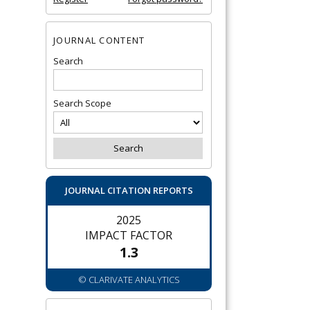
JOURNAL CONTENT
Search
Search Scope
JOURNAL CITATION REPORTS
2025
IMPACT FACTOR
1.3
© CLARIVATE ANALYTICS