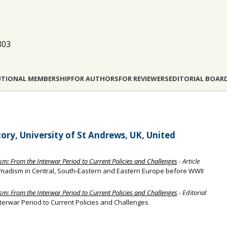
803
UTIONAL MEMBERSHIP
FOR AUTHORS
FOR REVIEWERS
EDITORIAL BOAR
ory, University of St Andrews, UK, United
sm: From the Interwar Period to Current Policies and Challenges
- Article
 Nomadism in Central, South-Eastern and Eastern Europe before WWII
sm: From the Interwar Period to Current Policies and Challenges
- Editorial
terwar Period to Current Policies and Challenges