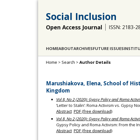
Social Inclusion
Open Access Journal
ISSN: 2183-2
HOME
ABOUT
ARCHIVES
FUTURE ISSUES
INSTIT
Home
>
Search
>
Author Details
Marushiakova, Elena, School of Hist
Kingdom
Vol 8, No 2 (2020): Gypsy Policy and Roma Activi
‘Letter to Stalin’: Roma Activism vs. Gypsy
Abstract
PDF (free download)
Vol 8, No 2 (2020): Gypsy Policy and Roma Activi
Gypsy Policy and Roma Activism: From the In
Abstract
PDF (free download)