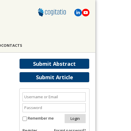
D
CONTACTS
Submit Abstract
Submit Article
Remember me
Register
Forgot password?