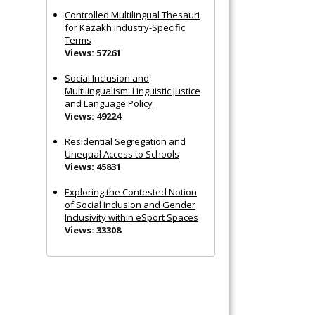
Controlled Multilingual Thesauri
for Kazakh Industry-Specific
Terms
Views: 57261
Social Inclusion and
Multilingualism: Linguistic Justice
and Language Policy
Views: 49224
Residential Segregation and
Unequal Access to Schools
Views: 45831
Exploring the Contested Notion
of Social Inclusion and Gender
Inclusivity within eSport Spaces
Views: 33308