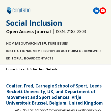
Social Inclusion
Open Access Journal
ISSN: 2183-2803
HOME
ABOUT
ARCHIVES
FUTURE ISSUES
INSTITUTIONAL MEMBERSHIP
FOR AUTHORS
FOR REVIEWERS
EDITORIAL BOARD
CONTACTS
Home
>
Search
>
Author Details
Coalter, Fred, Carnegie School of Sport, Leeds
Beckett University, UK, and Department of
Movement and Sport Sciences, Vrije
Universiteit Brussel, Belgium, United Kingdom
Vol 5, No 2 (2017): Sport for Social Inclusion: Questioning Policy,