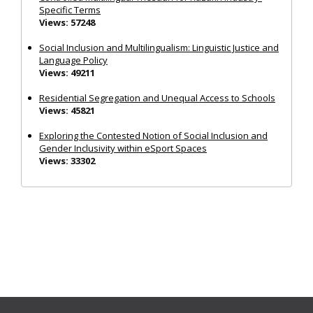
Specific Terms
Views: 57248
Social Inclusion and Multilingualism: Linguistic Justice and
Language Policy
Views: 49211
Residential Segregation and Unequal Access to Schools
Views: 45821
Exploring the Contested Notion of Social Inclusion and
Gender Inclusivity within eSport Spaces
Views: 33302