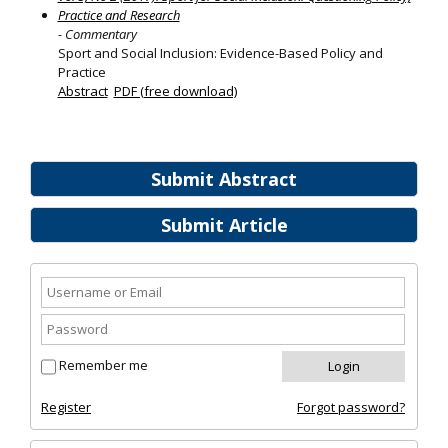
Practice and Research
- Commentary
Sport and Social Inclusion: Evidence-Based Policy and
Practice
Abstract
PDF (free download)
Submit Abstract
Submit Article
Remember me
Register
Forgot password?