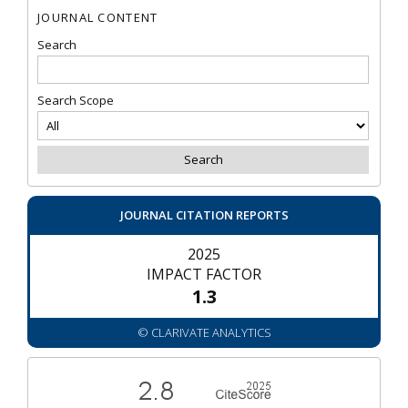
JOURNAL CONTENT
Search
Search Scope
JOURNAL CITATION REPORTS
2025
IMPACT FACTOR
1.3
© CLARIVATE ANALYTICS