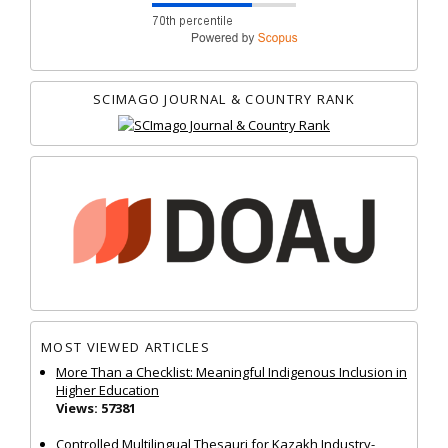
SCIMAGO JOURNAL & COUNTRY RANK
MOST VIEWED ARTICLES
More Than a Checklist: Meaningful Indigenous Inclusion in
Higher Education
Views: 57381
Controlled Multilingual Thesauri for Kazakh Industry-