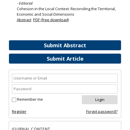
- Editorial
Cohesion in the Local Context: Reconciling the Territorial,
Economic and Social Dimensions
Abstract
PDF (free download)
Submit Abstract
Submit Article
Remember me
Register
Forgot password?
JOURNAL CONTENT