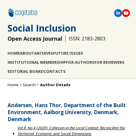
Social Inclusion
Open Access Journal
ISSN: 2183-2803
HOME
ABOUT
ARCHIVES
FUTURE ISSUES
INSTITUTIONAL MEMBERSHIP
FOR AUTHORS
FOR REVIEWERS
EDITORIAL BOARD
CONTACTS
Home
>
Search
>
Author Details
Andersen, Hans Thor, Department of the Built
Environment, Aalborg University, Denmark,
Denmark
Vol 8, No 4 (2020): Cohesion in the Local Context: Reconciling the
Territorial, Economic and Social Dimensions