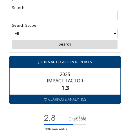
Search
Search Scope
JOURNAL CITATION REPORTS
2025
IMPACT FACTOR
1.3
© CLARIVATE ANALYTICS