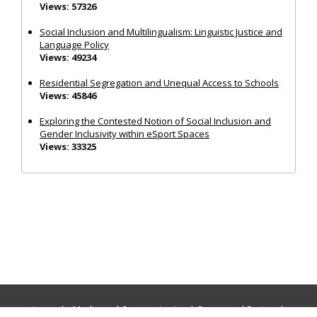
Views: 57326
Social Inclusion and Multilingualism: Linguistic Justice and
Language Policy
Views: 49234
Residential Segregation and Unequal Access to Schools
Views: 45846
Exploring the Contested Notion of Social Inclusion and
Gender Inclusivity within eSport Spaces
Views: 33325
Journals:
Media and Communication
|
Ocean and Society
|