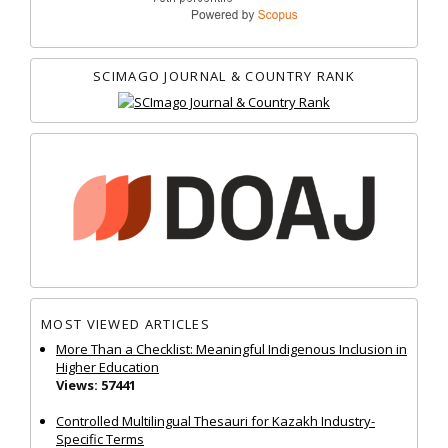
SCIMAGO JOURNAL & COUNTRY RANK
MOST VIEWED ARTICLES
More Than a Checklist: Meaningful Indigenous Inclusion in
Higher Education
Views: 57441
Controlled Multilingual Thesauri for Kazakh Industry-
Specific Terms