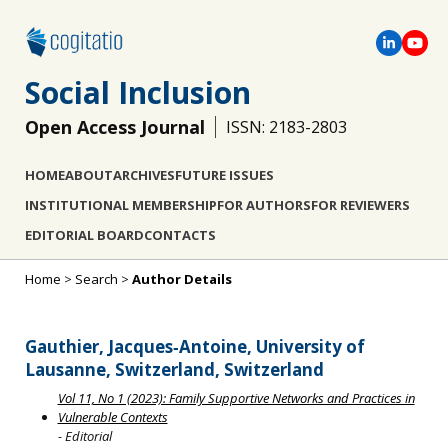
Social Inclusion
Open Access Journal
ISSN: 2183-2803
HOME
ABOUT
ARCHIVES
FUTURE ISSUES
INSTITUTIONAL MEMBERSHIP
FOR AUTHORS
FOR REVIEWERS
EDITORIAL BOARD
CONTACTS
Home
>
Search
>
Author Details
Gauthier, Jacques‐Antoine, University of
Lausanne, Switzerland, Switzerland
Vol 11, No 1 (2023): Family Supportive Networks and Practices in
Vulnerable Contexts
- Editorial