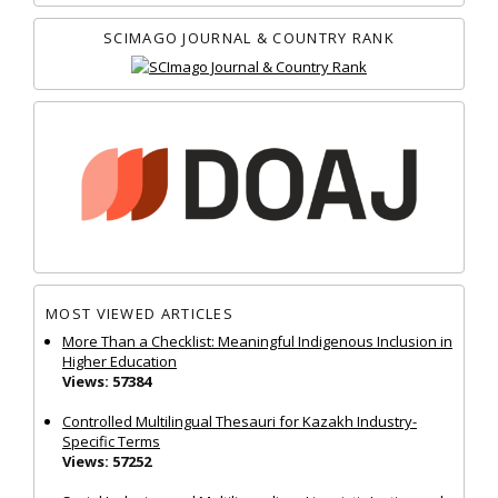
SCIMAGO JOURNAL & COUNTRY RANK
MOST VIEWED ARTICLES
More Than a Checklist: Meaningful Indigenous Inclusion in
Higher Education
Views: 57384
Controlled Multilingual Thesauri for Kazakh Industry-
Specific Terms
Views: 57252