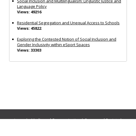
Social Inclusion and Multilingualism: Linguistic Justice and
Language Policy
Views: 49216
Residential Segregation and Unequal Access to Schools
Views: 45822
Exploring the Contested Notion of Social Inclusion and
Gender Inclusivity within eSport Spaces
Views: 33303
Journals:
Media and Communication
|
Ocean and Society
|
Politics and Governance
|
Social Inclusion
|
Urban Planning
© Cogitatio Press (Lisbon, Portugal) unless otherwise stated |