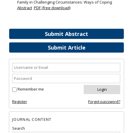
Family in Challenging Circumstances: Ways of Coping
Abstract
PDF (free download)
Submit Abstract
Submit Article
Remember me
Register
Forgot password?
JOURNAL CONTENT
Search