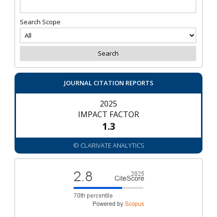
Search Scope
JOURNAL CITATION REPORTS
2025
IMPACT FACTOR
1.3
© CLARIVATE ANALYTICS