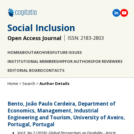
Social Inclusion
Open Access Journal
ISSN: 2183-2803
HOME
ABOUT
ARCHIVES
FUTURE ISSUES
INSTITUTIONAL MEMBERSHIP
FOR AUTHORS
FOR REVIEWERS
EDITORIAL BOARD
CONTACTS
Home
>
Search
>
Author Details
Bento, João Paulo Cerdeira, Department of
Economics, Management, Industrial
Engineering and Tourism, University of Aveiro,
Portugal, Portugal
Vol 6, No 2 (2018): Global Perspectives on Disability
- Article