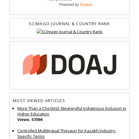
SCIMAGO JOURNAL & COUNTRY RANK
MOST VIEWED ARTICLES
More Than a Checklist: Meaningful Indigenous Inclusion in
Higher Education
Views: 57394
Controlled Multilingual Thesauri for Kazakh Industry-
Specific Terms