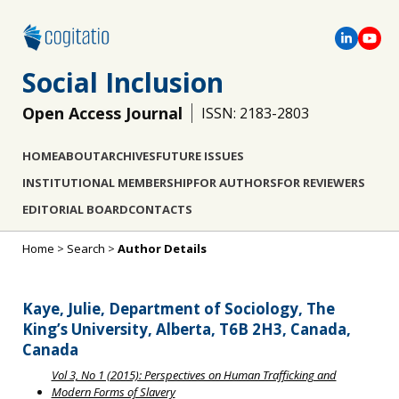
Social Inclusion
Open Access Journal
ISSN: 2183-2803
HOME
ABOUT
ARCHIVES
FUTURE ISSUES
INSTITUTIONAL MEMBERSHIP
FOR AUTHORS
FOR REVIEWERS
EDITORIAL BOARD
CONTACTS
Home
>
Search
>
Author Details
Kaye, Julie, Department of Sociology, The
King’s University, Alberta, T6B 2H3, Canada,
Canada
Vol 3, No 1 (2015): Perspectives on Human Trafficking and
Modern Forms of Slavery