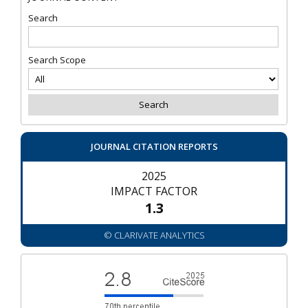
Search
Search Scope
JOURNAL CITATION REPORTS
2025
IMPACT FACTOR
1.3
© CLARIVATE ANALYTICS