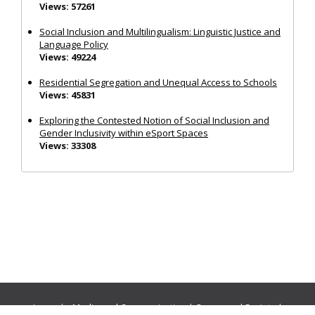
Views: 57261
Social Inclusion and Multilingualism: Linguistic Justice and
Language Policy
Views: 49224
Residential Segregation and Unequal Access to Schools
Views: 45831
Exploring the Contested Notion of Social Inclusion and
Gender Inclusivity within eSport Spaces
Views: 33308
Journals:
Media and Communication
|
Ocean and Society
|