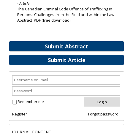
- Article
The Canadian Criminal Code Offence of Trafficking in
Persons: Challenges from the Field and within the Law
Abstract
PDF (free download)
Submit Abstract
Submit Article
Remember me
Register
Forgot password?
JOURNAL CONTENT