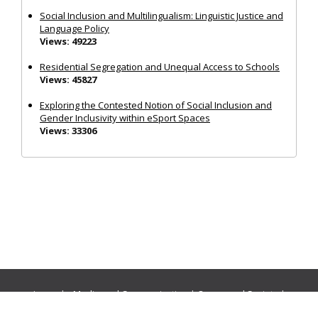
Social Inclusion and Multilingualism: Linguistic Justice and
Language Policy
Views: 49223
Residential Segregation and Unequal Access to Schools
Views: 45827
Exploring the Contested Notion of Social Inclusion and
Gender Inclusivity within eSport Spaces
Views: 33306
Journals:
Media and Communication
|
Ocean and Society
|
Politics and Governance
|
Social Inclusion
|
Urban Planning