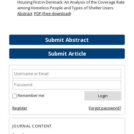
Housing First in Denmark: An Analysis of the Coverage Rate
among Homeless People and Types of Shelter Users
Abstract
PDF (free download)
Submit Abstract
Submit Article
Remember me
Register
Forgot password?
JOURNAL CONTENT