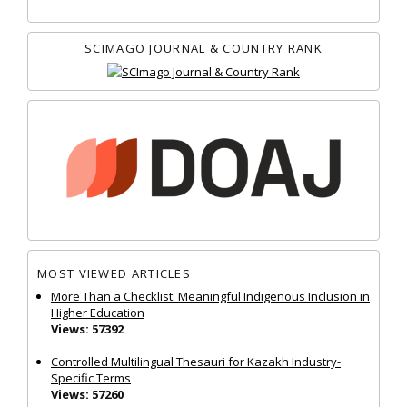
SCIMAGO JOURNAL & COUNTRY RANK
MOST VIEWED ARTICLES
More Than a Checklist: Meaningful Indigenous Inclusion in
Higher Education
Views: 57392
Controlled Multilingual Thesauri for Kazakh Industry-
Specific Terms
Views: 57260