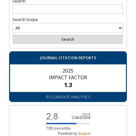
Search
Search Scope
JOURNAL CITATION REPORTS
2025
IMPACT FACTOR
1.3
© CLARIVATE ANALYTICS