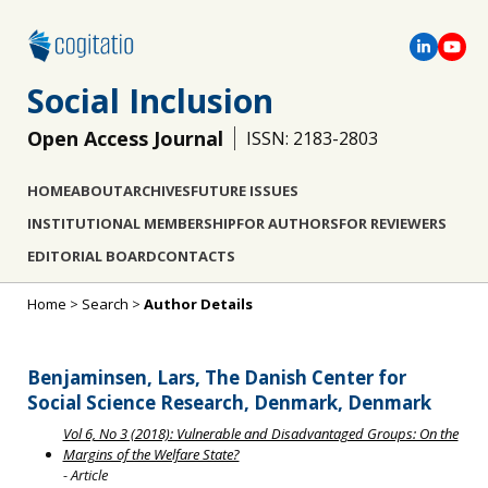
Social Inclusion
Open Access Journal
ISSN: 2183-2803
HOME
ABOUT
ARCHIVES
FUTURE ISSUES
INSTITUTIONAL MEMBERSHIP
FOR AUTHORS
FOR REVIEWERS
EDITORIAL BOARD
CONTACTS
Home
>
Search
>
Author Details
Benjaminsen, Lars, The Danish Center for
Social Science Research, Denmark, Denmark
Vol 6, No 3 (2018): Vulnerable and Disadvantaged Groups: On the
Margins of the Welfare State?
- Article