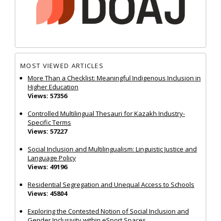
MOST VIEWED ARTICLES
More Than a Checklist: Meaningful Indigenous Inclusion in
Higher Education
Views: 57356
Controlled Multilingual Thesauri for Kazakh Industry-
Specific Terms
Views: 57227
Social Inclusion and Multilingualism: Linguistic Justice and
Language Policy
Views: 49196
Residential Segregation and Unequal Access to Schools
Views: 45804
Exploring the Contested Notion of Social Inclusion and
Gender Inclusivity within eSport Spaces