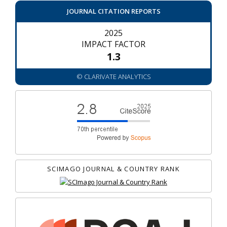
JOURNAL CITATION REPORTS
2025
IMPACT FACTOR
1.3
© CLARIVATE ANALYTICS
SCIMAGO JOURNAL & COUNTRY RANK