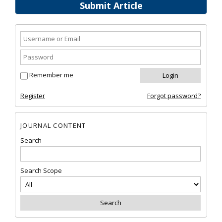
Submit Article
Remember me
Register
Forgot password?
JOURNAL CONTENT
Search
Search Scope