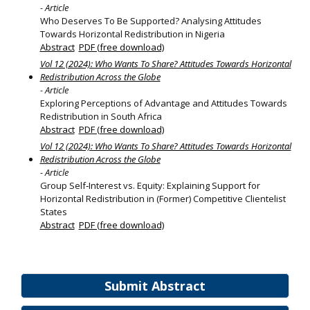
- Article
Who Deserves To Be Supported? Analysing Attitudes
Towards Horizontal Redistribution in Nigeria
Abstract
PDF (free download)
Vol 12 (2024): Who Wants To Share? Attitudes Towards Horizontal
Redistribution Across the Globe
- Article
Exploring Perceptions of Advantage and Attitudes Towards
Redistribution in South Africa
Abstract
PDF (free download)
Vol 12 (2024): Who Wants To Share? Attitudes Towards Horizontal
Redistribution Across the Globe
- Article
Group Self‐Interest vs. Equity: Explaining Support for
Horizontal Redistribution in (Former) Competitive Clientelist
States
Abstract
PDF (free download)
Submit Abstract