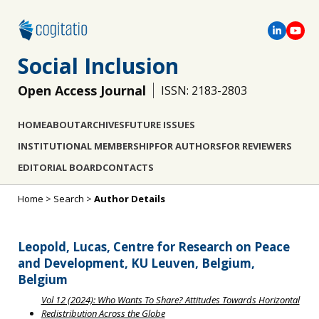
Social Inclusion
Open Access Journal
ISSN: 2183-2803
HOME
ABOUT
ARCHIVES
FUTURE ISSUES
INSTITUTIONAL MEMBERSHIP
FOR AUTHORS
FOR REVIEWERS
EDITORIAL BOARD
CONTACTS
Home
>
Search
>
Author Details
Leopold, Lucas, Centre for Research on Peace
and Development, KU Leuven, Belgium,
Belgium
Vol 12 (2024): Who Wants To Share? Attitudes Towards Horizontal
Redistribution Across the Globe