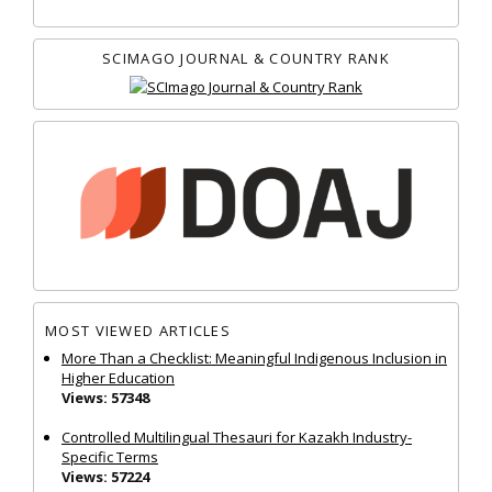
SCIMAGO JOURNAL & COUNTRY RANK
MOST VIEWED ARTICLES
More Than a Checklist: Meaningful Indigenous Inclusion in
Higher Education
Views: 57348
Controlled Multilingual Thesauri for Kazakh Industry-
Specific Terms
Views: 57224