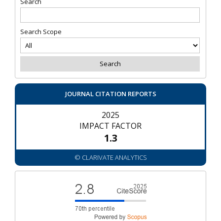
Search
Search Scope
JOURNAL CITATION REPORTS
2025
IMPACT FACTOR
1.3
© CLARIVATE ANALYTICS