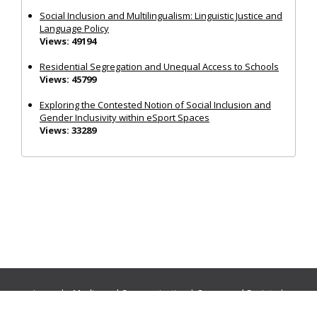
Social Inclusion and Multilingualism: Linguistic Justice and
Language Policy
Views: 49194
Residential Segregation and Unequal Access to Schools
Views: 45799
Exploring the Contested Notion of Social Inclusion and
Gender Inclusivity within eSport Spaces
Views: 33289
Journals:
Media and Communication
|
Ocean and Society
|
Politics and Governance
|
Social Inclusion
|
Urban Planning