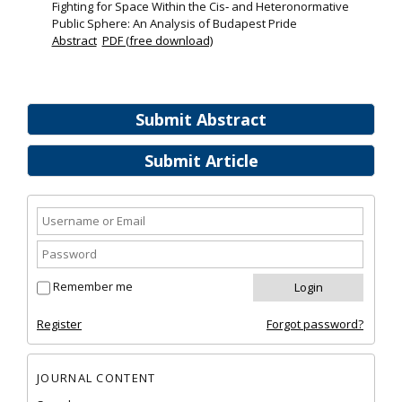
Fighting for Space Within the Cis‐ and Heteronormative
Public Sphere: An Analysis of Budapest Pride
Abstract
PDF (free download)
Submit Abstract
Submit Article
Remember me
Register
Forgot password?
JOURNAL CONTENT