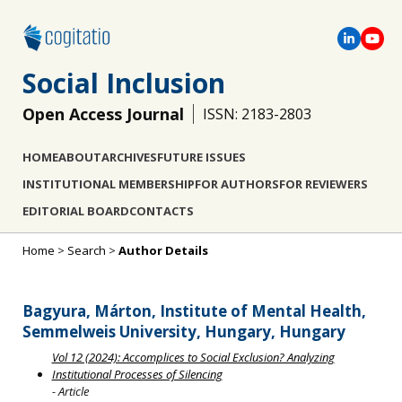
Social Inclusion
Open Access Journal
ISSN: 2183-2803
HOME
ABOUT
ARCHIVES
FUTURE ISSUES
INSTITUTIONAL MEMBERSHIP
FOR AUTHORS
FOR REVIEWERS
EDITORIAL BOARD
CONTACTS
Home
>
Search
>
Author Details
Bagyura, Márton, Institute of Mental Health,
Semmelweis University, Hungary, Hungary
Vol 12 (2024): Accomplices to Social Exclusion? Analyzing
Institutional Processes of Silencing
- Article