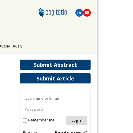
D
CONTACTS
Submit Abstract
Submit Article
Remember me
Register
Forgot password?