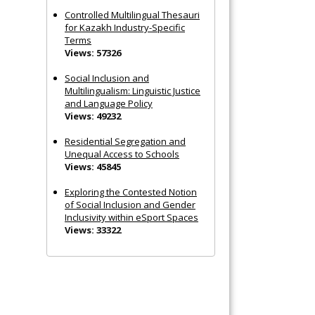
Controlled Multilingual Thesauri
for Kazakh Industry-Specific
Terms
Views: 57326
Social Inclusion and
Multilingualism: Linguistic Justice
and Language Policy
Views: 49232
Residential Segregation and
Unequal Access to Schools
Views: 45845
Exploring the Contested Notion
of Social Inclusion and Gender
Inclusivity within eSport Spaces
Views: 33322