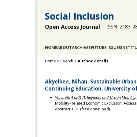
Social Inclusion
Open Access Journal
ISSN: 2183-2
HOME
ABOUT
ARCHIVES
FUTURE ISSUES
INSTIT
Home
>
Search
>
Author Details
Akyelken, Nihan, Sustainable Urb
Continuing Education, University o
Vol 5, No 4 (2017): Regional and Urban Mobility: 
Mobility-Related Economic Exclusion: Accessi
Abstract
PDF (free download)