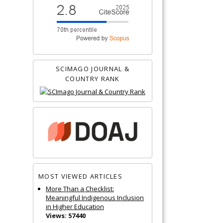
SCIMAGO JOURNAL &
COUNTRY RANK
MOST VIEWED ARTICLES
More Than a Checklist:
Meaningful Indigenous Inclusion
in Higher Education
Views: 57440