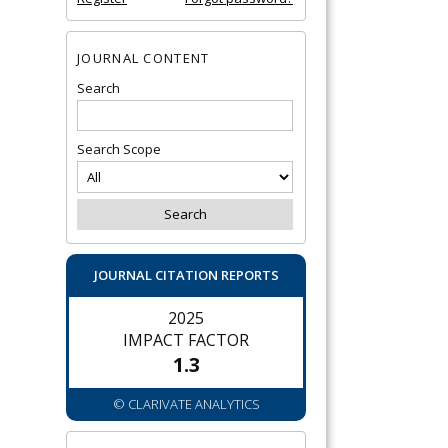
JOURNAL CONTENT
Search
Search Scope
JOURNAL CITATION REPORTS
2025
IMPACT FACTOR
1.3
© CLARIVATE ANALYTICS