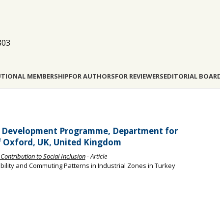
803
UTIONAL MEMBERSHIP
FOR AUTHORS
FOR REVIEWERS
EDITORIAL BOAR
an Development Programme, Department for
f Oxford, UK, United Kingdom
Contribution to Social Inclusion
- Article
bility and Commuting Patterns in Industrial Zones in Turkey