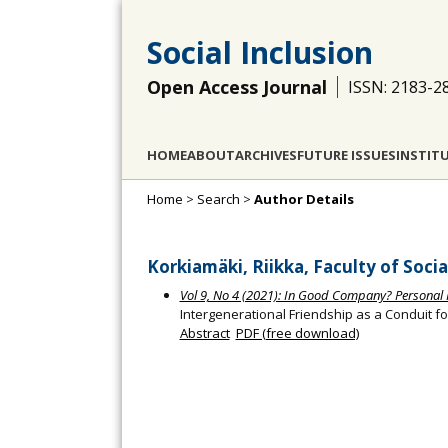
Social Inclusion
Open Access Journal
ISSN: 2183-2
HOME
ABOUT
ARCHIVES
FUTURE ISSUES
INSTIT
Home
>
Search
>
Author Details
Korkiamäki, Riikka, Faculty of Socia
Vol 9, No 4 (2021): In Good Company? Personal 
Intergenerational Friendship as a Conduit fo
Abstract
PDF (free download)