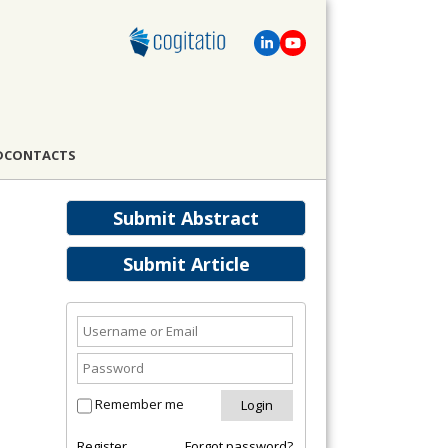
D
CONTACTS
Submit Abstract
Submit Article
Remember me
Register
Forgot password?