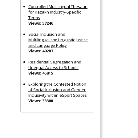
Controlled Multilingual Thesauri
for Kazakh Industry-Specific
Terms
Views: 57246
Social Inclusion and
Multilingualism: Linguistic Justice
and Language Policy
Views: 49207
Residential Segregation and
Unequal Access to Schools
Views: 45815
Exploring the Contested Notion
of Social Inclusion and Gender
Inclusivity within eSport Spaces
Views: 33300