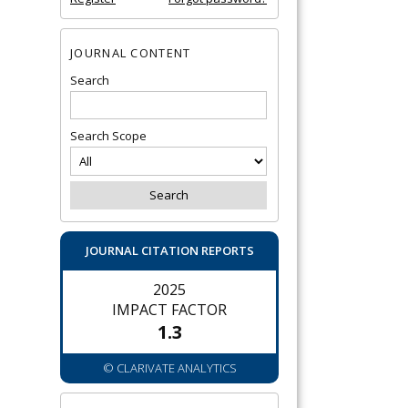
JOURNAL CONTENT
Search
Search Scope
JOURNAL CITATION REPORTS
2025
IMPACT FACTOR
1.3
© CLARIVATE ANALYTICS