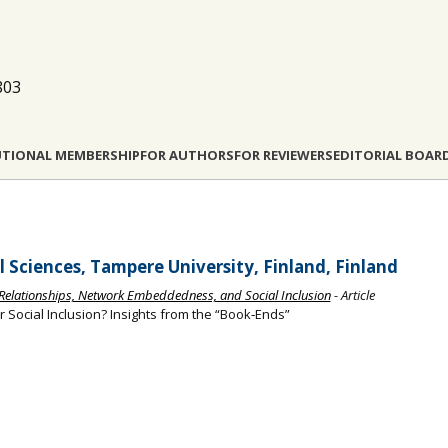
803
UTIONAL MEMBERSHIP
FOR AUTHORS
FOR REVIEWERS
EDITORIAL BOAR
l Sciences, Tampere University, Finland, Finland
Relationships, Network Embeddedness, and Social Inclusion
- Article
r Social Inclusion? Insights from the “Book‐Ends”