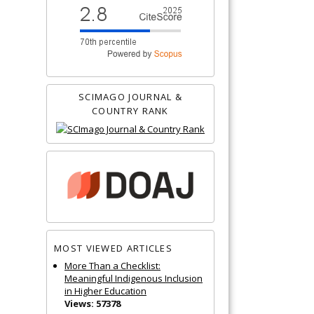
SCIMAGO JOURNAL &
COUNTRY RANK
MOST VIEWED ARTICLES
More Than a Checklist:
Meaningful Indigenous Inclusion
in Higher Education
Views: 57378