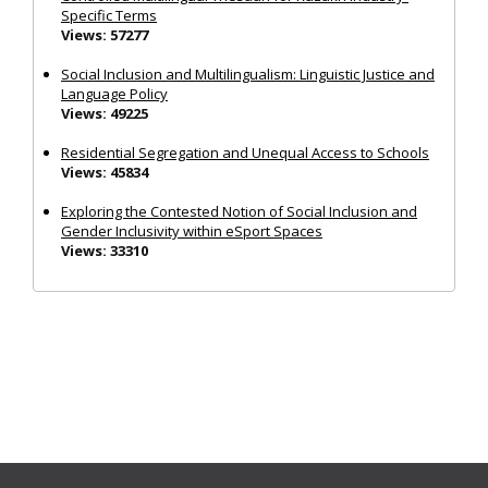
Specific Terms
Views: 57277
Social Inclusion and Multilingualism: Linguistic Justice and
Language Policy
Views: 49225
Residential Segregation and Unequal Access to Schools
Views: 45834
Exploring the Contested Notion of Social Inclusion and
Gender Inclusivity within eSport Spaces
Views: 33310