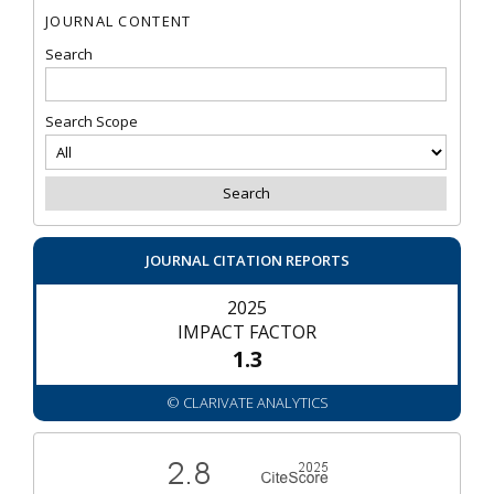
JOURNAL CONTENT
Search
Search Scope
JOURNAL CITATION REPORTS
2025
IMPACT FACTOR
1.3
© CLARIVATE ANALYTICS