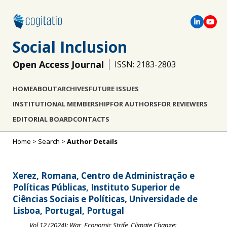
Social Inclusion
Open Access Journal
ISSN: 2183-2803
HOME
ABOUT
ARCHIVES
FUTURE ISSUES
INSTITUTIONAL MEMBERSHIP
FOR AUTHORS
FOR REVIEWERS
EDITORIAL BOARD
CONTACTS
Home
>
Search
>
Author Details
Xerez, Romana, Centro de Administração e
Políticas Públicas, Instituto Superior de
Ciências Sociais e Políticas, Universidade de
Lisboa, Portugal, Portugal
Vol 12 (2024): War, Economic Strife, Climate Change: