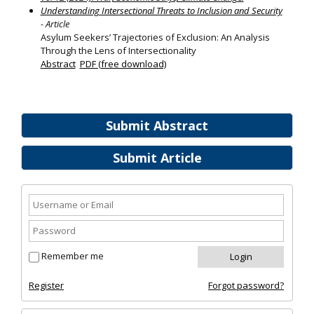
Understanding Intersectional Threats to Inclusion and Security
- Article
Asylum Seekers’ Trajectories of Exclusion: An Analysis
Through the Lens of Intersectionality
Abstract
PDF (free download)
Submit Abstract
Submit Article
Remember me
Register
Forgot password?