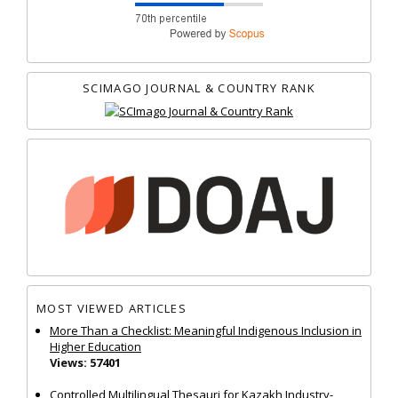
SCIMAGO JOURNAL & COUNTRY RANK
MOST VIEWED ARTICLES
More Than a Checklist: Meaningful Indigenous Inclusion in
Higher Education
Views: 57401
Controlled Multilingual Thesauri for Kazakh Industry-