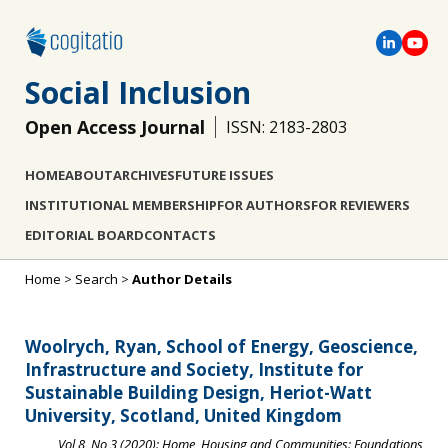
Social Inclusion
Open Access Journal
ISSN: 2183-2803
HOME
ABOUT
ARCHIVES
FUTURE ISSUES
INSTITUTIONAL MEMBERSHIP
FOR AUTHORS
FOR REVIEWERS
EDITORIAL BOARD
CONTACTS
Home
>
Search
>
Author Details
Woolrych, Ryan, School of Energy, Geoscience,
Infrastructure and Society, Institute for
Sustainable Building Design, Heriot-Watt
University, Scotland, United Kingdom
Vol 8, No 3 (2020): Home, Housing and Communities: Foundations