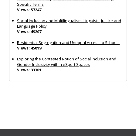
Specific Terms
Views: 57247
Social Inclusion and Multilingualism: Linguistic Justice and
Language Policy
Views: 49207
Residential Segregation and Unequal Access to Schools
Views: 45819
Exploring the Contested Notion of Social Inclusion and
Gender Inclusivity within eSport Spaces
Views: 33301