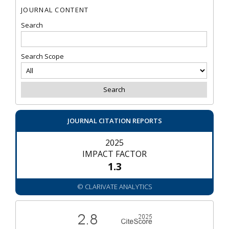
JOURNAL CONTENT
Search
Search Scope
JOURNAL CITATION REPORTS
2025
IMPACT FACTOR
1.3
© CLARIVATE ANALYTICS