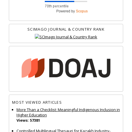
SCIMAGO JOURNAL & COUNTRY RANK
MOST VIEWED ARTICLES
More Than a Checklist: Meaningful Indigenous Inclusion in
Higher Education
Views: 57381
Controlled Multilingual Thesauri for Kazakh Industry-