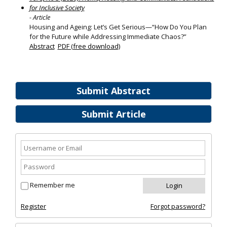
for Inclusive Society
- Article
Housing and Ageing: Let’s Get Serious—“How Do You Plan
for the Future while Addressing Immediate Chaos?”
Abstract
PDF (free download)
Submit Abstract
Submit Article
Remember me
Register
Forgot password?