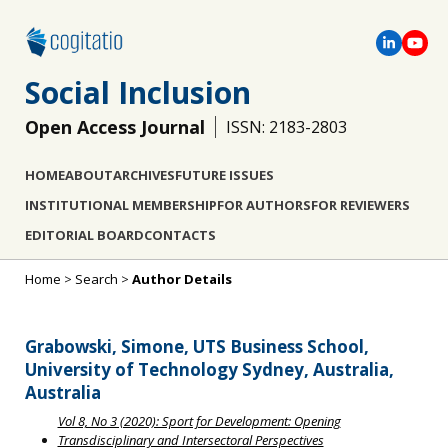
Social Inclusion
Open Access Journal
ISSN: 2183-2803
HOME
ABOUT
ARCHIVES
FUTURE ISSUES
INSTITUTIONAL MEMBERSHIP
FOR AUTHORS
FOR REVIEWERS
EDITORIAL BOARD
CONTACTS
Home
>
Search
>
Author Details
Grabowski, Simone, UTS Business School,
University of Technology Sydney, Australia,
Australia
Vol 8, No 3 (2020): Sport for Development: Opening
Transdisciplinary and Intersectoral Perspectives