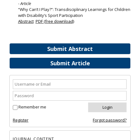
- Article
“Why Can’t I Play?”: Transdisciplinary Learnings for Children
with Disability’s Sport Participation
Abstract
PDF (free download)
Submit Abstract
Submit Article
Remember me
Register
Forgot password?
JOURNAL CONTENT