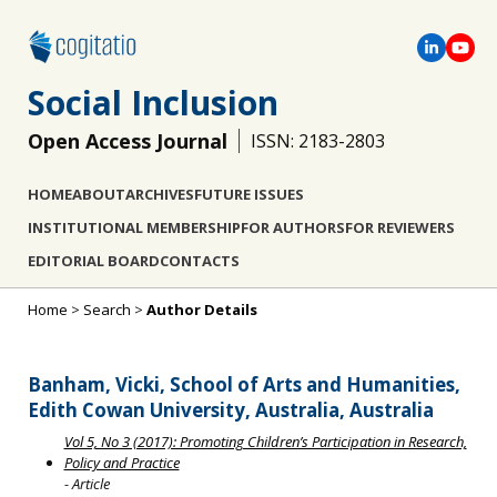
Social Inclusion
Open Access Journal
ISSN: 2183-2803
HOME
ABOUT
ARCHIVES
FUTURE ISSUES
INSTITUTIONAL MEMBERSHIP
FOR AUTHORS
FOR REVIEWERS
EDITORIAL BOARD
CONTACTS
Home
>
Search
>
Author Details
Banham, Vicki, School of Arts and Humanities,
Edith Cowan University, Australia, Australia
Vol 5, No 3 (2017): Promoting Children’s Participation in Research,
Policy and Practice
- Article