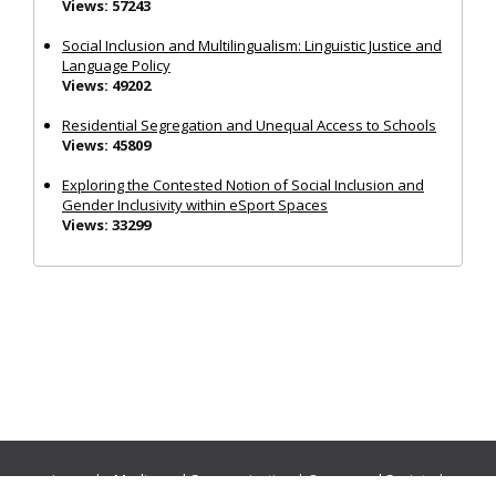
Views: 57243
Social Inclusion and Multilingualism: Linguistic Justice and
Language Policy
Views: 49202
Residential Segregation and Unequal Access to Schools
Views: 45809
Exploring the Contested Notion of Social Inclusion and
Gender Inclusivity within eSport Spaces
Views: 33299
Journals:
Media and Communication
|
Ocean and Society
|