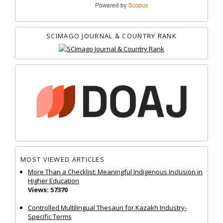
SCIMAGO JOURNAL & COUNTRY RANK
MOST VIEWED ARTICLES
More Than a Checklist: Meaningful Indigenous Inclusion in
Higher Education
Views: 57370
Controlled Multilingual Thesauri for Kazakh Industry-
Specific Terms