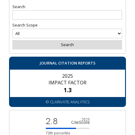
Search
Search Scope
JOURNAL CITATION REPORTS
2025
IMPACT FACTOR
1.3
© CLARIVATE ANALYTICS