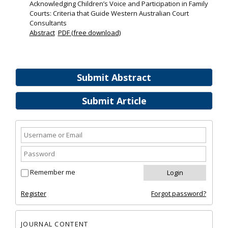
Acknowledging Children’s Voice and Participation in Family
Courts: Criteria that Guide Western Australian Court
Consultants
Abstract
PDF (free download)
Submit Abstract
Submit Article
Remember me
Register
Forgot password?
JOURNAL CONTENT