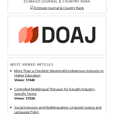
SCIMAGO JOURNAL & COUNTRY RANK
MOST VIEWED ARTICLES
More Than a Checklist: Meaningful Indigenous Inclusion in
Higher Education
Views: 57440
Controlled Multilingual Thesauri for Kazakh Industry-
Specific Terms
Views: 57326
Social Inclusion and Multilingualism: Linguistic Justice and
Language Policy