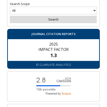
Search Scope
JOURNAL CITATION REPORTS
2025
IMPACT FACTOR
1.3
© CLARIVATE ANALYTICS