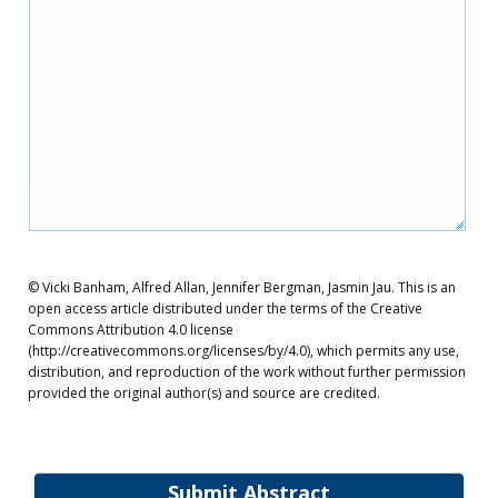
© Vicki Banham, Alfred Allan, Jennifer Bergman, Jasmin Jau. This is an
open access article distributed under the terms of the Creative
Commons Attribution 4.0 license
(http://creativecommons.org/licenses/by/4.0), which permits any use,
distribution, and reproduction of the work without further permission
provided the original author(s) and source are credited.
Submit Abstract