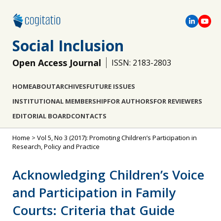
Social Inclusion
Open Access Journal
ISSN: 2183-2803
HOME
ABOUT
ARCHIVES
FUTURE ISSUES
INSTITUTIONAL MEMBERSHIP
FOR AUTHORS
FOR REVIEWERS
EDITORIAL BOARD
CONTACTS
Home
>
Vol 5, No 3 (2017): Promoting Children’s Participation in
Research, Policy and Practice
Acknowledging Children’s Voice
and Participation in Family
Courts: Criteria that Guide