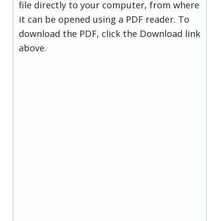
file directly to your computer, from where
it can be opened using a PDF reader. To
download the PDF, click the Download link
above.