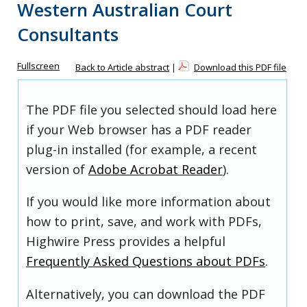
Western Australian Court
Consultants
Fullscreen
Back to Article abstract
|
Download this PDF file
The PDF file you selected should load here
if your Web browser has a PDF reader
plug-in installed (for example, a recent
version of
Adobe Acrobat Reader
).
If you would like more information about
how to print, save, and work with PDFs,
Highwire Press provides a helpful
Frequently Asked Questions about PDFs
.
Alternatively, you can download the PDF