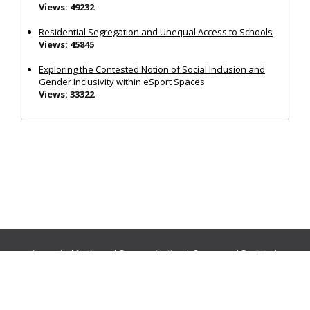
Views: 49232
Residential Segregation and Unequal Access to Schools
Views: 45845
Exploring the Contested Notion of Social Inclusion and
Gender Inclusivity within eSport Spaces
Views: 33322
Journals:
Media and Communication
|
Ocean and Society
|
Politics and Governance
|
Social Inclusion
|
Urban Planning
© Cogitatio Press (Lisbon, Portugal) unless otherwise stated |
Privacy Policy
|
Homepage