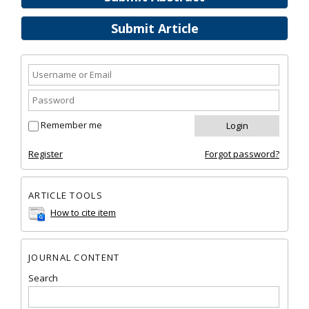
Submit Article
Remember me
Register
Forgot password?
ARTICLE TOOLS
How to cite item
JOURNAL CONTENT
Search