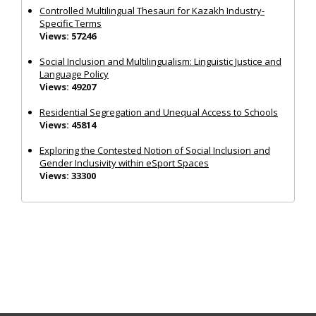
Controlled Multilingual Thesauri for Kazakh Industry-
Specific Terms
Views: 57246
Social Inclusion and Multilingualism: Linguistic Justice and
Language Policy
Views: 49207
Residential Segregation and Unequal Access to Schools
Views: 45814
Exploring the Contested Notion of Social Inclusion and
Gender Inclusivity within eSport Spaces
Views: 33300