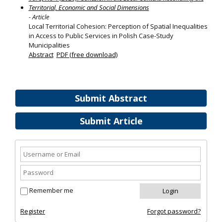
Territorial, Economic and Social Dimensions
- Article
Local Territorial Cohesion: Perception of Spatial Inequalities
in Access to Public Services in Polish Case-Study
Municipalities
Abstract
PDF (free download)
Submit Abstract
Submit Article
Remember me
Register
Forgot password?