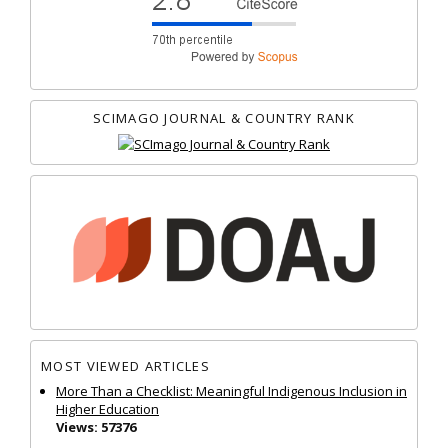
SCIMAGO JOURNAL & COUNTRY RANK
MOST VIEWED ARTICLES
More Than a Checklist: Meaningful Indigenous Inclusion in
Higher Education
Views: 57376