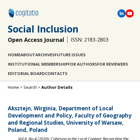
Social Inclusion
Open Access Journal
ISSN: 2183-2803
HOME
ABOUT
ARCHIVES
FUTURE ISSUES
INSTITUTIONAL MEMBERSHIP
FOR AUTHORS
FOR REVIEWERS
EDITORIAL BOARD
CONTACTS
Home
>
Search
>
Author Details
Aksztejn, Wirginia, Department of Local
Development and Policy, Faculty of Geography
and Regional Studies, University of Warsaw,
Poland, Poland
Vol 8, No 4 (2020): Cohesion in the Local Context: Reconciling the