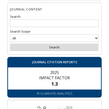
JOURNAL CONTENT
Search
Search Scope
JOURNAL CITATION REPORTS
2025
IMPACT FACTOR
1.3
© CLARIVATE ANALYTICS