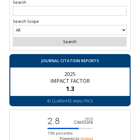
Search
Search Scope
JOURNAL CITATION REPORTS
2025
IMPACT FACTOR
1.3
© CLARIVATE ANALYTICS