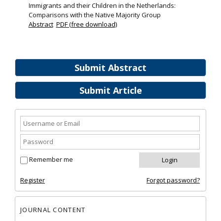
Immigrants and their Children in the Netherlands:
Comparisons with the Native Majority Group
Abstract
PDF (free download)
Submit Abstract
Submit Article
Remember me
Register
Forgot password?
JOURNAL CONTENT