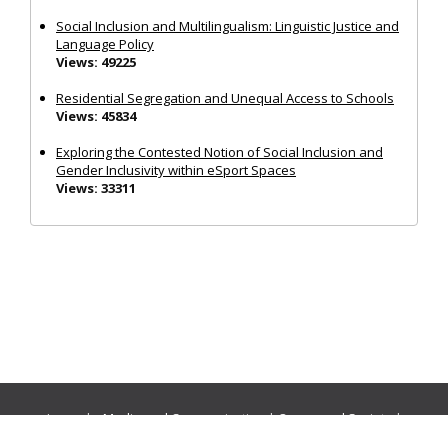
Social Inclusion and Multilingualism: Linguistic Justice and
Language Policy
Views: 49225
Residential Segregation and Unequal Access to Schools
Views: 45834
Exploring the Contested Notion of Social Inclusion and
Gender Inclusivity within eSport Spaces
Views: 33311
Journals:
Media and Communication
|
Ocean and Society
|
Politics and Governance
|
Social Inclusion
|
Urban Planning