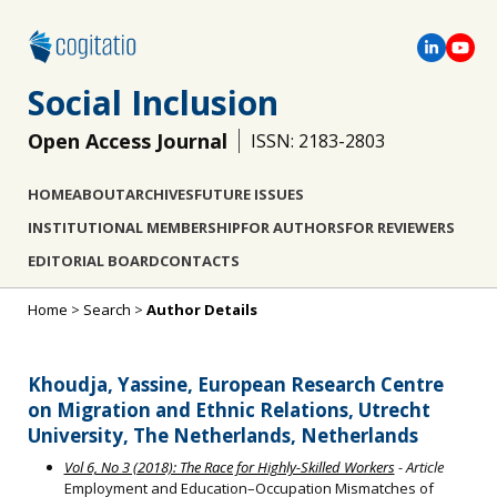
Social Inclusion
Open Access Journal
ISSN: 2183-2803
HOME
ABOUT
ARCHIVES
FUTURE ISSUES
INSTITUTIONAL MEMBERSHIP
FOR AUTHORS
FOR REVIEWERS
EDITORIAL BOARD
CONTACTS
Home
>
Search
>
Author Details
Khoudja, Yassine, European Research Centre
on Migration and Ethnic Relations, Utrecht
University, The Netherlands, Netherlands
Vol 6, No 3 (2018): The Race for Highly-Skilled Workers
- Article
Employment and Education–Occupation Mismatches of