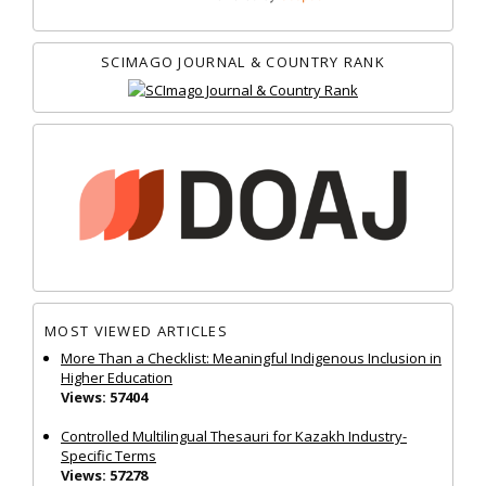
SCIMAGO JOURNAL & COUNTRY RANK
MOST VIEWED ARTICLES
More Than a Checklist: Meaningful Indigenous Inclusion in
Higher Education
Views: 57404
Controlled Multilingual Thesauri for Kazakh Industry-
Specific Terms
Views: 57278