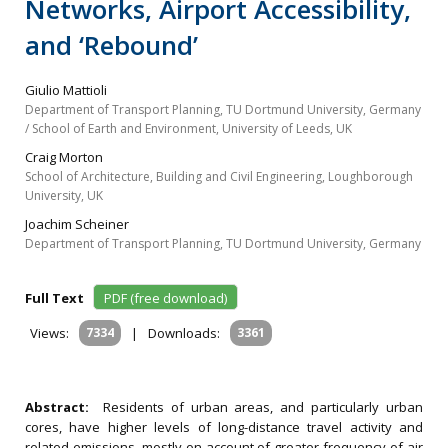
Networks, Airport Accessibility,
and ‘Rebound’
Giulio Mattioli
Department of Transport Planning, TU Dortmund University, Germany
/ School of Earth and Environment, University of Leeds, UK
Craig Morton
School of Architecture, Building and Civil Engineering, Loughborough
University, UK
Joachim Scheiner
Department of Transport Planning, TU Dortmund University, Germany
Full Text
PDF (free download)
Views:
7334
|
Downloads:
3361
Abstract:
Residents of urban areas, and particularly urban
cores, have higher levels of long-distance travel activity and
related emissions, mostly on account of greater frequency of air