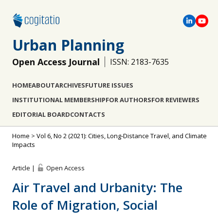
Urban Planning
Open Access Journal
ISSN: 2183-7635
HOME
ABOUT
ARCHIVES
FUTURE ISSUES
INSTITUTIONAL MEMBERSHIP
FOR AUTHORS
FOR REVIEWERS
EDITORIAL BOARD
CONTACTS
Home
>
Vol 6, No 2 (2021): Cities, Long-Distance Travel, and Climate
Impacts
Article |
Open Access
Air Travel and Urbanity: The
Role of Migration, Social