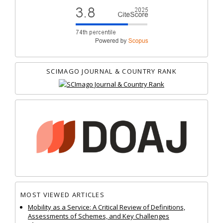
SCIMAGO JOURNAL & COUNTRY RANK
MOST VIEWED ARTICLES
Mobility as a Service: A Critical Review of Definitions,
Assessments of Schemes, and Key Challenges