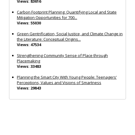
Views: 83616
Carbon Footprint Planning: Quantifying Local and State
Mitigation Opportunities for 700...
Views: 55030
Green Gentrification, Social Justice, and Climate Change in
the Literature: Conceptual Origins...
Views: 47534
Strengthening Community Sense of Place through
Placemaking
Views: 33483
Planning the Smart City With Young People: Teenagers’
Perceptions, Values and Visions of Smartness
Views: 29843