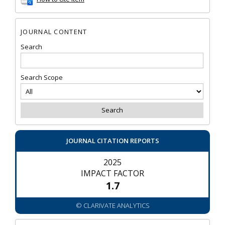
JOURNAL CONTENT
Search
Search Scope
JOURNAL CITATION REPORTS
2025
IMPACT FACTOR
1.7
© CLARIVATE ANALYTICS