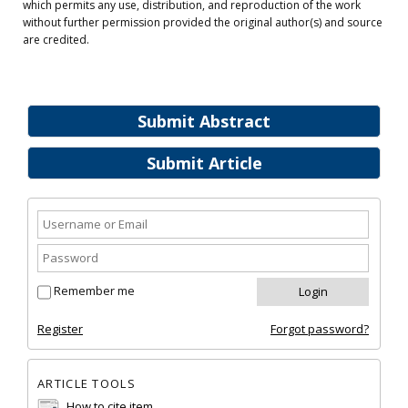
which permits any use, distribution, and reproduction of the work
without further permission provided the original author(s) and source
are credited.
Submit Abstract
Submit Article
Remember me
Register
Forgot password?
ARTICLE TOOLS
How to cite item