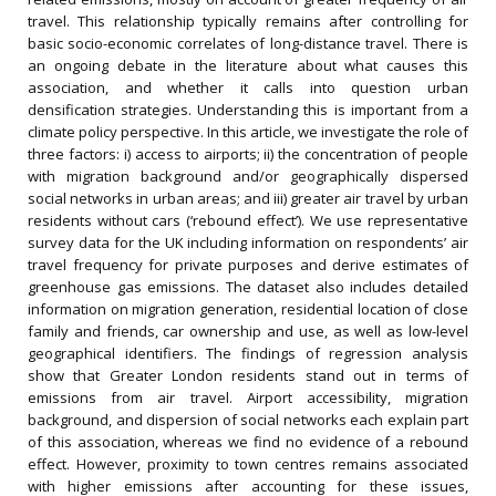
travel. This relationship typically remains after controlling for
basic socio-economic correlates of long-distance travel. There is
an ongoing debate in the literature about what causes this
association, and whether it calls into question urban
densification strategies. Understanding this is important from a
climate policy perspective. In this article, we investigate the role of
three factors: i) access to airports; ii) the concentration of people
with migration background and/or geographically dispersed
social networks in urban areas; and iii) greater air travel by urban
residents without cars (‘rebound effect’). We use representative
survey data for the UK including information on respondents’ air
travel frequency for private purposes and derive estimates of
greenhouse gas emissions. The dataset also includes detailed
information on migration generation, residential location of close
family and friends, car ownership and use, as well as low-level
geographical identifiers. The findings of regression analysis
show that Greater London residents stand out in terms of
emissions from air travel. Airport accessibility, migration
background, and dispersion of social networks each explain part
of this association, whereas we find no evidence of a rebound
effect. However, proximity to town centres remains associated
with higher emissions after accounting for these issues,