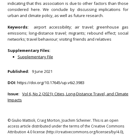
indicating that this association is due to other factors than those
considered here. We conclude by discussing implications for
urban and climate policy, as well as future research.
Keywords:
airport accessibility; air travel; greenhouse gas
emissions; long-distance travel; migrants; rebound effect; social
networks; travel behaviour; visiting friends and relatives
Supplementary Files:
Supplementary File
Published:
9 June 2021
DOI
:
https://doi.org/10.17645/up.v6i2.3983
Issue:
Vol 6, No 2 (2021): Cities, Long-Distance Travel, and Climate
Impacts
© Giulio Mattioli, Craig Morton, Joachim Scheiner. This is an open
access article distributed under the terms of the Creative Commons
Attribution 4.0 license (http://creativecommons.org/licenses/by/4.0),