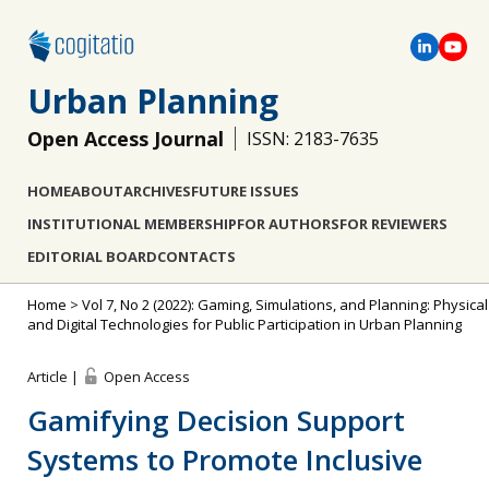
Urban Planning
Open Access Journal
ISSN: 2183-7635
HOME
ABOUT
ARCHIVES
FUTURE ISSUES
INSTITUTIONAL MEMBERSHIP
FOR AUTHORS
FOR REVIEWERS
EDITORIAL BOARD
CONTACTS
Home
>
Vol 7, No 2 (2022): Gaming, Simulations, and Planning: Physical
and Digital Technologies for Public Participation in Urban Planning
Article |
Open Access
Gamifying Decision Support
Systems to Promote Inclusive