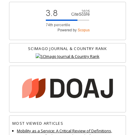
SCIMAGO JOURNAL & COUNTRY RANK
MOST VIEWED ARTICLES
Mobility as a Service: A Critical Review of Definitions,