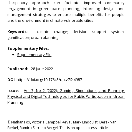
disciplinary approach can facilitate improved community
engagement in greenspace planning, informing design and
management strategies to ensure multiple benefits for people
and the environment in climate-vulnerable cities.
Keywords:
climate change; decision support system;
gamification; urban planning
Supplementary Files:
Supplementary File
Published:
28 June 2022
DOI
:
https://doi.org/10.17645/up.v7i2.4987
Issue:
Vol 7, No 2 (2022): Gaming, Simulations, and Planning:
Physical and Digital Technologies for Public Participation in Urban
Planning
© Nathan Fox, Victoria Campbell-Arvai, Mark Lindquist, Derek Van
Berkel, Ramiro Serrano-Vergel. This is an open access article