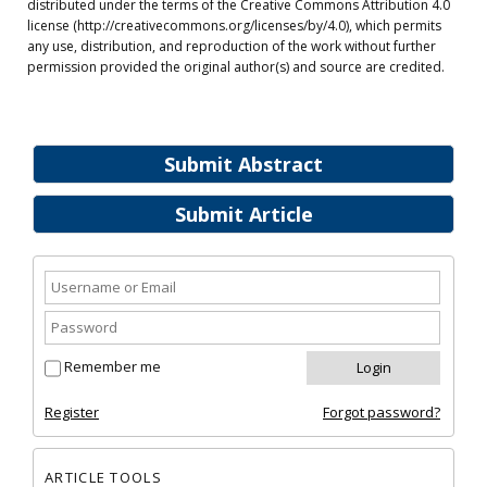
distributed under the terms of the Creative Commons Attribution 4.0
license (http://creativecommons.org/licenses/by/4.0), which permits
any use, distribution, and reproduction of the work without further
permission provided the original author(s) and source are credited.
Submit Abstract
Submit Article
Remember me
Register
Forgot password?
ARTICLE TOOLS