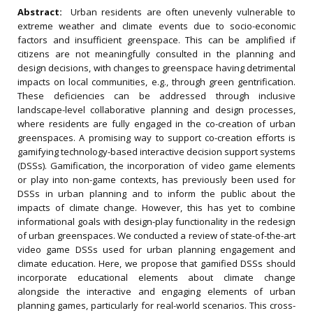
Abstract:
Urban residents are often unevenly vulnerable to
extreme weather and climate events due to socio-economic
factors and insufficient greenspace. This can be amplified if
citizens are not meaningfully consulted in the planning and
design decisions, with changes to greenspace having detrimental
impacts on local communities, e.g., through green gentrification.
These deficiencies can be addressed through inclusive
landscape-level collaborative planning and design processes,
where residents are fully engaged in the co-creation of urban
greenspaces. A promising way to support co-creation efforts is
gamifying technology-based interactive decision support systems
(DSSs). Gamification, the incorporation of video game elements
or play into non-game contexts, has previously been used for
DSSs in urban planning and to inform the public about the
impacts of climate change. However, this has yet to combine
informational goals with design-play functionality in the redesign
of urban greenspaces. We conducted a review of state-of-the-art
video game DSSs used for urban planning engagement and
climate education. Here, we propose that gamified DSSs should
incorporate educational elements about climate change
alongside the interactive and engaging elements of urban
planning games, particularly for real-world scenarios. This cross-