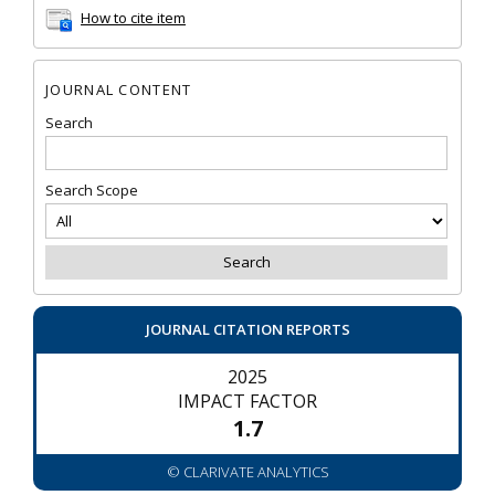
How to cite item
JOURNAL CONTENT
Search
Search Scope
JOURNAL CITATION REPORTS
2025
IMPACT FACTOR
1.7
© CLARIVATE ANALYTICS