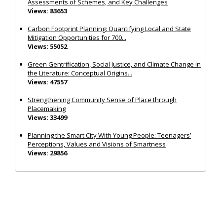
Assessments of Schemes, and Key Challenges
Views: 83653
Carbon Footprint Planning: Quantifying Local and State
Mitigation Opportunities for 700...
Views: 55052
Green Gentrification, Social Justice, and Climate Change in
the Literature: Conceptual Origins...
Views: 47557
Strengthening Community Sense of Place through
Placemaking
Views: 33499
Planning the Smart City With Young People: Teenagers’
Perceptions, Values and Visions of Smartness
Views: 29856