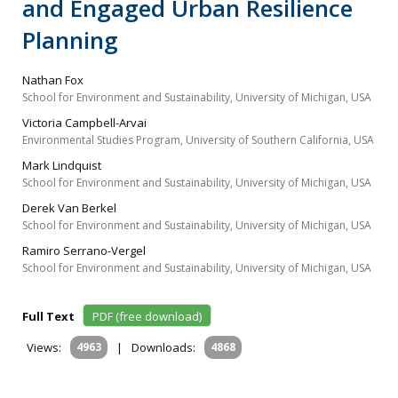
and Engaged Urban Resilience
Planning
Nathan Fox
School for Environment and Sustainability, University of Michigan, USA
Victoria Campbell-Arvai
Environmental Studies Program, University of Southern California, USA
Mark Lindquist
School for Environment and Sustainability, University of Michigan, USA
Derek Van Berkel
School for Environment and Sustainability, University of Michigan, USA
Ramiro Serrano-Vergel
School for Environment and Sustainability, University of Michigan, USA
Full Text
PDF (free download)
Views:
4963
|
Downloads:
4868