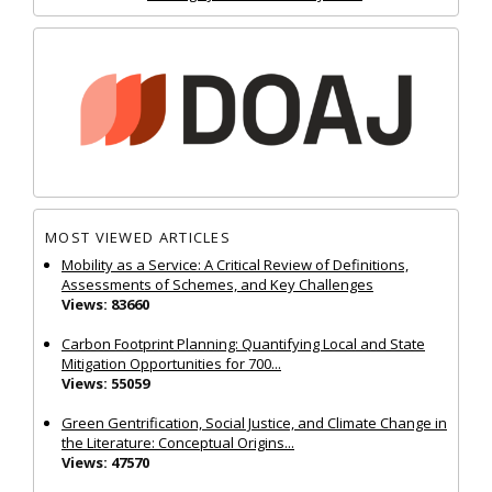
MOST VIEWED ARTICLES
Mobility as a Service: A Critical Review of Definitions,
Assessments of Schemes, and Key Challenges
Views: 83660
Carbon Footprint Planning: Quantifying Local and State
Mitigation Opportunities for 700...
Views: 55059
Green Gentrification, Social Justice, and Climate Change in
the Literature: Conceptual Origins...
Views: 47570