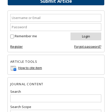
Submit Article
Remember me
Register
Forgot password?
ARTICLE TOOLS
How to cite item
JOURNAL CONTENT
Search
Search Scope