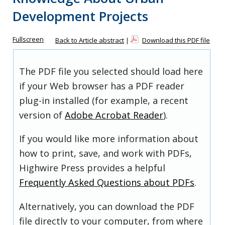
Development Projects
Fullscreen
Back to Article abstract
|
Download this PDF file
The PDF file you selected should load here
if your Web browser has a PDF reader
plug-in installed (for example, a recent
version of
Adobe Acrobat Reader
).
If you would like more information about
how to print, save, and work with PDFs,
Highwire Press provides a helpful
Frequently Asked Questions about PDFs
.
Alternatively, you can download the PDF
file directly to your computer, from where