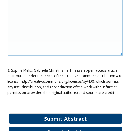
© Sophie Mélix, Gabriela Christmann. This is an open access article
distributed under the terms of the Creative Commons Attribution 4.0
license (http://creativecommons.org/licenses/by/4.0), which permits
any use, distribution, and reproduction of the work without further
permission provided the original author(s) and source are credited.
Submit Abstract