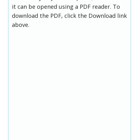
it can be opened using a PDF reader. To
download the PDF, click the Download link
above.