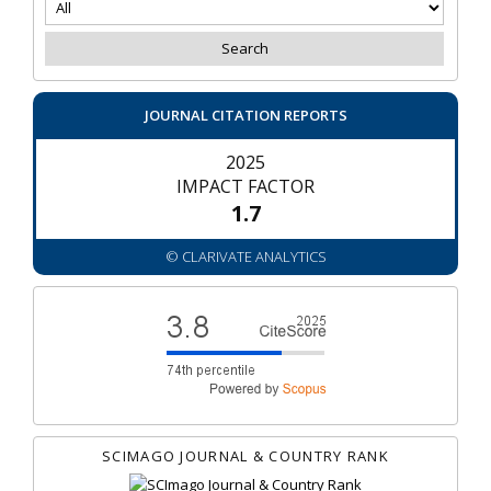
JOURNAL CITATION REPORTS
2025
IMPACT FACTOR
1.7
© CLARIVATE ANALYTICS
SCIMAGO JOURNAL & COUNTRY RANK