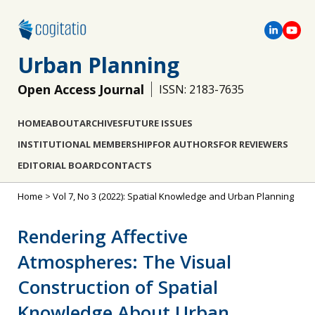
Urban Planning
Open Access Journal
ISSN: 2183-7635
HOME
ABOUT
ARCHIVES
FUTURE ISSUES
INSTITUTIONAL MEMBERSHIP
FOR AUTHORS
FOR REVIEWERS
EDITORIAL BOARD
CONTACTS
Home
>
Vol 7, No 3 (2022): Spatial Knowledge and Urban Planning
Rendering Affective
Atmospheres: The Visual
Construction of Spatial
Knowledge About Urban