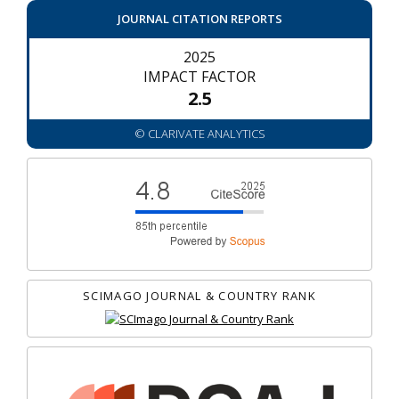
JOURNAL CITATION REPORTS
2025
IMPACT FACTOR
2.5
© CLARIVATE ANALYTICS
SCIMAGO JOURNAL & COUNTRY RANK