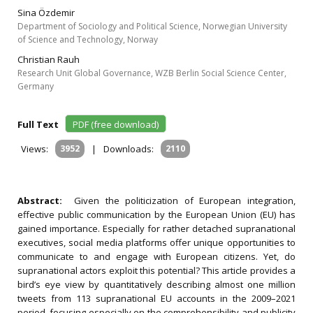
Sina Özdemir
Department of Sociology and Political Science, Norwegian University
of Science and Technology, Norway
Christian Rauh
Research Unit Global Governance, WZB Berlin Social Science Center,
Germany
Full Text
PDF (free download)
Views:
3952
|
Downloads:
2110
Abstract:
Given the politicization of European integration,
effective public communication by the European Union (EU) has
gained importance. Especially for rather detached supranational
executives, social media platforms offer unique opportunities to
communicate to and engage with European citizens. Yet, do
supranational actors exploit this potential? This article provides a
bird’s eye view by quantitatively describing almost one million
tweets from 113 supranational EU accounts in the 2009–2021
period, focusing especially on the comprehensibility and publicity