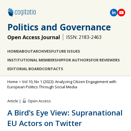
Politics and Governance
Open Access Journal
ISSN: 2183-2463
HOME
ABOUT
ARCHIVES
FUTURE ISSUES
INSTITUTIONAL MEMBERSHIP
FOR AUTHORS
FOR REVIEWERS
EDITORIAL BOARD
CONTACTS
Home
>
Vol 10, No 1 (2022): Analyzing Citizen Engagement with
European Politics Through Social Media
Article |
Open Access
A Bird’s Eye View: Supranational
EU Actors on Twitter