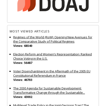
MOST VIEWED ARTICLES
Regimes of the World (RoW): Opening New Avenues for
the Comparative Study of Political Regimes
Views: 68540
Election Reform and Women’s Representation: Ranked
Choice Voting in the U.S.
Views: 56487
Voter Disenchantment in the Aftermath of the 2005 EU
Constitutional Referendum in France
Views: 46703
The 2030 Agenda for Sustainable Development:
Transformative Change through the Sustainable...
Views: 43002
Multilevel Trade Policy in the Joint‐Decision Trap? The