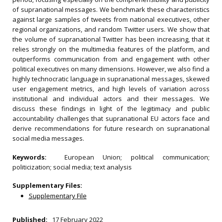
of supranational messages. We benchmark these characteristics
against large samples of tweets from national executives, other
regional organizations, and random Twitter users. We show that
the volume of supranational Twitter has been increasing, that it
relies strongly on the multimedia features of the platform, and
outperforms communication from and engagement with other
political executives on many dimensions. However, we also find a
highly technocratic language in supranational messages, skewed
user engagement metrics, and high levels of variation across
institutional and individual actors and their messages. We
discuss these findings in light of the legitimacy and public
accountability challenges that supranational EU actors face and
derive recommendations for future research on supranational
social media messages.
Keywords:
European Union; political communication;
politicization; social media; text analysis
Supplementary Files:
Supplementary File
Published:
17 February 2022