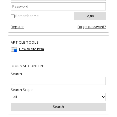
Remember me
Register
Forgot password?
ARTICLE TOOLS
How to cite item
JOURNAL CONTENT
Search
Search Scope