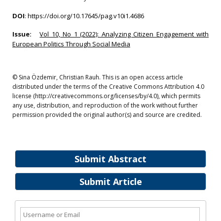
DOI
:
https://doi.org/10.17645/pag.v10i1.4686
Issue:
Vol 10, No 1 (2022): Analyzing Citizen Engagement with
European Politics Through Social Media
© Sina Özdemir, Christian Rauh. This is an open access article
distributed under the terms of the Creative Commons Attribution 4.0
license (http://creativecommons.org/licenses/by/4.0), which permits
any use, distribution, and reproduction of the work without further
permission provided the original author(s) and source are credited.
Submit Abstract
Submit Article