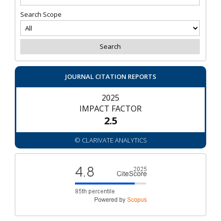
Search Scope
JOURNAL CITATION REPORTS
2025
IMPACT FACTOR
2.5
© CLARIVATE ANALYTICS