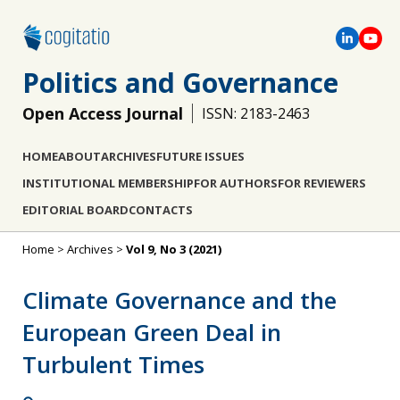
Politics and Governance
Open Access Journal
ISSN: 2183-2463
HOME
ABOUT
ARCHIVES
FUTURE ISSUES
INSTITUTIONAL MEMBERSHIP
FOR AUTHORS
FOR REVIEWERS
EDITORIAL BOARD
CONTACTS
Home
>
Archives
>
Vol 9, No 3 (2021)
Climate Governance and the
European Green Deal in
Turbulent Times