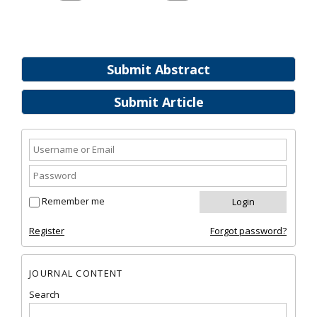
Submit Abstract
Submit Article
Remember me
Register
Forgot password?
JOURNAL CONTENT
Search