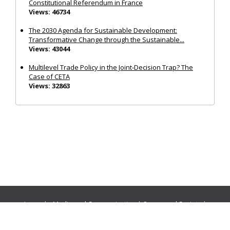
Constitutional Referendum in France
Views: 46734
The 2030 Agenda for Sustainable Development:
Transformative Change through the Sustainable...
Views: 43044
Multilevel Trade Policy in the Joint‐Decision Trap? The
Case of CETA
Views: 32863
Journals:
Media and Communication
|
Ocean and Society
|
Politics and Governance
|
Social Inclusion
|
Urban Planning
© Cogitatio Press (Lisbon, Portugal) unless otherwise stated |