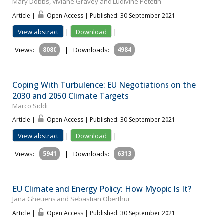
Mary Dobbs, Viviane Gravey and Ludivine Petetin
Article |
Open Access | Published: 30 September 2021
View abstract
|
Download
|
Views:
8080
|
Downloads:
4984
Coping With Turbulence: EU Negotiations on the
2030 and 2050 Climate Targets
Marco Siddi
Article |
Open Access | Published: 30 September 2021
View abstract
|
Download
|
Views:
5941
|
Downloads:
6313
EU Climate and Energy Policy: How Myopic Is It?
Jana Gheuens and Sebastian Oberthür
Article |
Open Access | Published: 30 September 2021