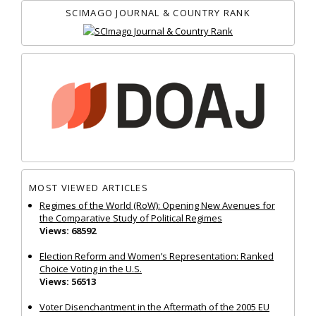
SCIMAGO JOURNAL & COUNTRY RANK
MOST VIEWED ARTICLES
Regimes of the World (RoW): Opening New Avenues for
the Comparative Study of Political Regimes
Views: 68592
Election Reform and Women’s Representation: Ranked
Choice Voting in the U.S.
Views: 56513
Voter Disenchantment in the Aftermath of the 2005 EU