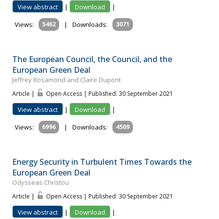
View abstract
|
Download
|
Views:
5462
|
Downloads:
3071
The European Council, the Council, and the
European Green Deal
Jeffrey Rosamond and Claire Dupont
Article |
Open Access | Published: 30 September 2021
View abstract
|
Download
|
Views:
6996
|
Downloads:
4509
Energy Security in Turbulent Times Towards the
European Green Deal
Odysseas Christou
Article |
Open Access | Published: 30 September 2021
View abstract
|
Download
|