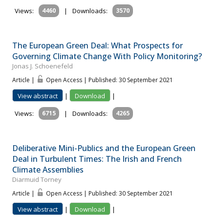
Views:
4460
|
Downloads:
3570
The European Green Deal: What Prospects for
Governing Climate Change With Policy Monitoring?
Jonas J. Schoenefeld
Article |
Open Access | Published: 30 September 2021
View abstract
|
Download
|
Views:
6715
|
Downloads:
4265
Deliberative Mini-Publics and the European Green
Deal in Turbulent Times: The Irish and French
Climate Assemblies
Diarmuid Torney
Article |
Open Access | Published: 30 September 2021
View abstract
|
Download
|