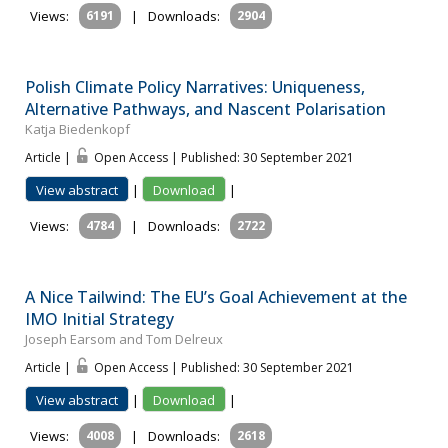
Views:
6191
|
Downloads:
2904
Polish Climate Policy Narratives: Uniqueness,
Alternative Pathways, and Nascent Polarisation
Katja Biedenkopf
Article |
Open Access | Published: 30 September 2021
View abstract
|
Download
|
Views:
4784
|
Downloads:
2722
A Nice Tailwind: The EU’s Goal Achievement at the
IMO Initial Strategy
Joseph Earsom and Tom Delreux
Article |
Open Access | Published: 30 September 2021
View abstract
|
Download
|
Views:
4008
|
Downloads:
2618