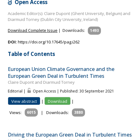
Open Access
Academic Editor(s): Claire Dupont (Ghent University, Belgium) and
Diarmuid Torney (Dublin City University, Ireland)
Download Complete Issue
|
Downloads:
1493
DOI:
https://doi.org/10.17645/pag.i262
Table of Contents
European Union Climate Governance and the
European Green Deal in Turbulent Times
Claire Dupont and Diarmuid Torney
Editorial |
Open Access | Published: 30 September 2021
View abstract
|
Download
|
Views:
6015
|
Downloads:
3880
Driving the European Green Deal in Turbulent Times