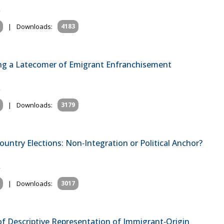
|
Downloads:
4183
ining a Latecomer of Emigrant Enfranchisement
|
Downloads:
3179
untry Elections: Non‐Integration or Political Anchor?
|
Downloads:
3017
 of Descriptive Representation of Immigrant‐Origin