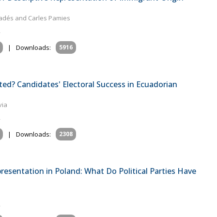
aradés and Carles Pamies
|
Downloads:
5916
ed? Candidates' Electoral Success in Ecuadorian
via
|
Downloads:
2308
presentation in Poland: What Do Political Parties Have