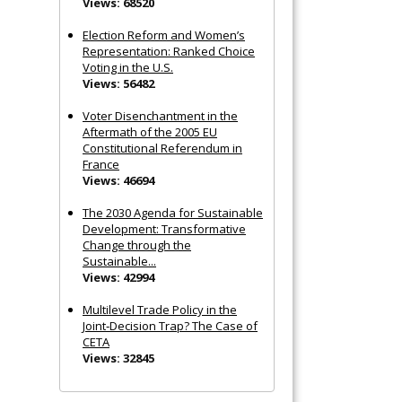
Views: 68520
Election Reform and Women’s
Representation: Ranked Choice
Voting in the U.S.
Views: 56482
Voter Disenchantment in the
Aftermath of the 2005 EU
Constitutional Referendum in
France
Views: 46694
The 2030 Agenda for Sustainable
Development: Transformative
Change through the
Sustainable...
Views: 42994
Multilevel Trade Policy in the
Joint‐Decision Trap? The Case of
CETA
Views: 32845