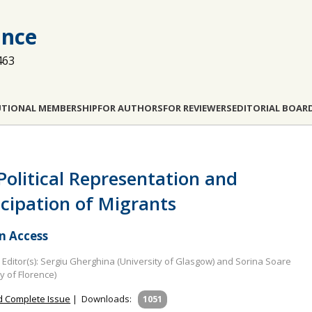
ance
463
UTIONAL MEMBERSHIP
FOR AUTHORS
FOR REVIEWERS
EDITORIAL BOAR
Political Representation and
icipation of Migrants
 Access
Editor(s): Sergiu Gherghina (University of Glasgow) and Sorina Soare
ty of Florence)
 Complete Issue
|
Downloads:
1051