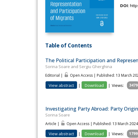
DOI:
http
Table of Contents
The Political Participation and Represe
Sorina Soare and Sergiu Gherghina
Editorial |
Open Access | Published: 13 March 20
View abstract
|
Download
|
Views:
3479
Investigating Party Abroad: Party Origi
Sorina Soare
Article |
Open Access | Published: 13 March 2024
View abstract
|
Download
|
Views:
1799