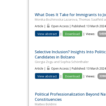
What Does It Take for Immigrants to Join
Monika Bozhinoska Lazarova, Thomas Saalfeld an
Article |
Open Access | Published: 13 March 2024
View abstract
|
Download
|
Views:
5459
Selective Inclusion? Insights Into Poli
Candidates in Bolzano
Giorgia Zogu and Sophia Schönthaler
Article |
Open Access | Published: 13 March 2024
View abstract
|
Download
|
Views:
3390
Political Professionalization Beyond Na
Constituencies
Matteo Boldrini