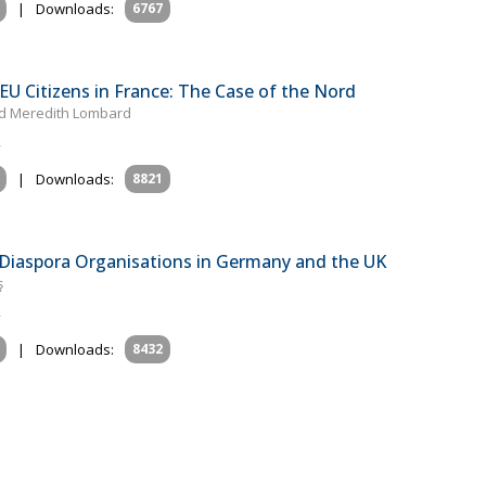
|
Downloads:
6767
 EU Citizens in France: The Case of the Nord
and Meredith Lombard
|
Downloads:
8821
 Diaspora Organisations in Germany and the UK
ş
|
Downloads:
8432