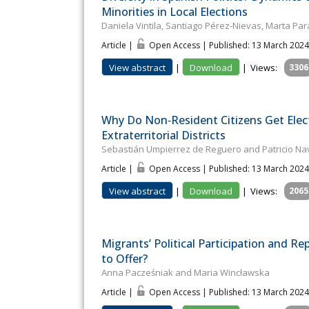
Minorities in Local Elections
Daniela Vintila, Santiago Pérez-Nievas, Marta P
Article |
Open Access | Published: 13 March 2024
View abstract
|
Download
|
Views:
3306
Why Do Non‐Resident Citizens Get Elect
Extraterritorial Districts
Sebastián Umpierrez de Reguero and Patricio Na
Article |
Open Access | Published: 13 March 2024
View abstract
|
Download
|
Views:
2065
Migrants’ Political Participation and Re
to Offer?
Anna Pacześniak and Maria Wincławska
Article |
Open Access | Published: 13 March 2024