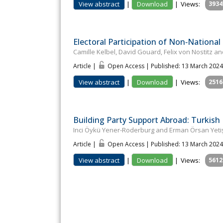
View abstract
|
Download
|
Views:
3934
Electoral Participation of Non‐National
Camille Kelbel, David Gouard, Felix von Nostitz 
Article |
Open Access | Published: 13 March 2024
View abstract
|
Download
|
Views:
2516
Building Party Support Abroad: Turkish
Inci Öykü Yener-Roderburg and Erman Örsan Yeti
Article |
Open Access | Published: 13 March 2024
View abstract
|
Download
|
Views:
5612