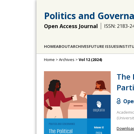
Politics and Govern
Open Access Journal
ISSN: 2183-2
HOME
ABOUT
ARCHIVES
FUTURE ISSUES
INSTIT
Home
>
Archives
>
Vol 12 (2024)
The 
Part
Open
Academic 
(Universi
Download