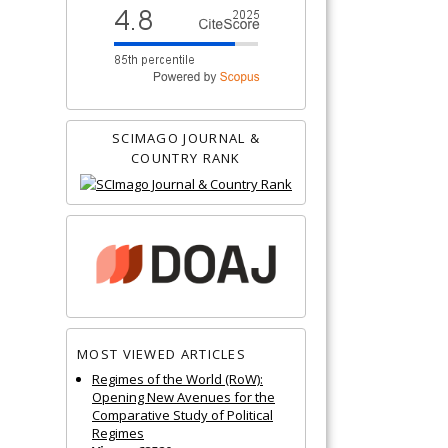
SCIMAGO JOURNAL &
COUNTRY RANK
MOST VIEWED ARTICLES
Regimes of the World (RoW):
Opening New Avenues for the
Comparative Study of Political
Regimes