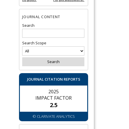
JOURNAL CONTENT
Search
Search Scope
JOURNAL CITATION REPORTS
2025
IMPACT FACTOR
2.5
© CLARIVATE ANALYTICS