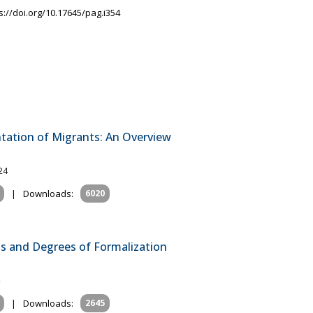
s://doi.org/10.17645/pag.i354
ntation of Migrants: An Overview
24
|
Downloads:
6020
ns and Degrees of Formalization
|
Downloads:
2645