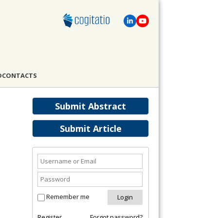
D
CONTACTS
Submit Abstract
Submit Article
Remember me
Register
Forgot password?