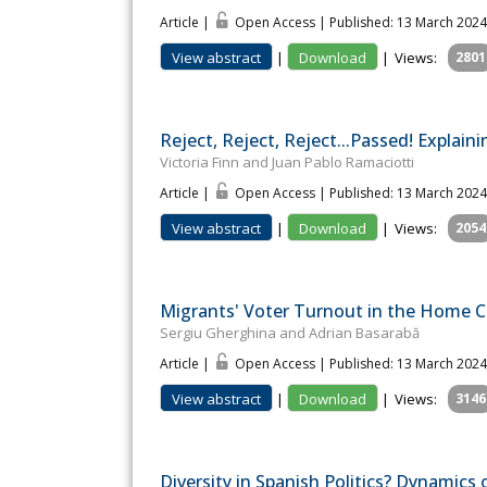
Article |
Open Access | Published: 13 March 2024
View abstract
|
Download
|
Views:
2801
Reject, Reject, Reject...Passed! Expla
Victoria Finn and Juan Pablo Ramaciotti
Article |
Open Access | Published: 13 March 2024
View abstract
|
Download
|
Views:
2054
Migrants' Voter Turnout in the Home Co
Sergiu Gherghina and Adrian Basarabă
Article |
Open Access | Published: 13 March 2024
View abstract
|
Download
|
Views:
3146
Diversity in Spanish Politics? Dynamics