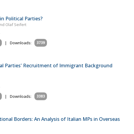
 Political Parties?
d Olaf Seifert
|
Downloads:
3739
tical Parties' Recruitment of Immigrant Background
|
Downloads:
3383
tional Borders: An Analysis of Italian MPs in Overseas