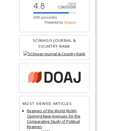
SCIMAGO JOURNAL &
COUNTRY RANK
MOST VIEWED ARTICLES
Regimes of the World (RoW):
Opening New Avenues for the
Comparative Study of Political
Regimes