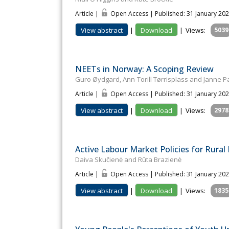
Article |
Open Access | Published: 31 January 20
View abstract
|
Download
|
Views:
5039
NEETs in Norway: A Scoping Review
Guro Øydgard, Ann-Torill Tørrisplass and Janne 
Article |
Open Access | Published: 31 January 20
View abstract
|
Download
|
Views:
2978
Active Labour Market Policies for Rural 
Daiva Skučienė and Rūta Brazienė
Article |
Open Access | Published: 31 January 20
View abstract
|
Download
|
Views:
1835