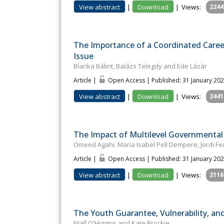
View abstract
|
Download
|
Views:
2244
The Importance of a Coordinated Caree
Issue
Blanka Bálint, Balázs Telegdy and Ede Lázár
Article |
Open Access | Published: 31 January 20
View abstract
|
Download
|
Views:
2441
The Impact of Multilevel Governmental 
Omeed Agahi, Maria Isabel Pell Dempere, Jordi Fe
Article |
Open Access | Published: 31 January 20
View abstract
|
Download
|
Views:
2116
The Youth Guarantee, Vulnerability, a
Niall O'Higgins and Kate Brockie