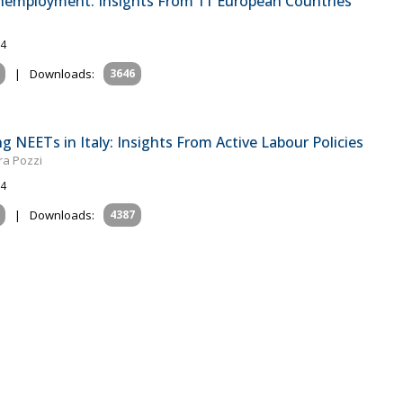
Unemployment: Insights From 11 European Countries
24
|
Downloads:
3646
 NEETs in Italy: Insights From Active Labour Policies
ra Pozzi
24
|
Downloads:
4387