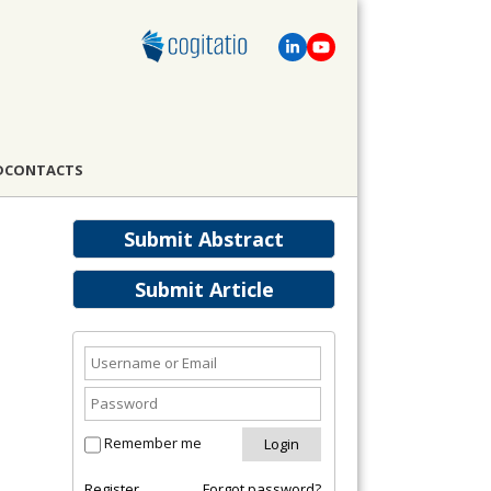
D
CONTACTS
Submit Abstract
Submit Article
Remember me
Register
Forgot password?