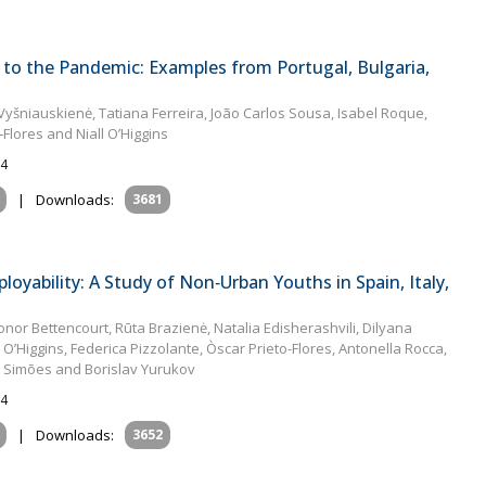
to the Pandemic: Examples from Portugal, Bulgaria,
Vyšniauskienė, Tatiana Ferreira, João Carlos Sousa, Isabel Roque,
‐Flores and Niall O’Higgins
24
|
Downloads:
3681
oyability: A Study of Non‐Urban Youths in Spain, Italy,
or Bettencourt, Rūta Brazienė, Natalia Edisherashvili, Dilyana
O’Higgins, Federica Pizzolante, Òscar Prieto-Flores, Antonella Rocca,
o Simões and Borislav Yurukov
24
|
Downloads:
3652