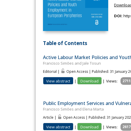
Download
DOI:
http
Table of Contents
Active Labour Market Policies and You
Francisco Simões and Jale Tosun
Editorial |
Open Access | Published: 31 January 
View abstract
|
Download
|
Views:
2711
Public Employment Services and Vulnera
Francisco Simões and Elena Marta
Article |
Open Access | Published: 31 January 20
View abstract
|
Download
|
Views:
2617