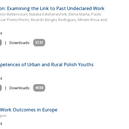
n: Examining the Link to Past Undeclared Work
or Bettencourt, Natalia Edisherashvili, Elena Marta, Paolo
Òscar Prieto-Flores, Ricardo Borges Rodrigues, Miriam Rosa and
24
|
Downloads:
3131
mpetences of Urban and Rural Polish Youths
24
|
Downloads:
4038
To‐Work Outcomes in Europe
epov
24