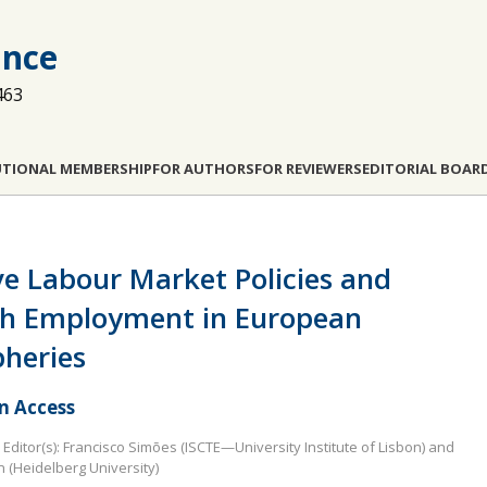
ance
463
UTIONAL MEMBERSHIP
FOR AUTHORS
FOR REVIEWERS
EDITORIAL BOAR
ve Labour Market Policies and
h Employment in European
pheries
 Access
Editor(s): Francisco Simões (ISCTE—University Institute of Lisbon) and
n (Heidelberg University)