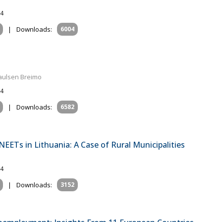
24
|
Downloads:
6004
Paulsen Breimo
24
|
Downloads:
6582
NEETs in Lithuania: A Case of Rural Municipalities
24
|
Downloads:
3152