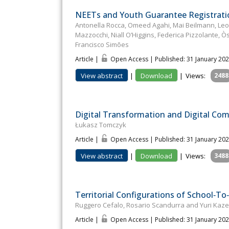
NEETs and Youth Guarantee Registratio
Antonella Rocca, Omeed Agahi, Mai Beilmann, Leon
Mazzocchi, Niall O’Higgins, Federica Pizzolante, 
Francisco Simões
Article |
Open Access | Published: 31 January 20
View abstract
|
Download
|
Views:
2488
Digital Transformation and Digital Co
Łukasz Tomczyk
Article |
Open Access | Published: 31 January 20
View abstract
|
Download
|
Views:
3488
Territorial Configurations of School‐
Ruggero Cefalo, Rosario Scandurra and Yuri Kaz
Article |
Open Access | Published: 31 January 20