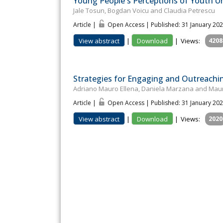
Young People's Perceptions of Youth 
Jale Tosun, Bogdan Voicu and Claudia Petrescu
Article |
Open Access | Published: 31 January 20
View abstract
|
Download
|
Views:
4208
Strategies for Engaging and Outreaching
Adriano Mauro Ellena, Daniela Marzana and Mau
Article |
Open Access | Published: 31 January 20
View abstract
|
Download
|
Views:
2020