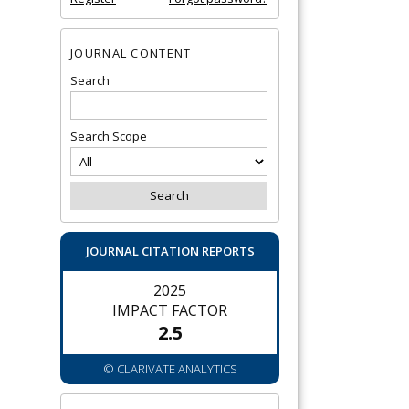
JOURNAL CONTENT
Search
Search Scope
JOURNAL CITATION REPORTS
2025
IMPACT FACTOR
2.5
© CLARIVATE ANALYTICS