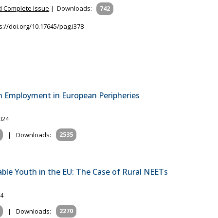
 Complete Issue
|
Downloads:
742
s://doi.org/10.17645/pag.i378
th Employment in European Peripheries
2024
|
Downloads:
2535
ble Youth in the EU: The Case of Rural NEETs
24
|
Downloads:
2270