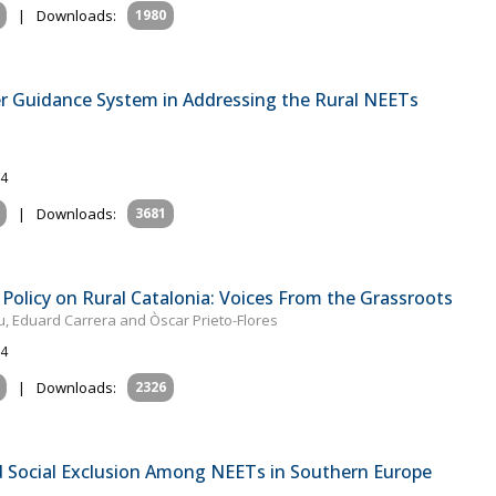
|
Downloads:
1980
r Guidance System in Addressing the Rural NEETs
24
|
Downloads:
3681
Policy on Rural Catalonia: Voices From the Grassroots
u, Eduard Carrera and Òscar Prieto-Flores
24
|
Downloads:
2326
nd Social Exclusion Among NEETs in Southern Europe