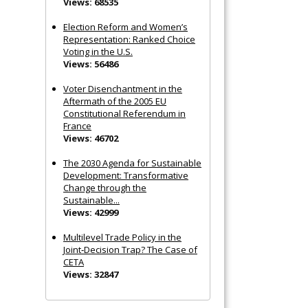
Views: 68535
Election Reform and Women’s
Representation: Ranked Choice
Voting in the U.S.
Views: 56486
Voter Disenchantment in the
Aftermath of the 2005 EU
Constitutional Referendum in
France
Views: 46702
The 2030 Agenda for Sustainable
Development: Transformative
Change through the
Sustainable...
Views: 42999
Multilevel Trade Policy in the
Joint‐Decision Trap? The Case of
CETA
Views: 32847