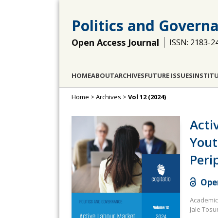
Politics and Govern
Open Access Journal
ISSN: 2183-2
HOME
ABOUT
ARCHIVES
FUTURE ISSUES
INSTIT
Home
>
Archives
>
Vol 12 (2024)
Acti
Yout
Peri
Open
Academic 
Jale Tosu