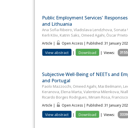
Public Employment Services' Responses 
and Lithuania
Ana Sofia Ribeiro, Vladislava Lendzhova, Sonata 
Kerli Kõiv, Katrin Saks, Omeed Agahi, Òscar Prieto
Article |
Open Access | Published: 31 January 20
View abstract
|
Download
|
Views:
3155
Subjective Well‐Being of NEETs and Empl
and Portugal
Paolo Mazzocchi, Omeed Agahi, Mai Beilmann, Leon
Keranova, Elena Marta, Valentina Milenkova, Niall 
Ricardo Borges Rodrigues, Miriam Rosa, Francisc
Article |
Open Access | Published: 31 January 20
View abstract
|
Download
|
Views:
3339