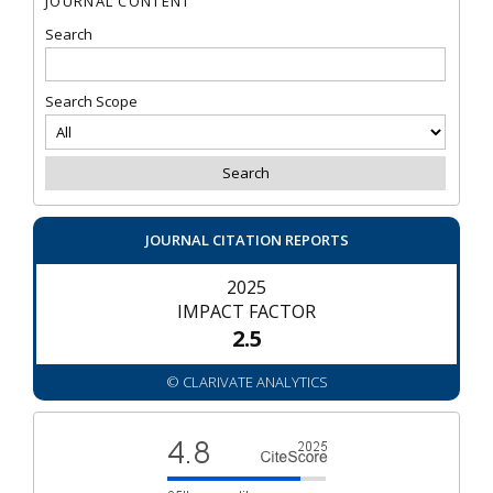
JOURNAL CONTENT
Search
Search Scope
JOURNAL CITATION REPORTS
2025
IMPACT FACTOR
2.5
© CLARIVATE ANALYTICS