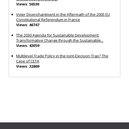
Views: 56530
Voter Disenchantment in the Aftermath of the 2005 EU
Constitutional Referendum in France
Views: 46747
The 2030 Agenda for Sustainable Development:
Transformative Change through the Sustainable...
Views: 43059
Multilevel Trade Policy in the Joint‐Decision Trap? The
Case of CETA
Views: 32869