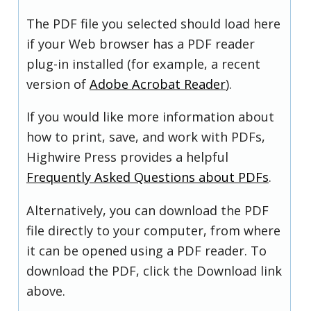
The PDF file you selected should load here
if your Web browser has a PDF reader
plug-in installed (for example, a recent
version of
Adobe Acrobat Reader
).
If you would like more information about
how to print, save, and work with PDFs,
Highwire Press provides a helpful
Frequently Asked Questions about PDFs
.
Alternatively, you can download the PDF
file directly to your computer, from where
it can be opened using a PDF reader. To
download the PDF, click the Download link
above.