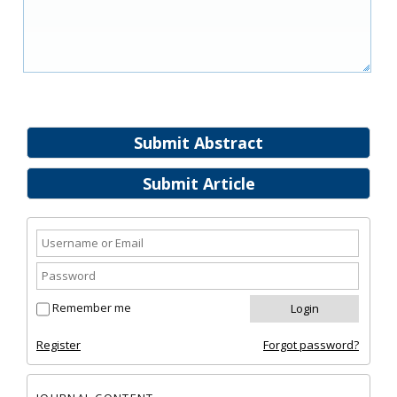
Submit Abstract
Submit Article
Remember me
Register
Forgot password?