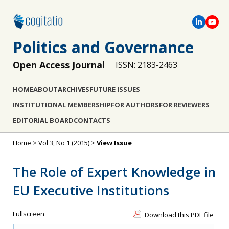
Politics and Governance
Open Access Journal
ISSN: 2183-2463
HOME
ABOUT
ARCHIVES
FUTURE ISSUES
INSTITUTIONAL MEMBERSHIP
FOR AUTHORS
FOR REVIEWERS
EDITORIAL BOARD
CONTACTS
Home
>
Vol 3, No 1 (2015)
>
View Issue
The Role of Expert Knowledge in
EU Executive Institutions
Fullscreen
Download this PDF file