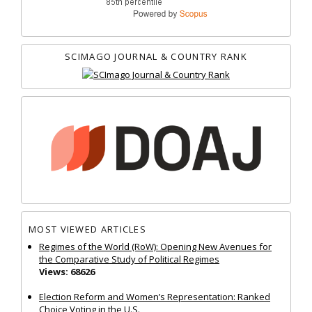
SCIMAGO JOURNAL & COUNTRY RANK
MOST VIEWED ARTICLES
Regimes of the World (RoW): Opening New Avenues for
the Comparative Study of Political Regimes
Views: 68626
Election Reform and Women’s Representation: Ranked
Choice Voting in the U.S.