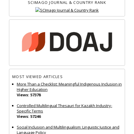
SCIMAGO JOURNAL & COUNTRY RANK
MOST VIEWED ARTICLES
More Than a Checklist: Meaningful Indigenous Inclusion in
Higher Education
Views: 57378
Controlled Multilingual Thesauri for Kazakh Industry-
Specific Terms
Views: 57246
Social Inclusion and Multilingualism: Linguistic Justice and
Language Policy