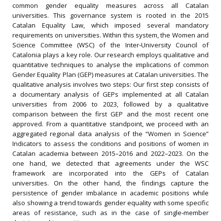
common gender equality measures across all Catalan
universities. This governance system is rooted in the 2015
Catalan Equality Law, which imposed several mandatory
requirements on universities. Within this system, the Women and
Science Committee (WSC) of the Inter‐University Council of
Catalonia plays a key role. Our research employs qualitative and
quantitative techniques to analyse the implications of common
Gender Equality Plan (GEP) measures at Catalan universities. The
qualitative analysis involves two steps: Our first step consists of
a documentary analysis of GEPs implemented at all Catalan
universities from 2006 to 2023, followed by a qualitative
comparison between the first GEP and the most recent one
approved. From a quantitative standpoint, we proceed with an
aggregated regional data analysis of the “Women in Science”
Indicators to assess the conditions and positions of women in
Catalan academia between 2015–2016 and 2022–2023. On the
one hand, we detected that agreements under the WSC
framework are incorporated into the GEPs of Catalan
universities. On the other hand, the findings capture the
persistence of gender imbalance in academic positions while
also showing a trend towards gender equality with some specific
areas of resistance, such as in the case of single‐member