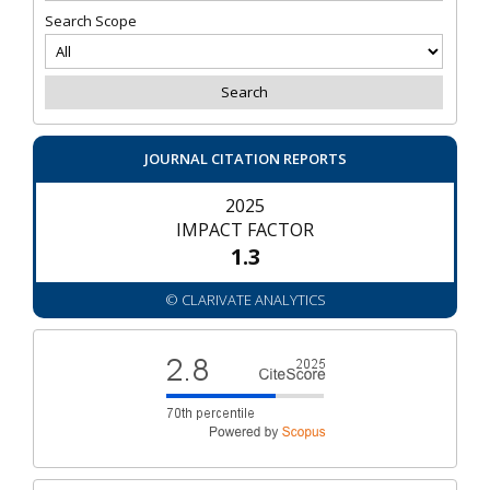
Search Scope
JOURNAL CITATION REPORTS
2025
IMPACT FACTOR
1.3
© CLARIVATE ANALYTICS