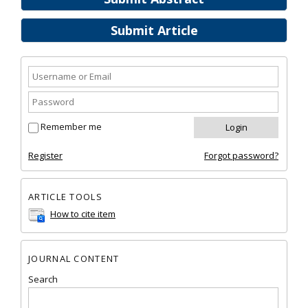
Submit Article
Remember me
Register
Forgot password?
ARTICLE TOOLS
How to cite item
JOURNAL CONTENT
Search