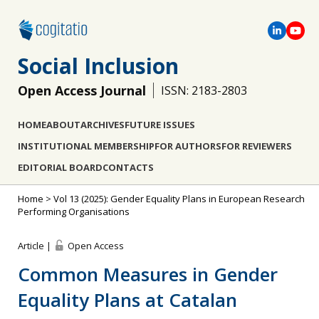
Social Inclusion
Open Access Journal
ISSN: 2183-2803
HOME
ABOUT
ARCHIVES
FUTURE ISSUES
INSTITUTIONAL MEMBERSHIP
FOR AUTHORS
FOR REVIEWERS
EDITORIAL BOARD
CONTACTS
Home
>
Vol 13 (2025): Gender Equality Plans in European Research
Performing Organisations
Article |
Open Access
Common Measures in Gender
Equality Plans at Catalan