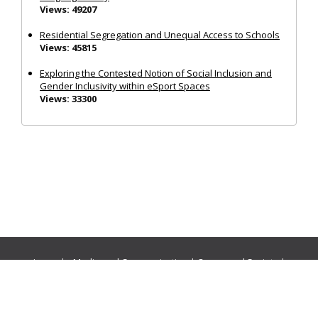
Views: 49207
Residential Segregation and Unequal Access to Schools
Views: 45815
Exploring the Contested Notion of Social Inclusion and
Gender Inclusivity within eSport Spaces
Views: 33300
Journals:
Media and Communication
|
Ocean and Society
|
Politics and Governance
|
Social Inclusion
|
Urban Planning
© Cogitatio Press (Lisbon, Portugal) unless otherwise stated |
Privacy Policy
|
Homepage