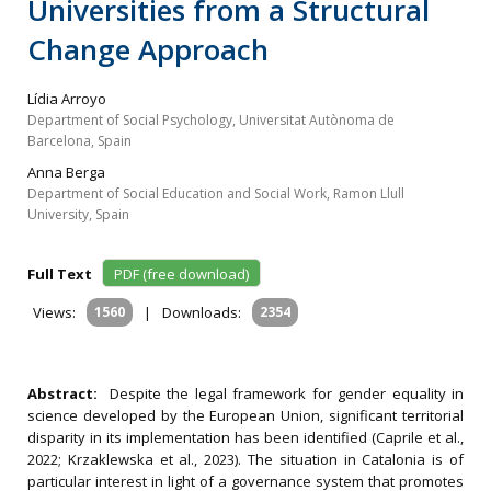
Universities from a Structural
Change Approach
Lídia Arroyo
Department of Social Psychology, Universitat Autònoma de
Barcelona, Spain
Anna Berga
Department of Social Education and Social Work, Ramon Llull
University, Spain
Full Text
PDF (free download)
Views:
1560
|
Downloads:
2354
Abstract:
Despite the legal framework for gender equality in
science developed by the European Union, significant territorial
disparity in its implementation has been identified (Caprile et al.,
2022; Krzaklewska et al., 2023). The situation in Catalonia is of
particular interest in light of a governance system that promotes