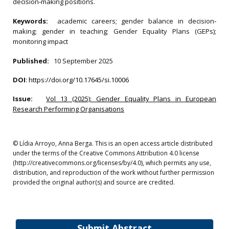
decision‐making positions.
Keywords:
academic careers; gender balance in decision‐
making; gender in teaching; Gender Equality Plans (GEPs);
monitoring impact
Published:
10 September 2025
DOI
:
https://doi.org/10.17645/si.10006
Issue:
Vol 13 (2025): Gender Equality Plans in European
Research Performing Organisations
© Lídia Arroyo, Anna Berga. This is an open access article distributed
under the terms of the Creative Commons Attribution 4.0 license
(http://creativecommons.org/licenses/by/4.0), which permits any use,
distribution, and reproduction of the work without further permission
provided the original author(s) and source are credited.
Submit Abstract