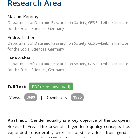
Research Area
Mazlum Karataş
Department of Data and Research on Society, GESIS—Leibniz Institute
for the Social Sciences, Germany
Andrea Löther
Department of Data and Research on Society, GESIS—Leibniz Institute
for the Social Sciences, Germany
Lena Weber
Department of Data and Research on Society, GESIS—Leibniz Institute
for the Social Sciences, Germany
Full Text
PDF (free download)
Views:
3699
|
Downloads:
1976
Abstract:
Gender equality is a key objective of the European
Research Area. The arsenal of gender equality concepts has
expanded considerably over the past decades—from gender