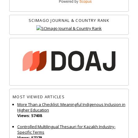
SCIMAGO JOURNAL & COUNTRY RANK
MOST VIEWED ARTICLES
More Than a Checklist: Meaningful Indigenous Inclusion in
Higher Education
Views: 57408
Controlled Multilingual Thesauri for Kazakh Industry-
Specific Terms
Views: 57278