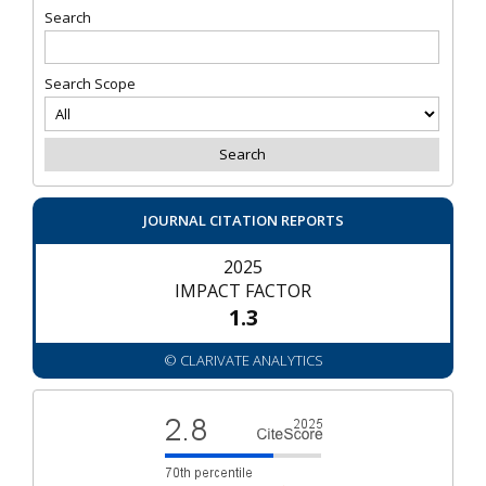
Search
Search Scope
JOURNAL CITATION REPORTS
2025
IMPACT FACTOR
1.3
© CLARIVATE ANALYTICS