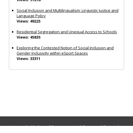
Social Inclusion and Multilingualism: Linguistic Justice and
Language Policy
Views: 49225
Residential Segregation and Unequal Access to Schools
Views: 45835
Exploring the Contested Notion of Social Inclusion and
Gender Inclusivity within eSport Spaces
Views: 33311
Journals:
Media and Communication
|
Ocean and Society
|
Politics and Governance
|
Social Inclusion
|
Urban Planning