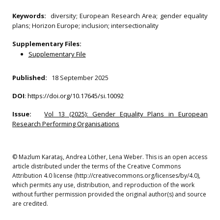
Keywords:
diversity; European Research Area; gender equality
plans; Horizon Europe; inclusion; intersectionality
Supplementary Files:
Supplementary File
Published:
18 September 2025
DOI
:
https://doi.org/10.17645/si.10092
Issue:
Vol 13 (2025): Gender Equality Plans in European
Research Performing Organisations
© Mazlum Karataş, Andrea Löther, Lena Weber. This is an open access
article distributed under the terms of the Creative Commons
Attribution 4.0 license (http://creativecommons.org/licenses/by/4.0),
which permits any use, distribution, and reproduction of the work
without further permission provided the original author(s) and source
are credited.