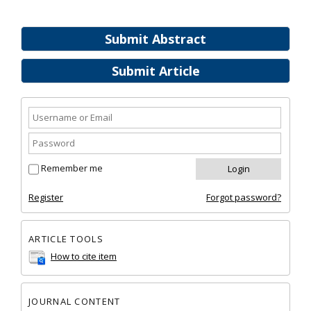
Submit Abstract
Submit Article
Remember me
Register
Forgot password?
ARTICLE TOOLS
How to cite item
JOURNAL CONTENT