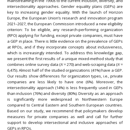
mainstreaming in the 1990s to the current inclusion, diversity, and
intersectionality approaches. Gender equality plans (GEPs) are
key to increasing gender equality. With the launch of Horizon
Europe, the European Union’s research and innovation program
2021–2027, the European Commission introduced a new eligibility
criterion: To be eligible, any research‐performing organization
(RPO) applying for funding, except private companies, must have
a GEP in place. There is little evidence on the prevalence of GEPs
at RPOs, and if they incorporate concepts about inclusiveness,
which is increasingly intended. To address this knowledge gap,
we present the first results of a unique mixed‐method study that
combines online survey data (𝑁 = 270) and web‐scraping data (𝑁 =
6,475). Almost half of the studied organizations (41%) have a GEP.
Our results show differences for organization types, i.e., private
companies are less likely to have one (6%). Moreover, the
intersectionality approach (14%) is less frequently used in GEPs
than inclusion (76%) and diversity (80%). Diversity as an approach
is significantly more widespread in Northwestern Europe
compared to Central Eastern and Southern European countries.
Based on our study, we recommend that policymakers develop
measures for private companies as well and call for further
support to develop intersectional and inclusive approaches of
GEPs in RPOs.