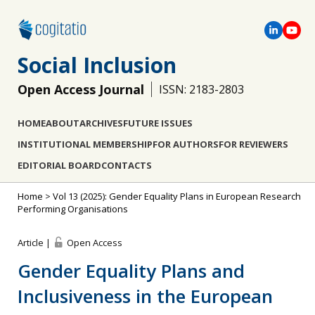
Social Inclusion
Open Access Journal
ISSN: 2183-2803
HOME
ABOUT
ARCHIVES
FUTURE ISSUES
INSTITUTIONAL MEMBERSHIP
FOR AUTHORS
FOR REVIEWERS
EDITORIAL BOARD
CONTACTS
Home
>
Vol 13 (2025): Gender Equality Plans in European Research
Performing Organisations
Article |
Open Access
Gender Equality Plans and
Inclusiveness in the European