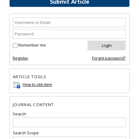
Submit Article
Remember me
Register
Forgot password?
ARTICLE TOOLS
How to cite item
JOURNAL CONTENT
Search
Search Scope