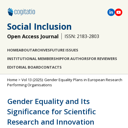
Social Inclusion
Open Access Journal
ISSN: 2183-2803
HOME
ABOUT
ARCHIVES
FUTURE ISSUES
INSTITUTIONAL MEMBERSHIP
FOR AUTHORS
FOR REVIEWERS
EDITORIAL BOARD
CONTACTS
Home
>
Vol 13 (2025): Gender Equality Plans in European Research
Performing Organisations
Gender Equality and Its
Significance for Scientific
Research and Innovation