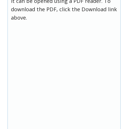
it can be opened using a PDF reader. To
download the PDF, click the Download link
above.