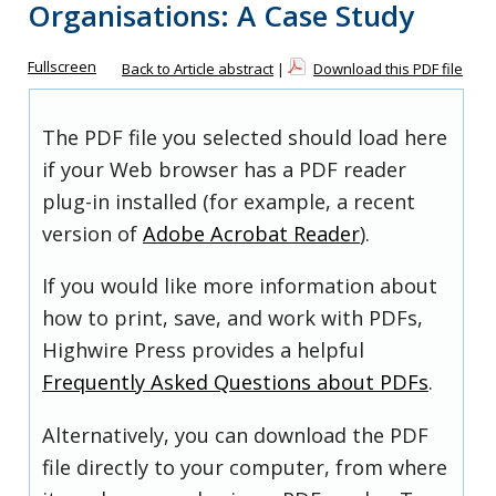
Organisations: A Case Study
Fullscreen
Back to Article abstract
|
Download this PDF file
The PDF file you selected should load here
if your Web browser has a PDF reader
plug-in installed (for example, a recent
version of
Adobe Acrobat Reader
).
If you would like more information about
how to print, save, and work with PDFs,
Highwire Press provides a helpful
Frequently Asked Questions about PDFs
.
Alternatively, you can download the PDF
file directly to your computer, from where