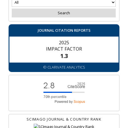
JOURNAL CITATION REPORTS
2025
IMPACT FACTOR
1.3
© CLARIVATE ANALYTICS
SCIMAGO JOURNAL & COUNTRY RANK