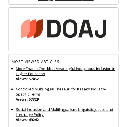
MOST VIEWED ARTICLES
More Than a Checklist: Meaningful Indigenous Inclusion in
Higher Education
Views: 57452
Controlled Multilingual Thesauri for Kazakh Industry-
Specific Terms
Views: 57329
Social Inclusion and Multilingualism: Linguistic Justice and
Language Policy
Views: 49242