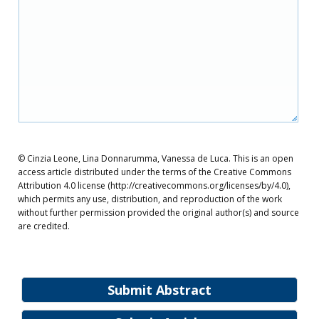
© Cinzia Leone, Lina Donnarumma, Vanessa de Luca. This is an open
access article distributed under the terms of the Creative Commons
Attribution 4.0 license (http://creativecommons.org/licenses/by/4.0),
which permits any use, distribution, and reproduction of the work
without further permission provided the original author(s) and source
are credited.
Submit Abstract