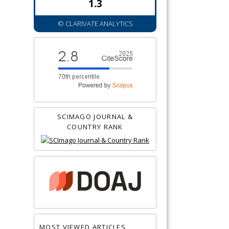
1.3
© CLARIVATE ANALYTICS
SCIMAGO JOURNAL &
COUNTRY RANK
MOST VIEWED ARTICLES