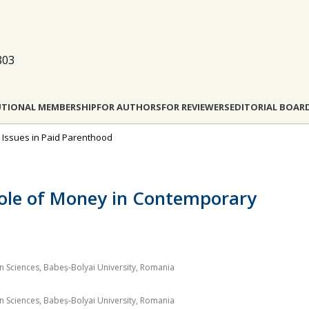
803
UTIONAL MEMBERSHIP
FOR AUTHORS
FOR REVIEWERS
EDITORIAL BOAR
al Issues in Paid Parenthood
Role of Money in Contemporary
on Sciences, Babeș‐Bolyai University, Romania
on Sciences, Babeș‐Bolyai University, Romania