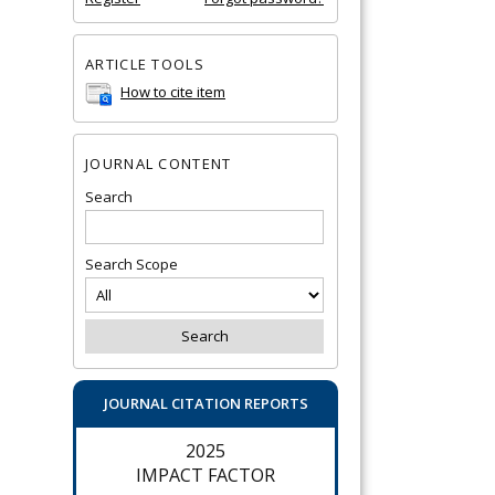
ARTICLE TOOLS
How to cite item
JOURNAL CONTENT
Search
Search Scope
JOURNAL CITATION REPORTS
2025
IMPACT FACTOR