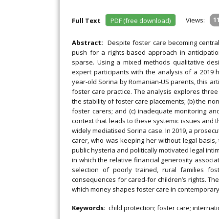
Views:
1
Full Text
PDF (free download)
Abstract:
Despite foster care becoming central 
push for a rights‐based approach in anticipati
sparse. Using a mixed methods qualitative desi
expert participants with the analysis of a 2019 
year‐old Sorina by Romanian‐US parents, this art
foster care practice. The analysis explores thre
the stability of foster care placements; (b) the
foster carers; and (c) inadequate monitoring and
context that leads to these systemic issues and 
widely mediatised Sorina case. In 2019, a prosecu
carer, who was keeping her without legal basis, 
public hysteria and politically motivated legal in
in which the relative financial generosity associat
selection of poorly trained, rural families fo
consequences for cared‐for children’s rights. The
which money shapes foster care in contemporary 
Keywords:
child protection; foster care; interna