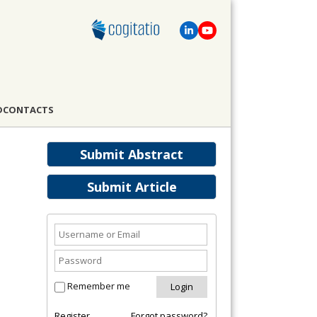
D
CONTACTS
Submit Abstract
Submit Article
Remember me
Register
Forgot password?