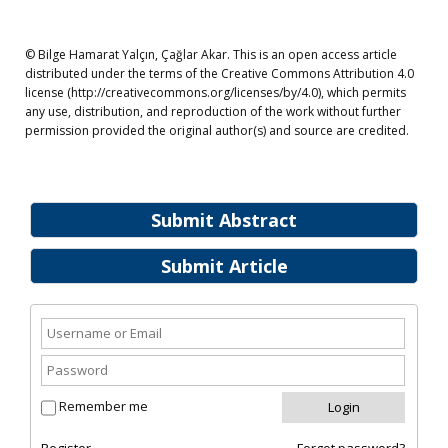
© Bilge Hamarat Yalçın, Çağlar Akar. This is an open access article
distributed under the terms of the Creative Commons Attribution 4.0
license (http://creativecommons.org/licenses/by/4.0), which permits
any use, distribution, and reproduction of the work without further
permission provided the original author(s) and source are credited.
Submit Abstract
Submit Article
Remember me