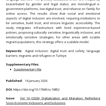
exacerbated by gender and legal status, are monolingual e‐
government platforms, low digital trust, and reliance on family for
online access. The results show that social and emotional
aspects of digital inclusion are involved, requiring institutions to
be sensitive, build trust, and ensure linguistic accessibility. The
study integrates infrastructure with lived experience‐based
policies, proposing culturally sensitive, linguistically inclusive, and
emotionally sensitive strategies. For other areas with sizable
migrant populations, this strategy offers a scalable model.
Keywords:
digital inclusion; digital trust and safety; language
barriers; migrants and refugees in Türkiye
Supplementary Files:
Supplementary File
Published:
14 January 2026
DOI
:
https://doi.org/10.17645/si.10852
Issue:
Vol 14 (2026): Digitalization and Migration: Rethinking
Socio-Economic Inclusions and Exclusions