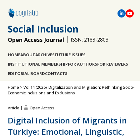
Social Inclusion
Open Access Journal
ISSN: 2183-2803
HOME
ABOUT
ARCHIVES
FUTURE ISSUES
INSTITUTIONAL MEMBERSHIP
FOR AUTHORS
FOR REVIEWERS
EDITORIAL BOARD
CONTACTS
Home
>
Vol 14 (2026): Digitalization and Migration: Rethinking Socio-
Economic Inclusions and Exclusions
Article |
Open Access
Digital Inclusion of Migrants in
Türkiye: Emotional, Linguistic,