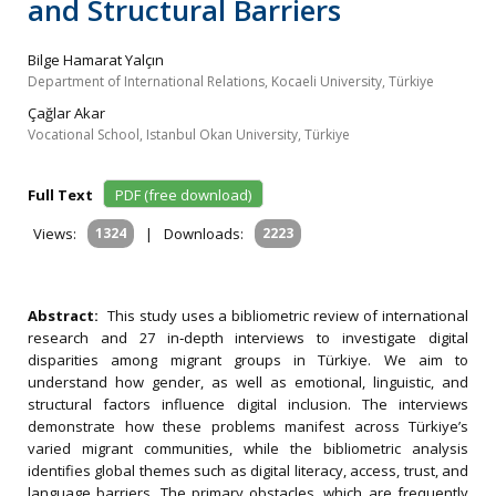
and Structural Barriers
Bilge Hamarat Yalçın
Department of International Relations, Kocaeli University, Türkiye
Çağlar Akar
Vocational School, Istanbul Okan University, Türkiye
Full Text
PDF (free download)
Views:
1324
|
Downloads:
2223
Abstract:
This study uses a bibliometric review of international
research and 27 in‐depth interviews to investigate digital
disparities among migrant groups in Türkiye. We aim to
understand how gender, as well as emotional, linguistic, and
structural factors influence digital inclusion. The interviews
demonstrate how these problems manifest across Türkiye’s
varied migrant communities, while the bibliometric analysis
identifies global themes such as digital literacy, access, trust, and
language barriers. The primary obstacles, which are frequently