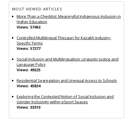
MOST VIEWED ARTICLES
More Than a Checklist: Meaningful Indigenous Inclusion in
Higher Education
Views: 57402
Controlled Multilingual Thesauri for Kazakh Industry-
Specific Terms
Views: 57277
Social Inclusion and Multilingualism: Linguistic Justice and
Language Policy
Views: 49225
Residential Segregation and Unequal Access to Schools
Views: 45834
Exploring the Contested Notion of Social Inclusion and
Gender Inclusivity within eSport Spaces
Views: 33310