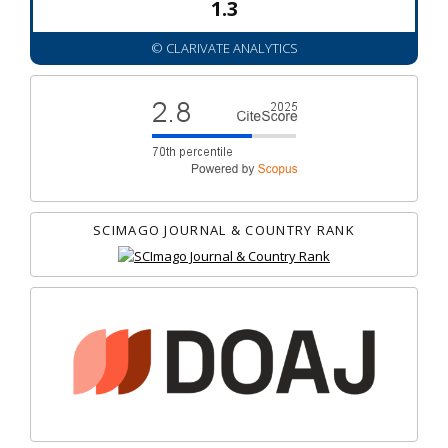
1.3
© CLARIVATE ANALYTICS
SCIMAGO JOURNAL & COUNTRY RANK