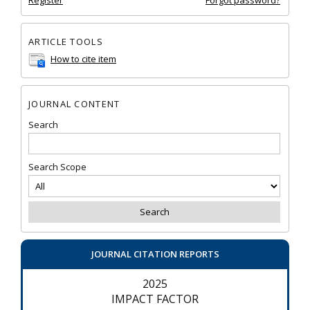
Register
Forgot password?
ARTICLE TOOLS
How to cite item
JOURNAL CONTENT
Search
Search Scope
JOURNAL CITATION REPORTS
2025
IMPACT FACTOR