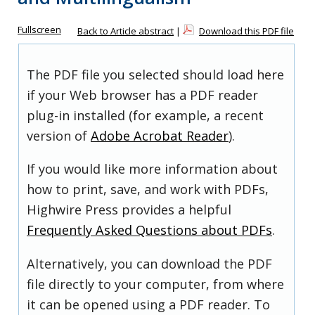
Fullscreen
Back to Article abstract
|
Download this PDF file
The PDF file you selected should load here
if your Web browser has a PDF reader
plug-in installed (for example, a recent
version of
Adobe Acrobat Reader
).
If you would like more information about
how to print, save, and work with PDFs,
Highwire Press provides a helpful
Frequently Asked Questions about PDFs
.
Alternatively, you can download the PDF
file directly to your computer, from where
it can be opened using a PDF reader. To