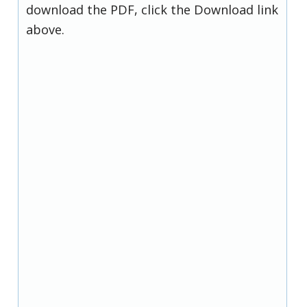
download the PDF, click the Download link
above.