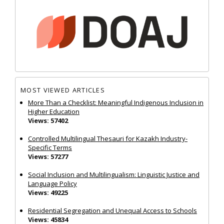
MOST VIEWED ARTICLES
More Than a Checklist: Meaningful Indigenous Inclusion in
Higher Education
Views: 57402
Controlled Multilingual Thesauri for Kazakh Industry-
Specific Terms
Views: 57277
Social Inclusion and Multilingualism: Linguistic Justice and
Language Policy
Views: 49225
Residential Segregation and Unequal Access to Schools
Views: 45834