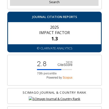
JOURNAL CITATION REPORTS
2025
IMPACT FACTOR
1.3
© CLARIVATE ANALYTICS
SCIMAGO JOURNAL & COUNTRY RANK