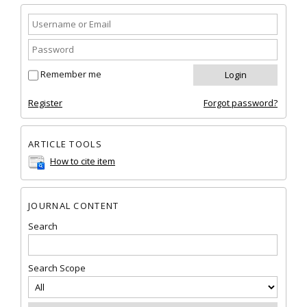
Remember me
Register
Forgot password?
ARTICLE TOOLS
How to cite item
JOURNAL CONTENT
Search
Search Scope