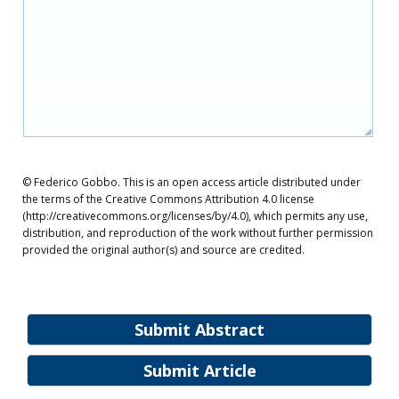
© Federico Gobbo. This is an open access article distributed under
the terms of the Creative Commons Attribution 4.0 license
(http://creativecommons.org/licenses/by/4.0), which permits any use,
distribution, and reproduction of the work without further permission
provided the original author(s) and source are credited.
Submit Abstract
Submit Article