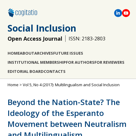
Social Inclusion
Open Access Journal
ISSN: 2183-2803
HOME
ABOUT
ARCHIVES
FUTURE ISSUES
INSTITUTIONAL MEMBERSHIP
FOR AUTHORS
FOR REVIEWERS
EDITORIAL BOARD
CONTACTS
Home
>
Vol 5, No 4 (2017): Multilingualism and Social Inclusion
Beyond the Nation-State? The
Ideology of the Esperanto
Movement between Neutralism
and Multilingualism