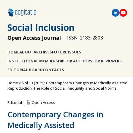
Social Inclusion
Open Access Journal
ISSN: 2183-2803
HOME
ABOUT
ARCHIVES
FUTURE ISSUES
INSTITUTIONAL MEMBERSHIP
FOR AUTHORS
FOR REVIEWERS
EDITORIAL BOARD
CONTACTS
Home
>
Vol 13 (2025): Contemporary Changes in Medically Assisted
Reproduction: The Role of Social Inequality and Social Norms
Editorial |
Open Access
Contemporary Changes in
Medically Assisted