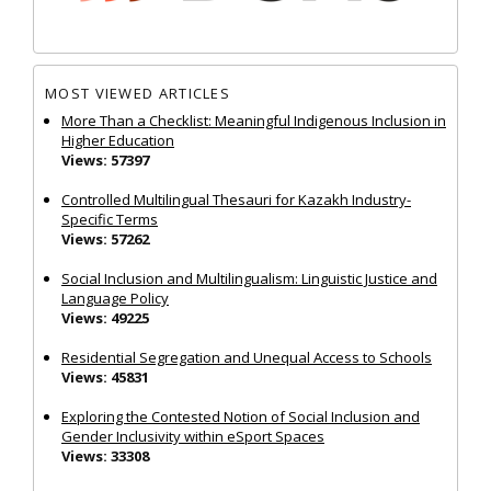
MOST VIEWED ARTICLES
More Than a Checklist: Meaningful Indigenous Inclusion in
Higher Education
Views: 57397
Controlled Multilingual Thesauri for Kazakh Industry-
Specific Terms
Views: 57262
Social Inclusion and Multilingualism: Linguistic Justice and
Language Policy
Views: 49225
Residential Segregation and Unequal Access to Schools
Views: 45831
Exploring the Contested Notion of Social Inclusion and
Gender Inclusivity within eSport Spaces
Views: 33308