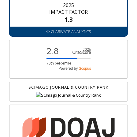
2025
IMPACT FACTOR
1.3
© CLARIVATE ANALYTICS
SCIMAGO JOURNAL & COUNTRY RANK