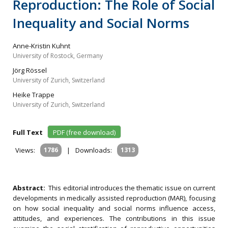
Reproduction: The Role of Social
Inequality and Social Norms
Anne-Kristin Kuhnt
University of Rostock, Germany
Jörg Rössel
University of Zurich, Switzerland
Heike Trappe
University of Zurich, Switzerland
Full Text
PDF (free download)
Views:
1786
|
Downloads:
1313
Abstract:
This editorial introduces the thematic issue on current
developments in medically assisted reproduction (MAR), focusing
on how social inequality and social norms influence access,
attitudes, and experiences. The contributions in this issue