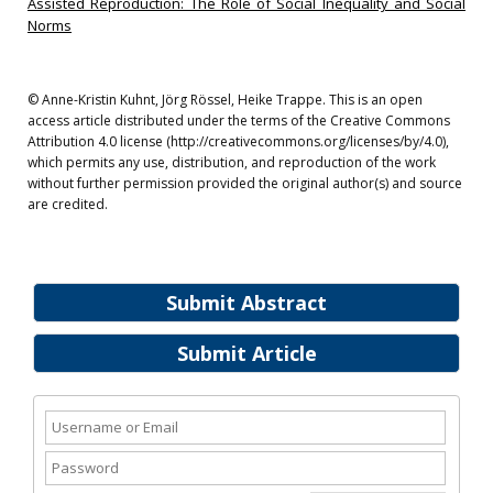
Assisted Reproduction: The Role of Social Inequality and Social
Norms
© Anne-Kristin Kuhnt, Jörg Rössel, Heike Trappe. This is an open
access article distributed under the terms of the Creative Commons
Attribution 4.0 license (http://creativecommons.org/licenses/by/4.0),
which permits any use, distribution, and reproduction of the work
without further permission provided the original author(s) and source
are credited.
Submit Abstract
Submit Article