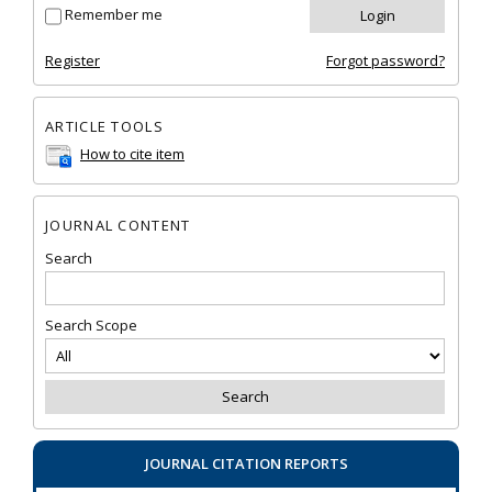
Remember me
Register
Forgot password?
ARTICLE TOOLS
How to cite item
JOURNAL CONTENT
Search
Search Scope
JOURNAL CITATION REPORTS