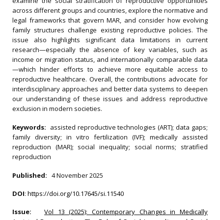
examine the social stratification of reproductive opportunities
across different groups and countries, explore the normative and
legal frameworks that govern MAR, and consider how evolving
family structures challenge existing reproductive policies. The
issue also highlights significant data limitations in current
research—especially the absence of key variables, such as
income or migration status, and internationally comparable data
—which hinder efforts to achieve more equitable access to
reproductive healthcare. Overall, the contributions advocate for
interdisciplinary approaches and better data systems to deepen
our understanding of these issues and address reproductive
exclusion in modern societies.
Keywords:
assisted reproductive technologies (ART); data gaps;
family diversity; in vitro fertilization (IVF); medically assisted
reproduction (MAR); social inequality; social norms; stratified
reproduction
Published:
4 November 2025
DOI
:
https://doi.org/10.17645/si.11540
Issue:
Vol 13 (2025): Contemporary Changes in Medically