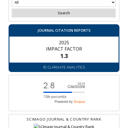
JOURNAL CITATION REPORTS
2025
IMPACT FACTOR
1.3
© CLARIVATE ANALYTICS
SCIMAGO JOURNAL & COUNTRY RANK