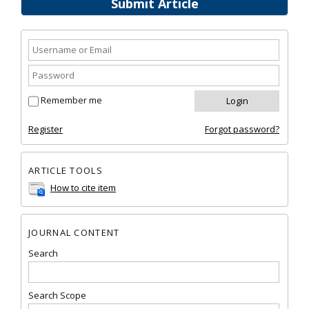
Submit Article
Remember me
Register
Forgot password?
ARTICLE TOOLS
How to cite item
JOURNAL CONTENT
Search
Search Scope