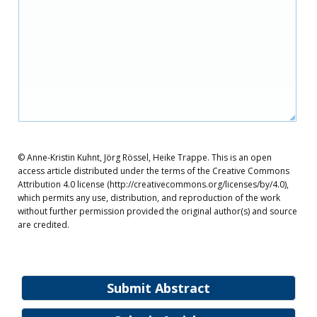
© Anne-Kristin Kuhnt, Jörg Rössel, Heike Trappe. This is an open
access article distributed under the terms of the Creative Commons
Attribution 4.0 license (http://creativecommons.org/licenses/by/4.0),
which permits any use, distribution, and reproduction of the work
without further permission provided the original author(s) and source
are credited.
Submit Abstract