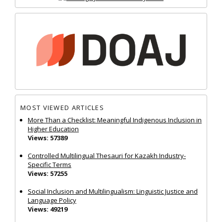
MOST VIEWED ARTICLES
More Than a Checklist: Meaningful Indigenous Inclusion in
Higher Education
Views: 57389
Controlled Multilingual Thesauri for Kazakh Industry-
Specific Terms
Views: 57255
Social Inclusion and Multilingualism: Linguistic Justice and
Language Policy
Views: 49219