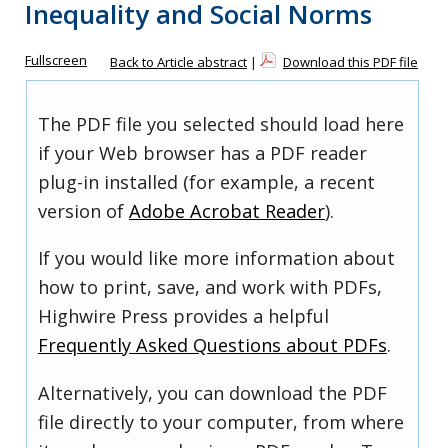
Inequality and Social Norms
Fullscreen
Back to Article abstract
|
Download this PDF file
The PDF file you selected should load here
if your Web browser has a PDF reader
plug-in installed (for example, a recent
version of
Adobe Acrobat Reader
).
If you would like more information about
how to print, save, and work with PDFs,
Highwire Press provides a helpful
Frequently Asked Questions about PDFs
.
Alternatively, you can download the PDF
file directly to your computer, from where