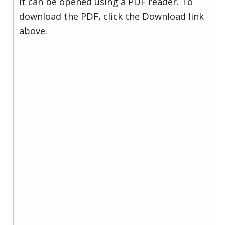
it can be opened using a PDF reader. To
download the PDF, click the Download link
above.