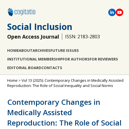
Social Inclusion
Open Access Journal
ISSN: 2183-2803
HOME
ABOUT
ARCHIVES
FUTURE ISSUES
INSTITUTIONAL MEMBERSHIP
FOR AUTHORS
FOR REVIEWERS
EDITORIAL BOARD
CONTACTS
Home
>
Vol 13 (2025): Contemporary Changes in Medically Assisted
Reproduction: The Role of Social Inequality and Social Norms
Contemporary Changes in
Medically Assisted
Reproduction: The Role of Social