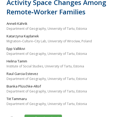
Activity Space Changes Among
Remote‐Worker Families
Anneli Kährik
Department of Geography, University of Tartu, Estonia
Katarzyna Kajdanek
Migration–Culture–City Lab, University of Wrocław, Poland
Epp Vallikivi
Department of Geography, University of Tartu, Estonia
Helina Tamm
Institute of Social Studies, University of Tartu, Estonia
Raul Garcia Estevez
Department of Geography, University of Tartu, Estonia
Bianka Plüschke-Altof
Department of Geography, University of Tartu, Estonia
Tiit Tammaru
Department of Geography, University of Tartu, Estonia