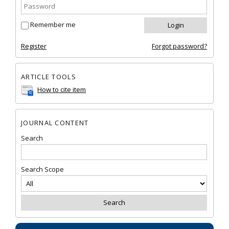
Remember me
Register
Forgot password?
ARTICLE TOOLS
How to cite item
JOURNAL CONTENT
Search
Search Scope