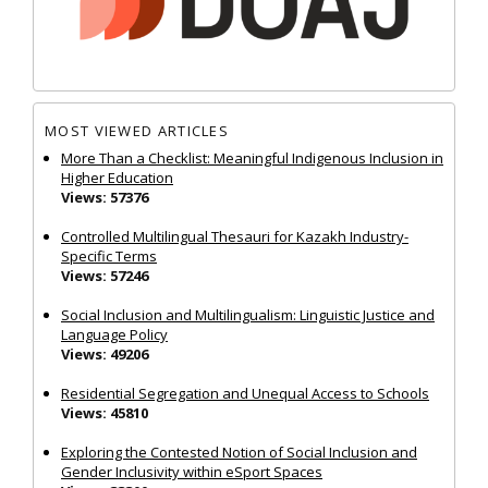
MOST VIEWED ARTICLES
More Than a Checklist: Meaningful Indigenous Inclusion in
Higher Education
Views: 57376
Controlled Multilingual Thesauri for Kazakh Industry-
Specific Terms
Views: 57246
Social Inclusion and Multilingualism: Linguistic Justice and
Language Policy
Views: 49206
Residential Segregation and Unequal Access to Schools
Views: 45810
Exploring the Contested Notion of Social Inclusion and
Gender Inclusivity within eSport Spaces