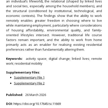
an individual’s lifeworld), the relational (shaped by linked lives
and social ties, especially among the household members), and
the structural (conditioned by institutional, technological, and
economic contexts). The findings show that the ability to work
remotely enables greater freedom in choosing where to live
while maintaining employment, particularly where considerations
of housing affordability, environmental quality, and family‐
oriented lifestyles intersect. However, traditional life course
factors remain important, and the ability to work from home
primarily acts as an enabler for realising existing residential
preferences rather than fundamentally altering them.
Keywords:
activity space; digital change; linked lives; remote
work; residential mobility
Supplementary Files:
Supplementary File 1
Supplementary File 2
Published:
26 March 2026
DOI
:
https://doi.org/10.17645/si.11669