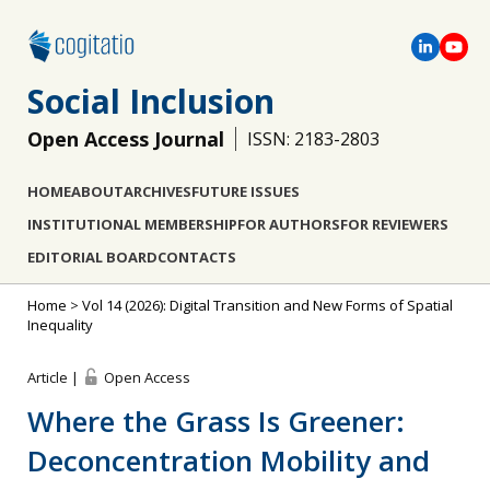
Social Inclusion
Open Access Journal
ISSN: 2183-2803
HOME
ABOUT
ARCHIVES
FUTURE ISSUES
INSTITUTIONAL MEMBERSHIP
FOR AUTHORS
FOR REVIEWERS
EDITORIAL BOARD
CONTACTS
Home
>
Vol 14 (2026): Digital Transition and New Forms of Spatial
Inequality
Article |
Open Access
Where the Grass Is Greener:
Deconcentration Mobility and