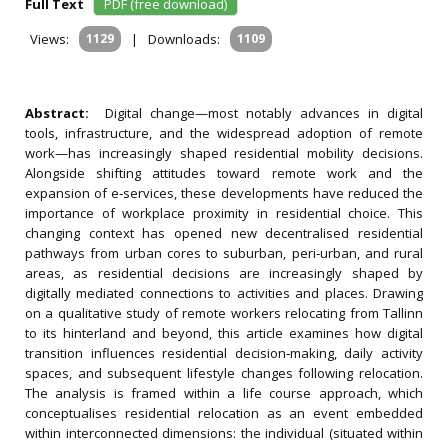
Full Text
PDF (free download)
Views:
1129
|
Downloads:
1109
Abstract:
Digital change—most notably advances in digital
tools, infrastructure, and the widespread adoption of remote
work—has increasingly shaped residential mobility decisions.
Alongside shifting attitudes toward remote work and the
expansion of e‐services, these developments have reduced the
importance of workplace proximity in residential choice. This
changing context has opened new decentralised residential
pathways from urban cores to suburban, peri‐urban, and rural
areas, as residential decisions are increasingly shaped by
digitally mediated connections to activities and places. Drawing
on a qualitative study of remote workers relocating from Tallinn
to its hinterland and beyond, this article examines how digital
transition influences residential decision‐making, daily activity
spaces, and subsequent lifestyle changes following relocation.
The analysis is framed within a life course approach, which
conceptualises residential relocation as an event embedded
within interconnected dimensions: the individual (situated within