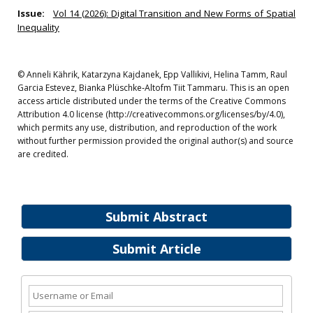
Issue:
Vol 14 (2026): Digital Transition and New Forms of Spatial
Inequality
© Anneli Kährik, Katarzyna Kajdanek, Epp Vallikivi, Helina Tamm, Raul
Garcia Estevez, Bianka Plüschke‐Altofm Tiit Tammaru. This is an open
access article distributed under the terms of the Creative Commons
Attribution 4.0 license (http://creativecommons.org/licenses/by/4.0),
which permits any use, distribution, and reproduction of the work
without further permission provided the original author(s) and source
are credited.
Submit Abstract
Submit Article