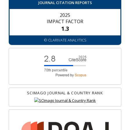
JOURNAL CITATION REPORTS
2025
IMPACT FACTOR
1.3
© CLARIVATE ANALYTICS
SCIMAGO JOURNAL & COUNTRY RANK