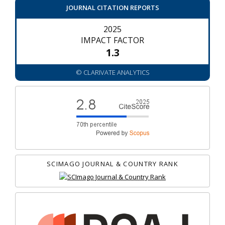
JOURNAL CITATION REPORTS
2025
IMPACT FACTOR
1.3
© CLARIVATE ANALYTICS
SCIMAGO JOURNAL & COUNTRY RANK