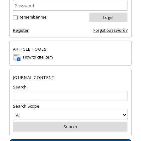
Remember me
Register
Forgot password?
ARTICLE TOOLS
How to cite item
JOURNAL CONTENT
Search
Search Scope