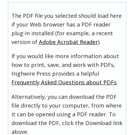
The PDF file you selected should load here
if your Web browser has a PDF reader
plug-in installed (for example, a recent
version of
Adobe Acrobat Reader
).
If you would like more information about
how to print, save, and work with PDFs,
Highwire Press provides a helpful
Frequently Asked Questions about PDFs
.
Alternatively, you can download the PDF
file directly to your computer, from where
it can be opened using a PDF reader. To
download the PDF, click the Download link
above.