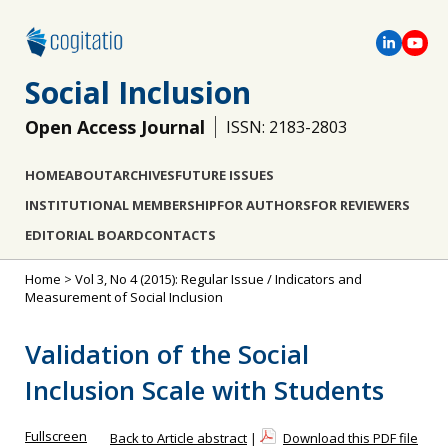
Social Inclusion
Open Access Journal
ISSN: 2183-2803
HOME
ABOUT
ARCHIVES
FUTURE ISSUES
INSTITUTIONAL MEMBERSHIP
FOR AUTHORS
FOR REVIEWERS
EDITORIAL BOARD
CONTACTS
Home
>
Vol 3, No 4 (2015): Regular Issue / Indicators and
Measurement of Social Inclusion
Validation of the Social
Inclusion Scale with Students
Fullscreen
Back to Article abstract
|
Download this PDF file