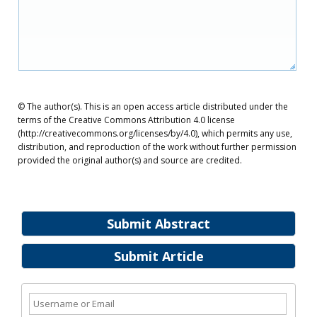
© The author(s). This is an open access article distributed under the
terms of the Creative Commons Attribution 4.0 license
(http://creativecommons.org/licenses/by/4.0), which permits any use,
distribution, and reproduction of the work without further permission
provided the original author(s) and source are credited.
Submit Abstract
Submit Article