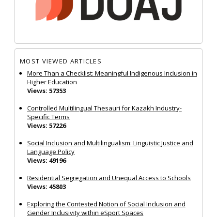
MOST VIEWED ARTICLES
More Than a Checklist: Meaningful Indigenous Inclusion in
Higher Education
Views: 57353
Controlled Multilingual Thesauri for Kazakh Industry-
Specific Terms
Views: 57226
Social Inclusion and Multilingualism: Linguistic Justice and
Language Policy
Views: 49196
Residential Segregation and Unequal Access to Schools
Views: 45803
Exploring the Contested Notion of Social Inclusion and
Gender Inclusivity within eSport Spaces