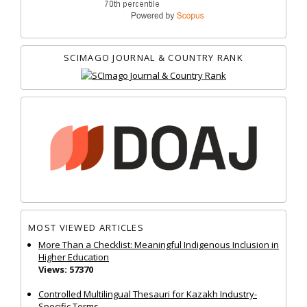
SCIMAGO JOURNAL & COUNTRY RANK
MOST VIEWED ARTICLES
More Than a Checklist: Meaningful Indigenous Inclusion in
Higher Education
Views: 57370
Controlled Multilingual Thesauri for Kazakh Industry-
Specific Terms