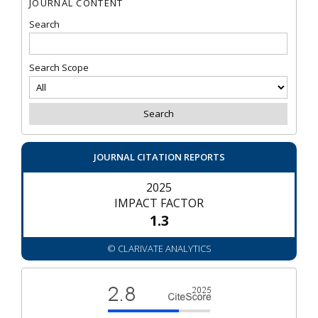
JOURNAL CONTENT
Search
Search Scope
JOURNAL CITATION REPORTS
2025
IMPACT FACTOR
1.3
© CLARIVATE ANALYTICS