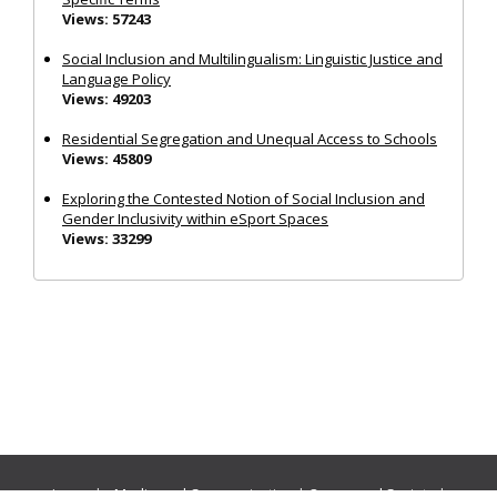
Views: 57243
Social Inclusion and Multilingualism: Linguistic Justice and
Language Policy
Views: 49203
Residential Segregation and Unequal Access to Schools
Views: 45809
Exploring the Contested Notion of Social Inclusion and
Gender Inclusivity within eSport Spaces
Views: 33299
Journals:
Media and Communication
|
Ocean and Society
|