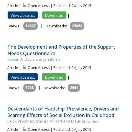
Article |
Open Access | Published: 24 July 2015
View abstract
|
Download
|
Views:
14607
|
Downloads:
23068
The Development and Properties of the Support
Needs Questionnaire
Fabian A. Davis and Jan Burns
Article |
Open Access | Published: 24 July 2015
View abstract
|
Download
|
Views:
5068
|
Downloads:
2964
Descendants of Hardship: Prevalence, Drivers and
Scarring Effects of Social Exclusion in Childhood
J. Cok Vrooman, Stella J. M. Hoff and Maurice Guiaux
Article |
Open Access | Published: 24 July 2015