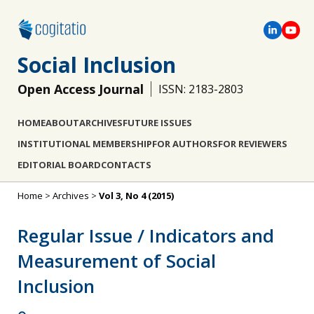
Social Inclusion
Open Access Journal
ISSN: 2183-2803
HOME
ABOUT
ARCHIVES
FUTURE ISSUES
INSTITUTIONAL MEMBERSHIP
FOR AUTHORS
FOR REVIEWERS
EDITORIAL BOARD
CONTACTS
Home
>
Archives
>
Vol 3, No 4 (2015)
Regular Issue / Indicators and
Measurement of Social
Inclusion