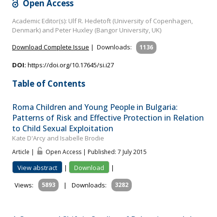
Open Access
Academic Editor(s): Ulf R. Hedetoft (University of Copenhagen,
Denmark) and Peter Huxley (Bangor University, UK)
Download Complete Issue
|
Downloads:
1136
DOI:
https://doi.org/10.17645/si.i27
Table of Contents
Roma Children and Young People in Bulgaria:
Patterns of Risk and Effective Protection in Relation
to Child Sexual Exploitation
Kate D'Arcy and Isabelle Brodie
Article |
Open Access | Published: 7 July 2015
View abstract
|
Download
|
Views:
5893
|
Downloads:
3282