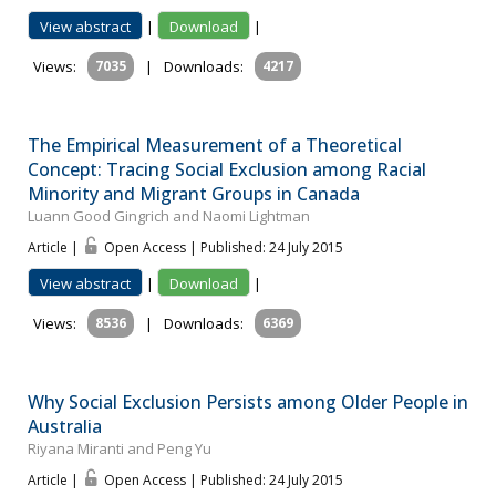
View abstract
|
Download
|
Views:
7035
|
Downloads:
4217
The Empirical Measurement of a Theoretical
Concept: Tracing Social Exclusion among Racial
Minority and Migrant Groups in Canada
Luann Good Gingrich and Naomi Lightman
Article |
Open Access | Published: 24 July 2015
View abstract
|
Download
|
Views:
8536
|
Downloads:
6369
Why Social Exclusion Persists among Older People in
Australia
Riyana Miranti and Peng Yu
Article |
Open Access | Published: 24 July 2015