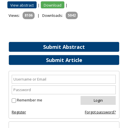
View abstract
|
Download
|
Views:
8106
|
Downloads:
5042
Submit Abstract
Submit Article
Remember me
Register
Forgot password?