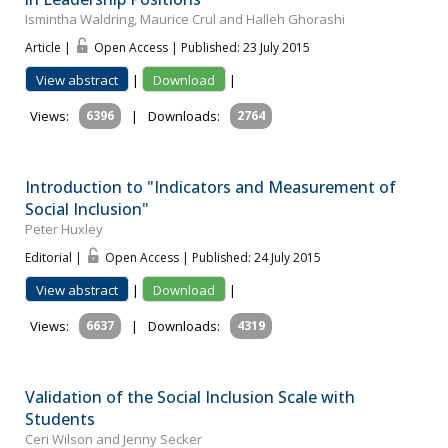
Ismintha Waldring, Maurice Crul and Halleh Ghorashi
Article |
Open Access | Published: 23 July 2015
View abstract
|
Download
|
Views:
6396
|
Downloads:
2764
Introduction to "Indicators and Measurement of
Social Inclusion"
Peter Huxley
Editorial |
Open Access | Published: 24 July 2015
View abstract
|
Download
|
Views:
6637
|
Downloads:
4319
Validation of the Social Inclusion Scale with
Students
Ceri Wilson and Jenny Secker