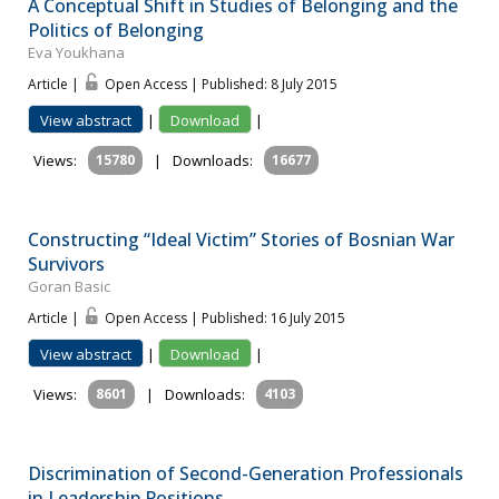
A Conceptual Shift in Studies of Belonging and the
Politics of Belonging
Eva Youkhana
Article |
Open Access | Published: 8 July 2015
View abstract
|
Download
|
Views:
15780
|
Downloads:
16677
Constructing “Ideal Victim” Stories of Bosnian War
Survivors
Goran Basic
Article |
Open Access | Published: 16 July 2015
View abstract
|
Download
|
Views:
8601
|
Downloads:
4103
Discrimination of Second-Generation Professionals
in Leadership Positions