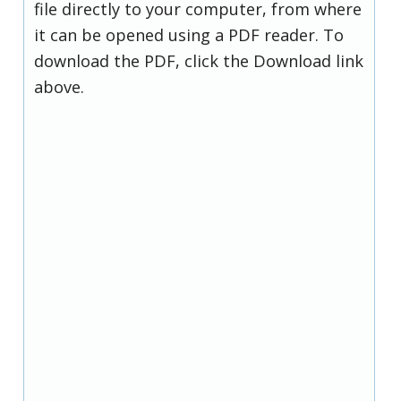
file directly to your computer, from where
it can be opened using a PDF reader. To
download the PDF, click the Download link
above.