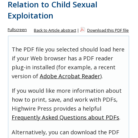
Relation to Child Sexual
Exploitation
Fullscreen
Back to Article abstract
|
Download this PDF file
The PDF file you selected should load here
if your Web browser has a PDF reader
plug-in installed (for example, a recent
version of
Adobe Acrobat Reader
).
If you would like more information about
how to print, save, and work with PDFs,
Highwire Press provides a helpful
Frequently Asked Questions about PDFs
.
Alternatively, you can download the PDF