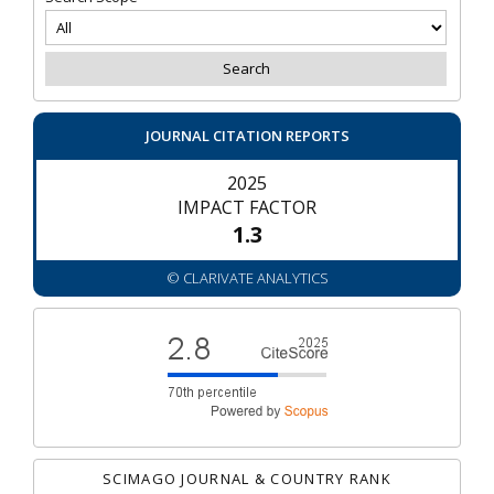
JOURNAL CITATION REPORTS
2025
IMPACT FACTOR
1.3
© CLARIVATE ANALYTICS
SCIMAGO JOURNAL & COUNTRY RANK