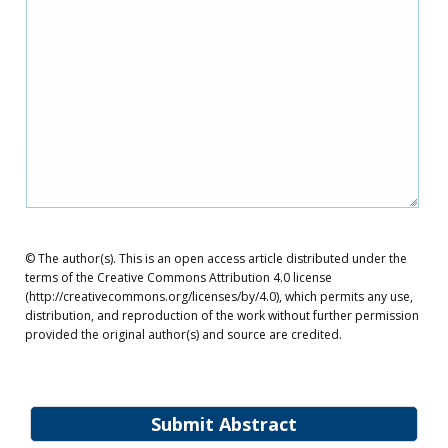
© The author(s). This is an open access article distributed under the
terms of the Creative Commons Attribution 4.0 license
(http://creativecommons.org/licenses/by/4.0), which permits any use,
distribution, and reproduction of the work without further permission
provided the original author(s) and source are credited.
Submit Abstract