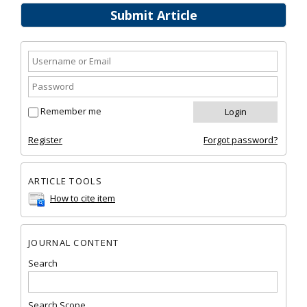
Submit Article
Remember me
Register
Forgot password?
ARTICLE TOOLS
How to cite item
JOURNAL CONTENT
Search
Search Scope