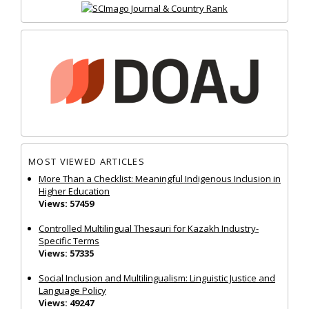
MOST VIEWED ARTICLES
More Than a Checklist: Meaningful Indigenous Inclusion in
Higher Education
Views: 57459
Controlled Multilingual Thesauri for Kazakh Industry-
Specific Terms
Views: 57335
Social Inclusion and Multilingualism: Linguistic Justice and
Language Policy
Views: 49247