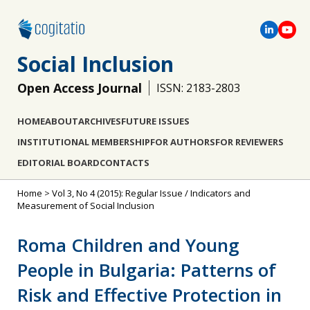
Social Inclusion
Open Access Journal
ISSN: 2183-2803
HOME
ABOUT
ARCHIVES
FUTURE ISSUES
INSTITUTIONAL MEMBERSHIP
FOR AUTHORS
FOR REVIEWERS
EDITORIAL BOARD
CONTACTS
Home
>
Vol 3, No 4 (2015): Regular Issue / Indicators and
Measurement of Social Inclusion
Roma Children and Young
People in Bulgaria: Patterns of
Risk and Effective Protection in