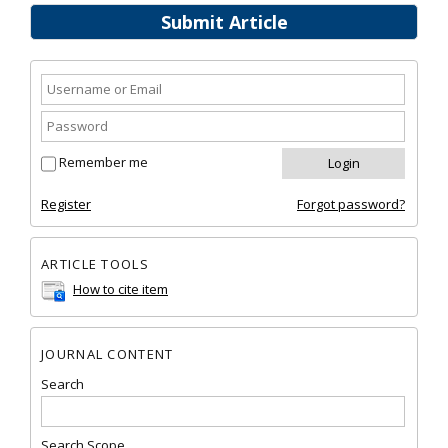
Submit Article
Remember me
Register
Forgot password?
ARTICLE TOOLS
How to cite item
JOURNAL CONTENT
Search
Search Scope