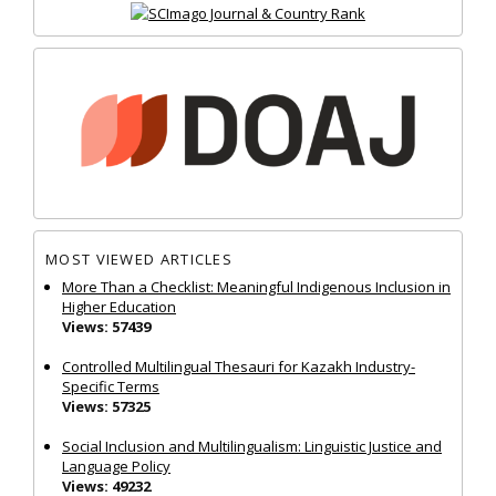
MOST VIEWED ARTICLES
More Than a Checklist: Meaningful Indigenous Inclusion in
Higher Education
Views: 57439
Controlled Multilingual Thesauri for Kazakh Industry-
Specific Terms
Views: 57325
Social Inclusion and Multilingualism: Linguistic Justice and
Language Policy
Views: 49232