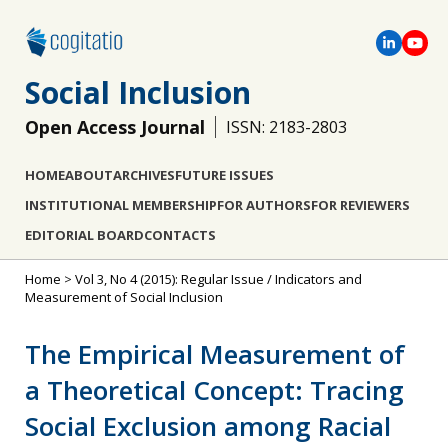
Social Inclusion
Open Access Journal
ISSN: 2183-2803
HOME
ABOUT
ARCHIVES
FUTURE ISSUES
INSTITUTIONAL MEMBERSHIP
FOR AUTHORS
FOR REVIEWERS
EDITORIAL BOARD
CONTACTS
Home
>
Vol 3, No 4 (2015): Regular Issue / Indicators and
Measurement of Social Inclusion
The Empirical Measurement of
a Theoretical Concept: Tracing
Social Exclusion among Racial