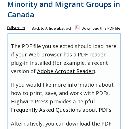
Minority and Migrant Groups in
Canada
Fullscreen
Back to Article abstract
|
Download this PDF file
The PDF file you selected should load here
if your Web browser has a PDF reader
plug-in installed (for example, a recent
version of
Adobe Acrobat Reader
).
If you would like more information about
how to print, save, and work with PDFs,
Highwire Press provides a helpful
Frequently Asked Questions about PDFs
.
Alternatively, you can download the PDF