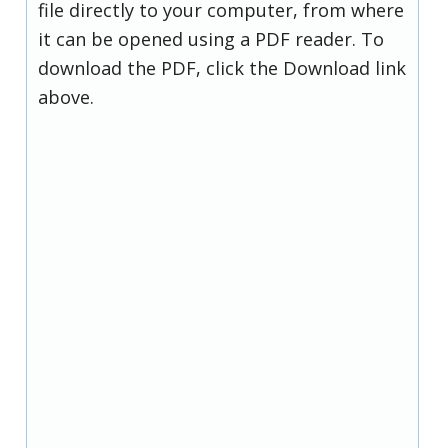
file directly to your computer, from where
it can be opened using a PDF reader. To
download the PDF, click the Download link
above.