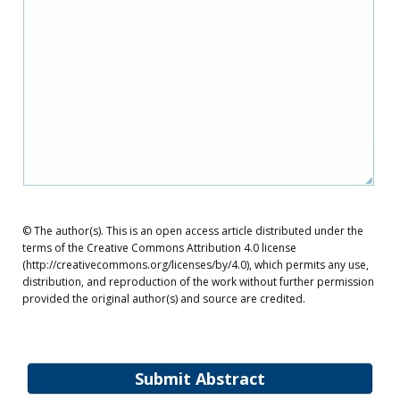
© The author(s). This is an open access article distributed under the
terms of the Creative Commons Attribution 4.0 license
(http://creativecommons.org/licenses/by/4.0), which permits any use,
distribution, and reproduction of the work without further permission
provided the original author(s) and source are credited.
Submit Abstract