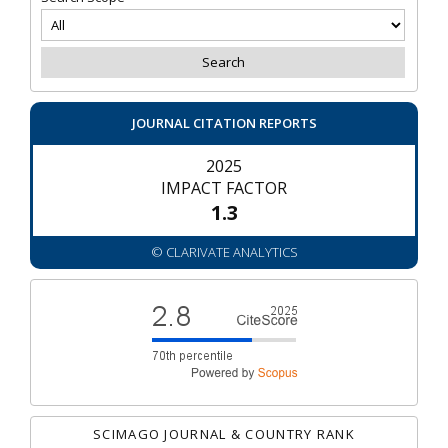
JOURNAL CITATION REPORTS
2025
IMPACT FACTOR
1.3
© CLARIVATE ANALYTICS
SCIMAGO JOURNAL & COUNTRY RANK