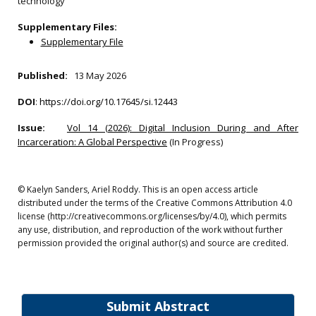
technology
Supplementary Files:
Supplementary File
Published:
13 May 2026
DOI
:
https://doi.org/10.17645/si.12443
Issue:
Vol 14 (2026): Digital Inclusion During and After
Incarceration: A Global Perspective
(In Progress)
© Kaelyn Sanders, Ariel Roddy. This is an open access article
distributed under the terms of the Creative Commons Attribution 4.0
license (http://creativecommons.org/licenses/by/4.0), which permits
any use, distribution, and reproduction of the work without further
permission provided the original author(s) and source are credited.
Submit Abstract