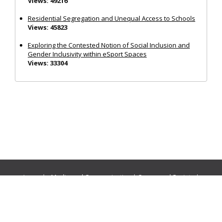
Views: 49216
Residential Segregation and Unequal Access to Schools
Views: 45823
Exploring the Contested Notion of Social Inclusion and
Gender Inclusivity within eSport Spaces
Views: 33304
Journals:
Media and Communication
|
Ocean and Society
|
Politics and Governance
|
Social Inclusion
|
Urban Planning
© Cogitatio Press (Lisbon, Portugal) unless otherwise stated |
Privacy Policy
|
Homepage