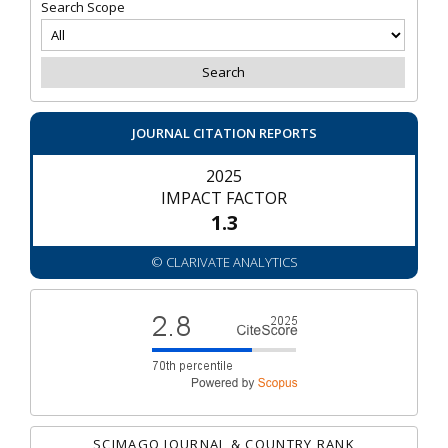
Search Scope
JOURNAL CITATION REPORTS
2025
IMPACT FACTOR
1.3
© CLARIVATE ANALYTICS
SCIMAGO JOURNAL & COUNTRY RANK