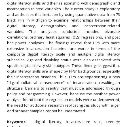
digital literacy skills and their relationship with demographic and
incarceration‐related variables. The current study is exploratory
and addresses this limitation by using quantitative data from 73
Black FIPs in Michigan to examine relationships between their
digital literacy, demographics, and incarceration‐related
variables. The analyses conducted included bivariate
correlations, ordinary least squares (OLS) regressions, and post
hoc power analyses. The findings reveal that FIPs with more
extensive incarceration histories fare worse in terms of the
composite digital literacy scale and multiple digital literacy
subscales. Age and disability status were also associated with
specific digital literacy skill subtypes. These findings suggest that
digital literacy skills are shaped by FIPs’ backgrounds, especially
their incarceration histories. Thus, FIPs are experiencing a new
“digital collateral consequence” of incarceration, resulting in
structural barriers to reentry that must be addressed through
policy and programming. However, because the posthoc power
analysis found that the regression models were underpowered,
the need for additional research replicating this study with larger
and broader samples cannot be understated.
Keywords:
digital literacy; incarceration; race; reentry;