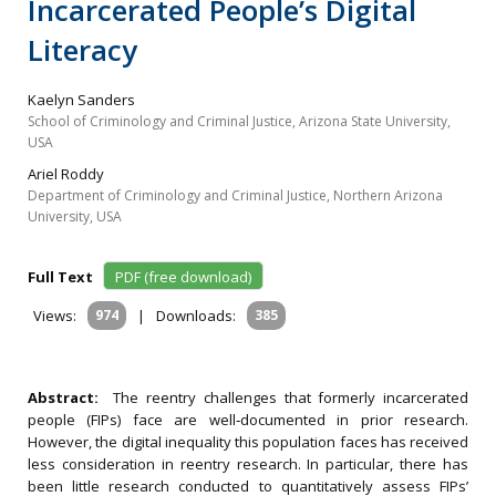
Incarcerated People’s Digital
Literacy
Kaelyn Sanders
School of Criminology and Criminal Justice, Arizona State University,
USA
Ariel Roddy
Department of Criminology and Criminal Justice, Northern Arizona
University, USA
Full Text
PDF (free download)
Views:
974
|
Downloads:
385
Abstract:
The reentry challenges that formerly incarcerated
people (FIPs) face are well‐documented in prior research.
However, the digital inequality this population faces has received
less consideration in reentry research. In particular, there has
been little research conducted to quantitatively assess FIPs’