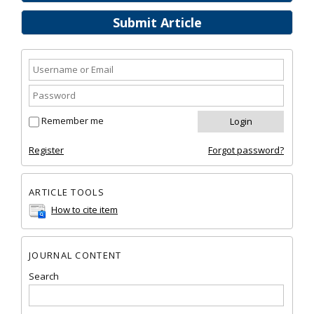
Submit Article
Remember me
Register
Forgot password?
ARTICLE TOOLS
How to cite item
JOURNAL CONTENT
Search