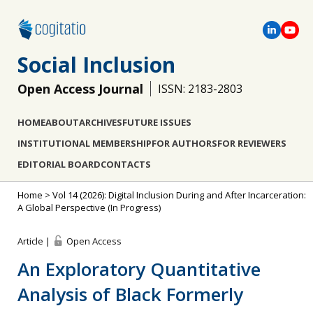
Social Inclusion
Open Access Journal
ISSN: 2183-2803
HOME
ABOUT
ARCHIVES
FUTURE ISSUES
INSTITUTIONAL MEMBERSHIP
FOR AUTHORS
FOR REVIEWERS
EDITORIAL BOARD
CONTACTS
Home
>
Vol 14 (2026): Digital Inclusion During and After Incarceration:
A Global Perspective
(In Progress)
Article |
Open Access
An Exploratory Quantitative
Analysis of Black Formerly