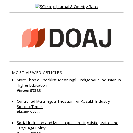
MOST VIEWED ARTICLES
More Than a Checklist: Meaningful Indigenous Inclusion in
Higher Education
Views: 57386
Controlled Multilingual Thesauri for Kazakh Industry-
Specific Terms
Views: 57255
Social Inclusion and Multilingualism: Linguistic Justice and
Language Policy