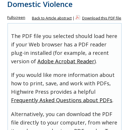
Domestic Violence
Fullscreen
Back to Article abstract
|
Download this PDF file
The PDF file you selected should load here
if your Web browser has a PDF reader
plug-in installed (for example, a recent
version of
Adobe Acrobat Reader
).
If you would like more information about
how to print, save, and work with PDFs,
Highwire Press provides a helpful
Frequently Asked Questions about PDFs
.
Alternatively, you can download the PDF
file directly to your computer, from where