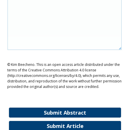
© Kim Beecheno. This is an open access article distributed under the
terms of the Creative Commons Attribution 4.0 license
(http://creativecommons.org/licenses/by/4.0), which permits any use,
distribution, and reproduction of the work without further permission
provided the original author(s) and source are credited.
Submit Abstract
Submit Article