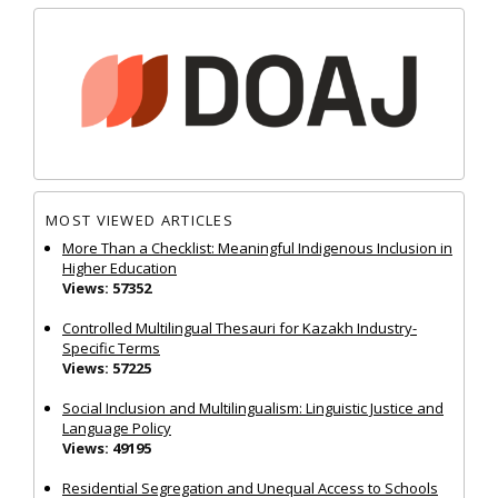
MOST VIEWED ARTICLES
More Than a Checklist: Meaningful Indigenous Inclusion in
Higher Education
Views: 57352
Controlled Multilingual Thesauri for Kazakh Industry-
Specific Terms
Views: 57225
Social Inclusion and Multilingualism: Linguistic Justice and
Language Policy
Views: 49195
Residential Segregation and Unequal Access to Schools