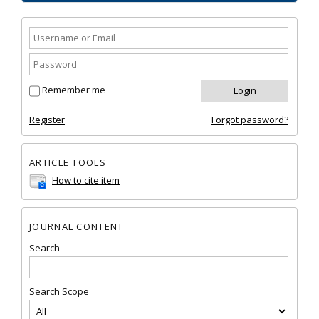
Remember me
Register
Forgot password?
ARTICLE TOOLS
How to cite item
JOURNAL CONTENT
Search
Search Scope