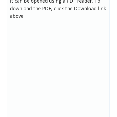
it can be opened using a PDF reader. To
download the PDF, click the Download link
above.