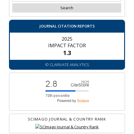
JOURNAL CITATION REPORTS
2025
IMPACT FACTOR
1.3
© CLARIVATE ANALYTICS
SCIMAGO JOURNAL & COUNTRY RANK