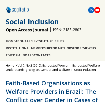
Social Inclusion
Open Access Journal
ISSN: 2183-2803
HOME
ABOUT
ARCHIVES
FUTURE ISSUES
INSTITUTIONAL MEMBERSHIP
FOR AUTHORS
FOR REVIEWERS
EDITORIAL BOARD
CONTACTS
Home
>
Vol 7, No 2 (2019): Exhausted Women—Exhausted Welfare:
Understanding Religion, Gender and Welfare in Social Inclusion
Faith-Based Organisations as
Welfare Providers in Brazil: The
Conflict over Gender in Cases of