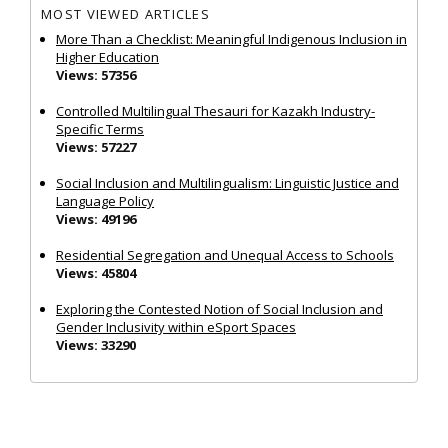
MOST VIEWED ARTICLES
More Than a Checklist: Meaningful Indigenous Inclusion in
Higher Education
Views: 57356
Controlled Multilingual Thesauri for Kazakh Industry-
Specific Terms
Views: 57227
Social Inclusion and Multilingualism: Linguistic Justice and
Language Policy
Views: 49196
Residential Segregation and Unequal Access to Schools
Views: 45804
Exploring the Contested Notion of Social Inclusion and
Gender Inclusivity within eSport Spaces
Views: 33290