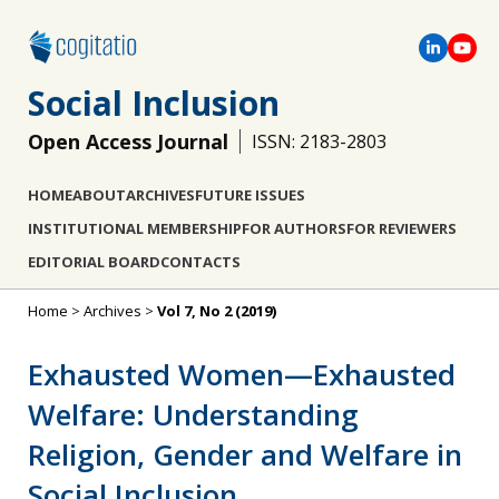
Social Inclusion
Open Access Journal
ISSN: 2183-2803
HOME
ABOUT
ARCHIVES
FUTURE ISSUES
INSTITUTIONAL MEMBERSHIP
FOR AUTHORS
FOR REVIEWERS
EDITORIAL BOARD
CONTACTS
Home
>
Archives
>
Vol 7, No 2 (2019)
Exhausted Women—Exhausted
Welfare: Understanding
Religion, Gender and Welfare in
Social Inclusion