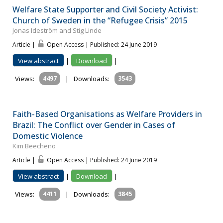
Welfare State Supporter and Civil Society Activist:
Church of Sweden in the “Refugee Crisis” 2015
Jonas Ideström and Stig Linde
Article |
Open Access | Published: 24 June 2019
View abstract
|
Download
|
Views:
4497
|
Downloads:
3543
Faith-Based Organisations as Welfare Providers in
Brazil: The Conflict over Gender in Cases of
Domestic Violence
Kim Beecheno
Article |
Open Access | Published: 24 June 2019
View abstract
|
Download
|
Views:
4411
|
Downloads:
3845