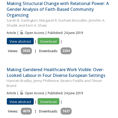
Making Structural Change with Relational Power: A
Gender Analysis of Faith-Based Community
Organizing
Sarah B. Garlington, Margaret R. Durham Bossaller, Jennifer A.
Shadik and Kerri A. Shaw
Article |
Open Access | Published: 24 June 2019
View abstract
|
Download
|
Views:
3928
|
Downloads:
2264
Making Gendered Healthcare Work Visible: Over-
Looked Labour in Four Diverse European Settings
Hannah Bradby, Jenny Phillimore, Beatriz Padilla and Tilman
Brand
Article |
Open Access | Published: 24 June 2019
View abstract
|
Download
|
Views:
4678
|
Downloads:
1637