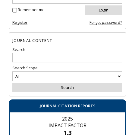
Remember me
Register
Forgot password?
JOURNAL CONTENT
Search
Search Scope
JOURNAL CITATION REPORTS
2025
IMPACT FACTOR
1.3