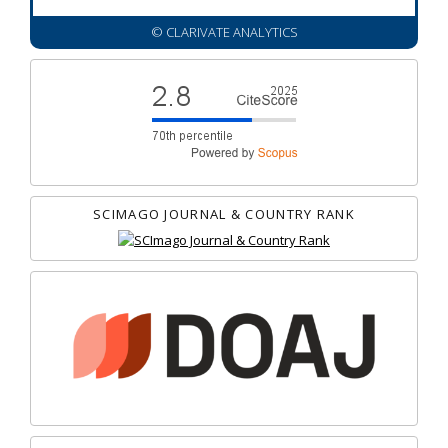
© CLARIVATE ANALYTICS
SCIMAGO JOURNAL & COUNTRY RANK