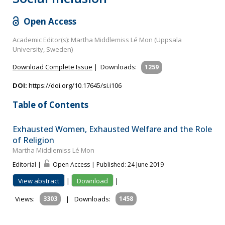
Open Access
Academic Editor(s): Martha Middlemiss Lé Mon (Uppsala
University, Sweden)
Download Complete Issue
|
Downloads:
1259
DOI:
https://doi.org/10.17645/si.i106
Table of Contents
Exhausted Women, Exhausted Welfare and the Role
of Religion
Martha Middlemiss Lé Mon
Editorial |
Open Access | Published: 24 June 2019
View abstract
|
Download
|
Views:
3303
|
Downloads:
1458