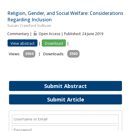
Religion, Gender, and Social Welfare: Considerations
Regarding Inclusion
Susan Crawford Sullivan
Commentary |
Open Access | Published: 24 June 2019
View abstract
|
Download
|
Views:
5904
|
Downloads:
3560
Submit Abstract
Submit Article