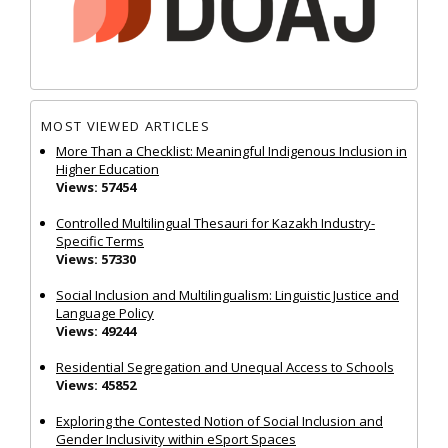
MOST VIEWED ARTICLES
More Than a Checklist: Meaningful Indigenous Inclusion in
Higher Education
Views: 57454
Controlled Multilingual Thesauri for Kazakh Industry-
Specific Terms
Views: 57330
Social Inclusion and Multilingualism: Linguistic Justice and
Language Policy
Views: 49244
Residential Segregation and Unequal Access to Schools
Views: 45852
Exploring the Contested Notion of Social Inclusion and
Gender Inclusivity within eSport Spaces