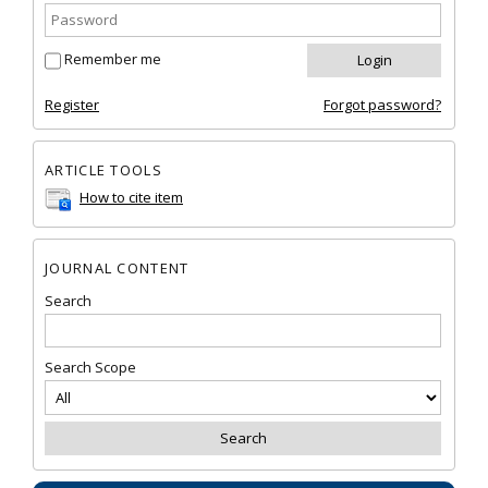
Remember me
Register
Forgot password?
ARTICLE TOOLS
How to cite item
JOURNAL CONTENT
Search
Search Scope