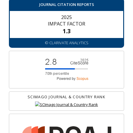
JOURNAL CITATION REPORTS
2025
IMPACT FACTOR
1.3
© CLARIVATE ANALYTICS
SCIMAGO JOURNAL & COUNTRY RANK