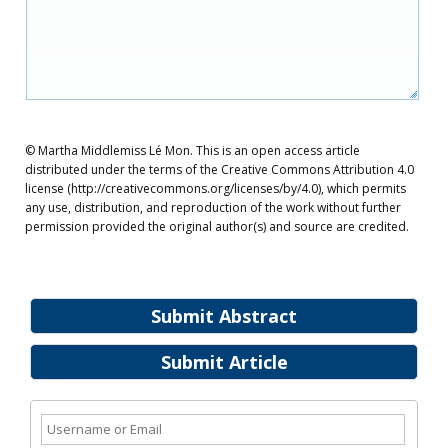
© Martha Middlemiss Lé Mon. This is an open access article
distributed under the terms of the Creative Commons Attribution 4.0
license (http://creativecommons.org/licenses/by/4.0), which permits
any use, distribution, and reproduction of the work without further
permission provided the original author(s) and source are credited.
Submit Abstract
Submit Article