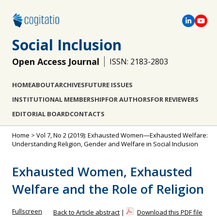
Social Inclusion
Open Access Journal
ISSN: 2183-2803
HOME
ABOUT
ARCHIVES
FUTURE ISSUES
INSTITUTIONAL MEMBERSHIP
FOR AUTHORS
FOR REVIEWERS
EDITORIAL BOARD
CONTACTS
Home
>
Vol 7, No 2 (2019): Exhausted Women—Exhausted Welfare:
Understanding Religion, Gender and Welfare in Social Inclusion
Exhausted Women, Exhausted
Welfare and the Role of Religion
Fullscreen
Back to Article abstract
|
Download this PDF file