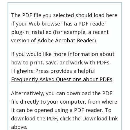
The PDF file you selected should load here
if your Web browser has a PDF reader
plug-in installed (for example, a recent
version of
Adobe Acrobat Reader
).
If you would like more information about
how to print, save, and work with PDFs,
Highwire Press provides a helpful
Frequently Asked Questions about PDFs
.
Alternatively, you can download the PDF
file directly to your computer, from where
it can be opened using a PDF reader. To
download the PDF, click the Download link
above.