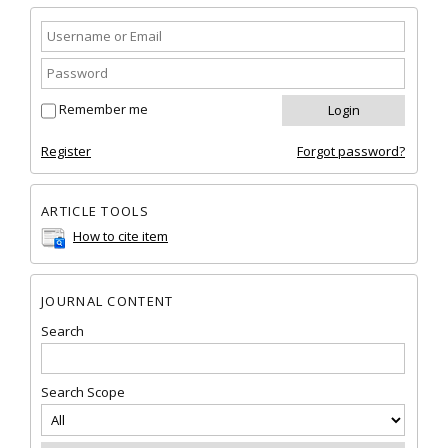
Remember me
Register
Forgot password?
ARTICLE TOOLS
How to cite item
JOURNAL CONTENT
Search
Search Scope