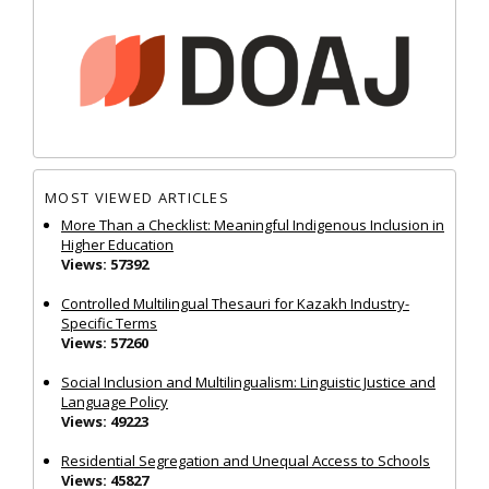
MOST VIEWED ARTICLES
More Than a Checklist: Meaningful Indigenous Inclusion in
Higher Education
Views: 57392
Controlled Multilingual Thesauri for Kazakh Industry-
Specific Terms
Views: 57260
Social Inclusion and Multilingualism: Linguistic Justice and
Language Policy
Views: 49223
Residential Segregation and Unequal Access to Schools
Views: 45827