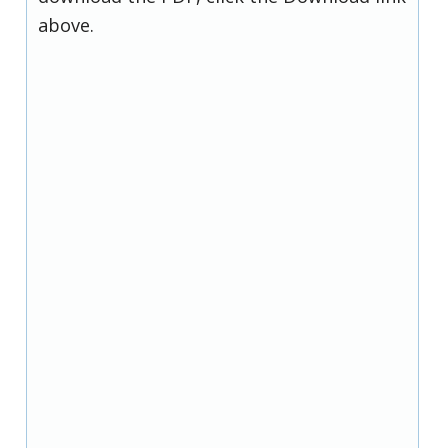
above.