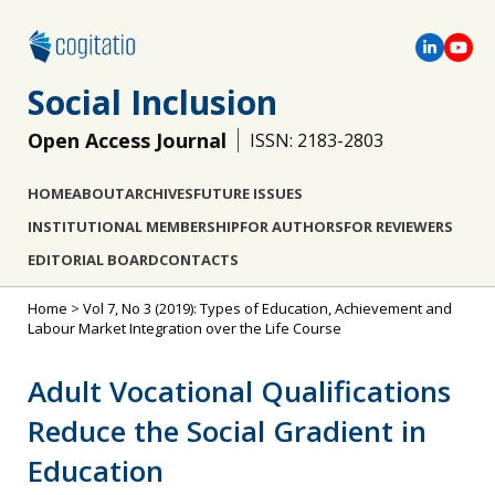
Social Inclusion
Open Access Journal
ISSN: 2183-2803
HOME
ABOUT
ARCHIVES
FUTURE ISSUES
INSTITUTIONAL MEMBERSHIP
FOR AUTHORS
FOR REVIEWERS
EDITORIAL BOARD
CONTACTS
Home
>
Vol 7, No 3 (2019): Types of Education, Achievement and
Labour Market Integration over the Life Course
Adult Vocational Qualifications
Reduce the Social Gradient in
Education