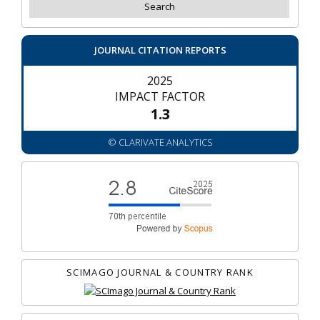
JOURNAL CITATION REPORTS
2025
IMPACT FACTOR
1.3
© CLARIVATE ANALYTICS
SCIMAGO JOURNAL & COUNTRY RANK