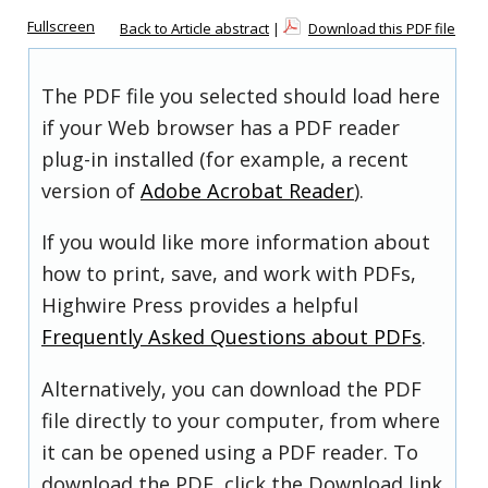
Fullscreen
Back to Article abstract
|
Download this PDF file
The PDF file you selected should load here
if your Web browser has a PDF reader
plug-in installed (for example, a recent
version of
Adobe Acrobat Reader
).
If you would like more information about
how to print, save, and work with PDFs,
Highwire Press provides a helpful
Frequently Asked Questions about PDFs
.
Alternatively, you can download the PDF
file directly to your computer, from where
it can be opened using a PDF reader. To
download the PDF, click the Download link