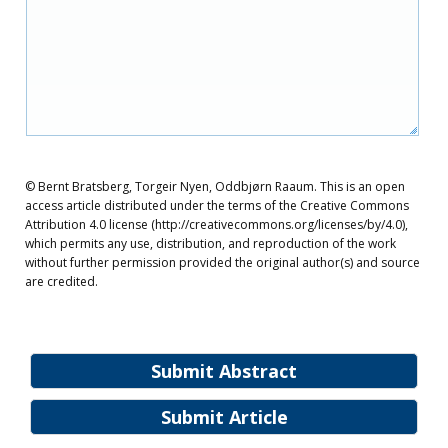
© Bernt Bratsberg, Torgeir Nyen, Oddbjørn Raaum. This is an open
access article distributed under the terms of the Creative Commons
Attribution 4.0 license (http://creativecommons.org/licenses/by/4.0),
which permits any use, distribution, and reproduction of the work
without further permission provided the original author(s) and source
are credited.
Submit Abstract
Submit Article