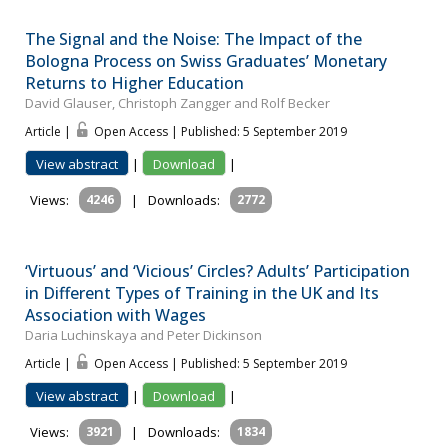
The Signal and the Noise: The Impact of the
Bologna Process on Swiss Graduates’ Monetary
Returns to Higher Education
David Glauser, Christoph Zangger and Rolf Becker
Article |
Open Access | Published: 5 September 2019
View abstract
|
Download
|
Views:
4246
|
Downloads:
2772
‘Virtuous’ and ‘Vicious’ Circles? Adults’ Participation
in Different Types of Training in the UK and Its
Association with Wages
Daria Luchinskaya and Peter Dickinson
Article |
Open Access | Published: 5 September 2019
View abstract
|
Download
|
Views:
3921
|
Downloads:
1834