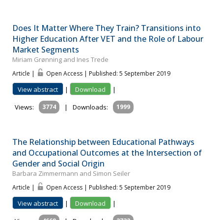
Does It Matter Where They Train? Transitions into
Higher Education After VET and the Role of Labour
Market Segments
Miriam Grønning and Ines Trede
Article |
Open Access | Published: 5 September 2019
View abstract
|
Download
|
Views:
3774
|
Downloads:
1999
The Relationship between Educational Pathways
and Occupational Outcomes at the Intersection of
Gender and Social Origin
Barbara Zimmermann and Simon Seiler
Article |
Open Access | Published: 5 September 2019
View abstract
|
Download
|