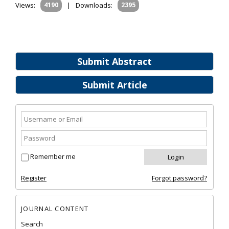
Views:
4190
|
Downloads:
2395
Submit Abstract
Submit Article
Remember me
Register
Forgot password?
JOURNAL CONTENT
Search