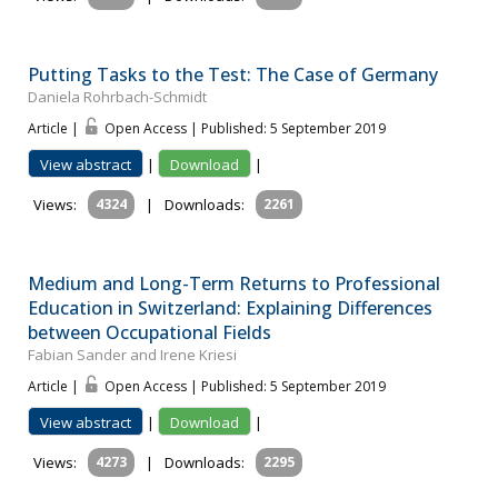
Putting Tasks to the Test: The Case of Germany
Daniela Rohrbach-Schmidt
Article |
Open Access | Published: 5 September 2019
View abstract
|
Download
|
Views:
4324
|
Downloads:
2261
Medium and Long-Term Returns to Professional
Education in Switzerland: Explaining Differences
between Occupational Fields
Fabian Sander and Irene Kriesi
Article |
Open Access | Published: 5 September 2019
View abstract
|
Download
|
Views:
4273
|
Downloads:
2295