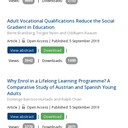
Views:
4669
|
Downloads:
2732
Adult Vocational Qualifications Reduce the Social
Gradient in Education
Bernt Bratsberg, Torgeir Nyen and Oddbjørn Raaum
Article |
Open Access | Published: 5 September 2019
View abstract
|
Download
|
Views:
3942
|
Downloads:
1690
Why Enrol in a Lifelong Learning Programme? A
Comparative Study of Austrian and Spanish Young
Adults
Domingo Barroso-Hurtado and Ralph Chan
Article |
Open Access | Published: 5 September 2019
View abstract
|
Download
|
Views:
3770
|
Downloads:
2071