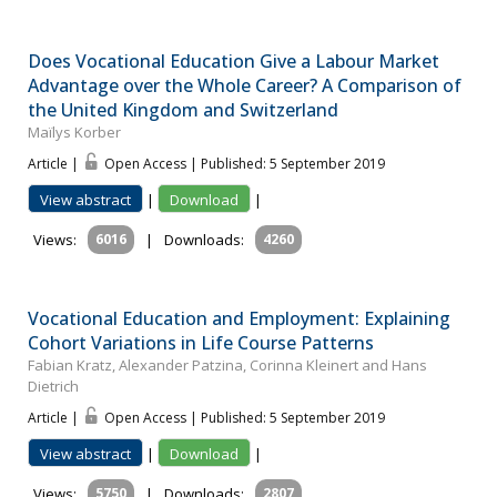
Does Vocational Education Give a Labour Market
Advantage over the Whole Career? A Comparison of
the United Kingdom and Switzerland
Maïlys Korber
Article |
Open Access | Published: 5 September 2019
View abstract
|
Download
|
Views:
6016
|
Downloads:
4260
Vocational Education and Employment: Explaining
Cohort Variations in Life Course Patterns
Fabian Kratz, Alexander Patzina, Corinna Kleinert and Hans
Dietrich
Article |
Open Access | Published: 5 September 2019
View abstract
|
Download
|
Views:
5750
|
Downloads:
2807