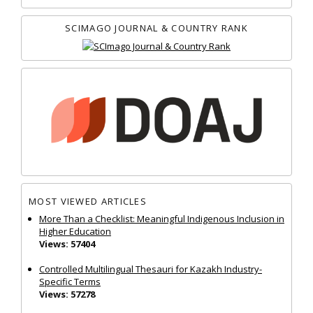
SCIMAGO JOURNAL & COUNTRY RANK
MOST VIEWED ARTICLES
More Than a Checklist: Meaningful Indigenous Inclusion in
Higher Education
Views: 57404
Controlled Multilingual Thesauri for Kazakh Industry-
Specific Terms
Views: 57278