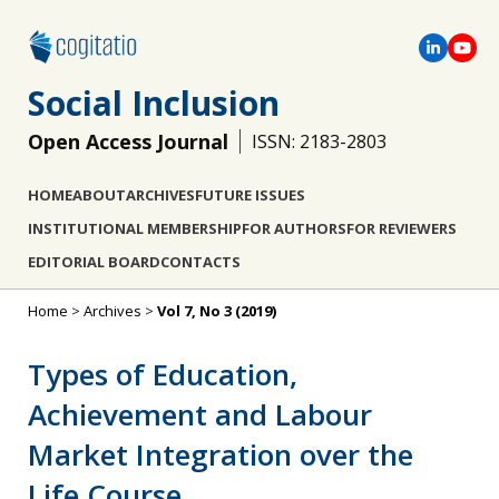
Social Inclusion
Open Access Journal
ISSN: 2183-2803
HOME
ABOUT
ARCHIVES
FUTURE ISSUES
INSTITUTIONAL MEMBERSHIP
FOR AUTHORS
FOR REVIEWERS
EDITORIAL BOARD
CONTACTS
Home
>
Archives
>
Vol 7, No 3 (2019)
Types of Education,
Achievement and Labour
Market Integration over the
Life Course