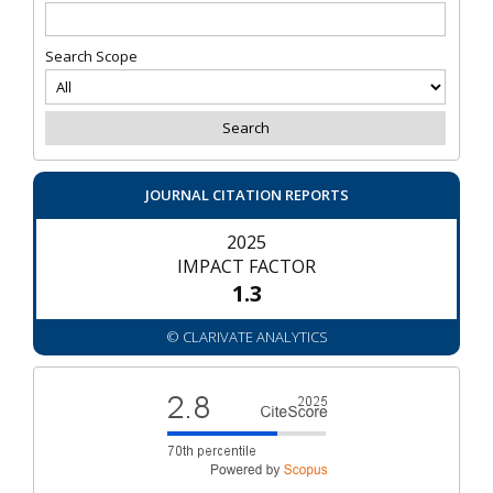
Search Scope
JOURNAL CITATION REPORTS
2025
IMPACT FACTOR
1.3
© CLARIVATE ANALYTICS