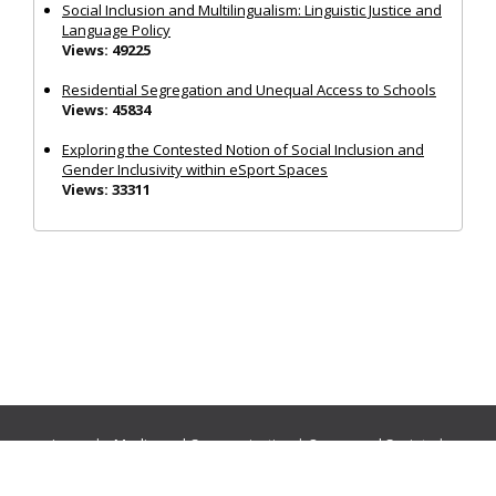
Social Inclusion and Multilingualism: Linguistic Justice and
Language Policy
Views: 49225
Residential Segregation and Unequal Access to Schools
Views: 45834
Exploring the Contested Notion of Social Inclusion and
Gender Inclusivity within eSport Spaces
Views: 33311
Journals:
Media and Communication
|
Ocean and Society
|
Politics and Governance
|
Social Inclusion
|
Urban Planning
© Cogitatio Press (Lisbon, Portugal) unless otherwise stated |