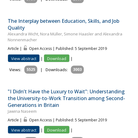
The Interplay between Education, Skills, and Job
Quality
Alexandra Wicht, Nora Müller, Simone Haasler and Alexandra
Nonnenmacher
Article |
Open Access | Published: 5 September 2019
View abstract
|
Download
|
Views:
5525
|
Downloads:
3003
"I Didn’t Have the Luxury to Wait": Understanding
the University-to-Work Transition among Second-
Generations in Britain
Jawiria Naseem
Article |
Open Access | Published: 5 September 2019
View abstract
|
Download
|