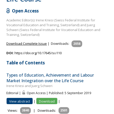
Open Access
Academic Editor(s): Irene Kriesi (Swiss Federal Institute for
Vocational Education and Training, Switzerland) and Juerg
Schweri (Swiss Federal Institute for Vocational Education and
Training, Switzerland)
Download Complete Issue
|
Downloads:
2058
DOI:
https://doi.org/10.17645/si.i110
Table of Contents
Types of Education, Achievement and Labour
Market Integration over the Life Course
Irene Kriesi and Juerg Schweri
Editorial |
Open Access | Published: 5 September 2019
View abstract
|
Download
|
Views:
3840
|
Downloads:
2501