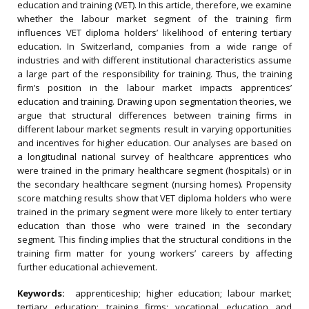
education and training (VET). In this article, therefore, we examine
whether the labour market segment of the training firm
influences VET diploma holders’ likelihood of entering tertiary
education. In Switzerland, companies from a wide range of
industries and with different institutional characteristics assume
a large part of the responsibility for training. Thus, the training
firm’s position in the labour market impacts apprentices’
education and training. Drawing upon segmentation theories, we
argue that structural differences between training firms in
different labour market segments result in varying opportunities
and incentives for higher education. Our analyses are based on
a longitudinal national survey of healthcare apprentices who
were trained in the primary healthcare segment (hospitals) or in
the secondary healthcare segment (nursing homes). Propensity
score matching results show that VET diploma holders who were
trained in the primary segment were more likely to enter tertiary
education than those who were trained in the secondary
segment. This finding implies that the structural conditions in the
training firm matter for young workers’ careers by affecting
further educational achievement.
Keywords:
apprenticeship; higher education; labour market;
tertiary education; training firms; vocational education and