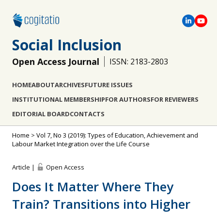
Social Inclusion
Open Access Journal
ISSN: 2183-2803
HOME
ABOUT
ARCHIVES
FUTURE ISSUES
INSTITUTIONAL MEMBERSHIP
FOR AUTHORS
FOR REVIEWERS
EDITORIAL BOARD
CONTACTS
Home
>
Vol 7, No 3 (2019): Types of Education, Achievement and
Labour Market Integration over the Life Course
Article |
Open Access
Does It Matter Where They
Train? Transitions into Higher