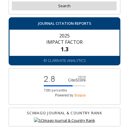
JOURNAL CITATION REPORTS
2025
IMPACT FACTOR
1.3
© CLARIVATE ANALYTICS
SCIMAGO JOURNAL & COUNTRY RANK