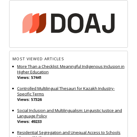
MOST VIEWED ARTICLES
More Than a Checklist: Meaningful Indigenous Inclusion in
Higher Education
Views: 57441
Controlled Multilingual Thesauri for Kazakh Industry-
Specific Terms
Views: 57326
Social Inclusion and Multilingualism: Linguistic Justice and
Language Policy
Views: 49233
Residential Segregation and Unequal Access to Schools