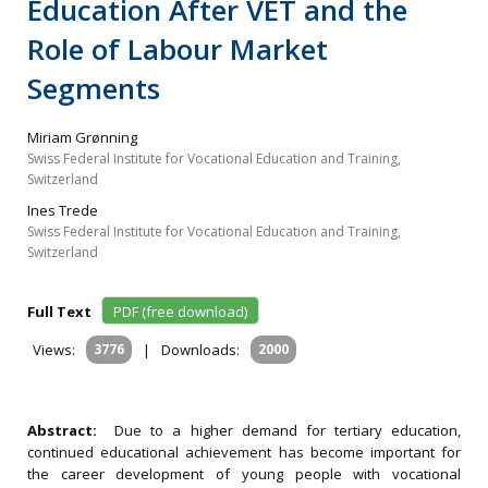
Education After VET and the
Role of Labour Market
Segments
Miriam Grønning
Swiss Federal Institute for Vocational Education and Training,
Switzerland
Ines Trede
Swiss Federal Institute for Vocational Education and Training,
Switzerland
Full Text
PDF (free download)
Views:
3776
|
Downloads:
2000
Abstract:
Due to a higher demand for tertiary education,
continued educational achievement has become important for
the career development of young people with vocational