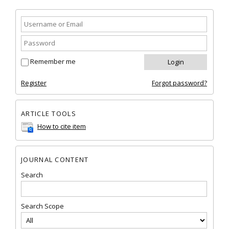
Remember me
Register
Forgot password?
ARTICLE TOOLS
How to cite item
JOURNAL CONTENT
Search
Search Scope