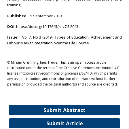
training
Published:
5 September 2019
DOI
:
https://doi.org/10.17645/si.v7i3.2043
Issue:
Vol 7, No 3 (2019): Types of Education, Achievement and
Labour Market Integration over the Life Course
© Miriam Grønning, Ines Trede. This is an open access article
distributed under the terms of the Creative Commons Attribution 4.0
license (http://creativecommons.org/licenses/by/4.0), which permits
any use, distribution, and reproduction of the work without further
permission provided the original author(s) and source are credited.
Submit Abstract
Submit Article