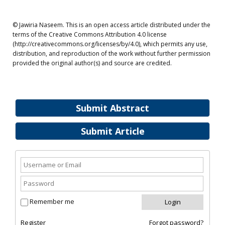
© Jawiria Naseem. This is an open access article distributed under the
terms of the Creative Commons Attribution 4.0 license
(http://creativecommons.org/licenses/by/4.0), which permits any use,
distribution, and reproduction of the work without further permission
provided the original author(s) and source are credited.
Submit Abstract
Submit Article
Remember me
Register
Forgot password?