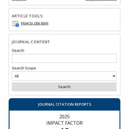
ARTICLE TOOLS
How to cite item
JOURNAL CONTENT
Search
Search Scope
JOURNAL CITATION REPORTS
2025
IMPACT FACTOR