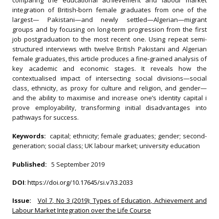
comparing the educational achievement and labour market
integration of British-born female graduates from one of the
largest— Pakistani—and newly settled—Algerian—migrant
groups and by focusing on long-term progression from the first
job postgraduation to the most recent one. Using repeat semi-
structured interviews with twelve British Pakistani and Algerian
female graduates, this article produces a fine-grained analysis of
key academic and economic stages. It reveals how the
contextualised impact of intersecting social divisions—social
class, ethnicity, as proxy for culture and religion, and gender—
and the ability to maximise and increase one’s identity capital i
prove employability, transforming initial disadvantages into
pathways for success.
Keywords:
capital; ethnicity; female graduates; gender; second-
generation; social class; UK labour market; university education
Published:
5 September 2019
DOI
:
https://doi.org/10.17645/si.v7i3.2033
Issue:
Vol 7, No 3 (2019): Types of Education, Achievement and
Labour Market Integration over the Life Course