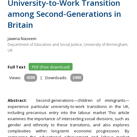
University-to-Work Transition
among Second-Generations in
Britain
Jawiria Naseem
Department of Education and Social Justice, University of Birmingham,
UK
Full Text
PDF (free download)
Views:
4200
|
Downloads:
2400
Abstract:
Second-generations—children of immigrants—
experience particular university-to-work transitions in the UK,
including precarious entry into the labour market This article
examines the importance of intersecting social divisions, such as
gender and ethnicity to these transitions, and also explores
complexities within long-term economic progression. By