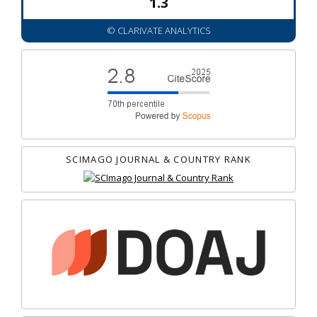
1.3
© CLARIVATE ANALYTICS
SCIMAGO JOURNAL & COUNTRY RANK