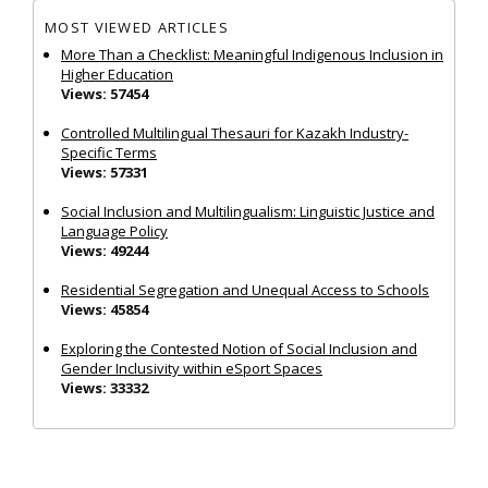
MOST VIEWED ARTICLES
More Than a Checklist: Meaningful Indigenous Inclusion in
Higher Education
Views: 57454
Controlled Multilingual Thesauri for Kazakh Industry-
Specific Terms
Views: 57331
Social Inclusion and Multilingualism: Linguistic Justice and
Language Policy
Views: 49244
Residential Segregation and Unequal Access to Schools
Views: 45854
Exploring the Contested Notion of Social Inclusion and
Gender Inclusivity within eSport Spaces
Views: 33332