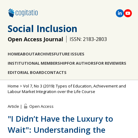
Social Inclusion
Open Access Journal
ISSN: 2183-2803
HOME
ABOUT
ARCHIVES
FUTURE ISSUES
INSTITUTIONAL MEMBERSHIP
FOR AUTHORS
FOR REVIEWERS
EDITORIAL BOARD
CONTACTS
Home
>
Vol 7, No 3 (2019): Types of Education, Achievement and
Labour Market Integration over the Life Course
Article |
Open Access
"I Didn’t Have the Luxury to
Wait": Understanding the